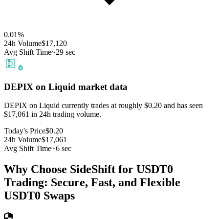
0.01
%
24h Volume
$17,120
Avg Shift Time
~29 sec
DEPIX on Liquid
market data
DEPIX on Liquid currently trades at roughly $0.20 and has seen
$17,061 in 24h trading volume.
Today's Price
$0.20
24h Volume
$17,061
Avg Shift Time
~6 sec
Why Choose SideShift for
USDT0
Trading: Secure, Fast, and Flexible
USDT0
Swaps