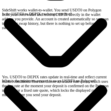
SideShift works wallet-to-wallet. You send USDT0 on Polygon
Is the USDT0 to DEPIX exchange rate live?
from your own wallet and receive DEPIX directly in the wallet
address you provide. An account is created automatically so you can
track your swap history, but there is nothing to set up before you
swap.
Yes. USDT0 to DEPIX rates update in real-time and reflect current
What is the minimum amount to swap USDT0 on Polygon?
market conditions. You can choose a variable rate quote, which uses
the live rate at the moment your deposit is confirmed on the Polygon
network, or a fixed rate quote, which locks the displayed rate for 15
minutes before you send your deposit.