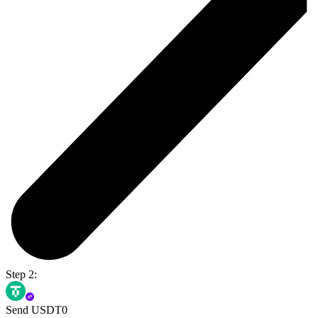
Step 2:
Send USDT0