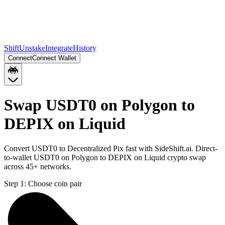
Shift
Unstake
Integrate
History
Connect
Connect Wallet
Swap USDT0 on Polygon to
DEPIX on Liquid
Convert USDT0 to Decentralized Pix fast with SideShift.ai. Direct-
to-wallet USDT0 on Polygon to DEPIX on Liquid crypto swap
across 45+ networks.
Step 1:
Choose coin pair