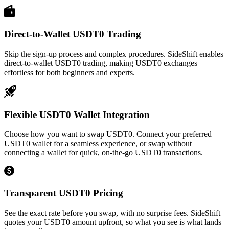
Direct-to-Wallet USDT0 Trading
Skip the sign-up process and complex procedures. SideShift enables
direct-to-wallet USDT0 trading, making USDT0 exchanges
effortless for both beginners and experts.
Flexible USDT0 Wallet Integration
Choose how you want to swap USDT0. Connect your preferred
USDT0 wallet for a seamless experience, or swap without
connecting a wallet for quick, on-the-go USDT0 transactions.
Transparent USDT0 Pricing
See the exact rate before you swap, with no surprise fees. SideShift
quotes your USDT0 amount upfront, so what you see is what lands