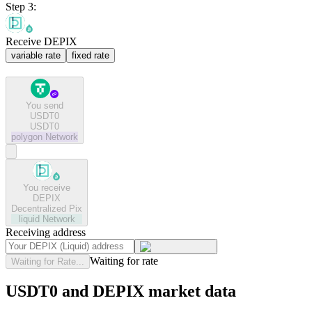
Step 3:
Receive DEPIX
variable rate
fixed rate
You send
USDT0
USDT0
polygon
Network
You receive
DEPIX
Decentralized Pix
liquid
Network
Receiving address
Waiting for rate
Waiting for Rate...
USDT0 and DEPIX market data