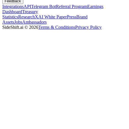
Feedback
Integrations
API
Telegram Bot
Referral Program
Earnings
Dashboard
Treasury
Statistics
Research
XAI White Paper
Press
Brand
Assets
Jobs
Ambassadors
SideShift.ai
©
2026
Terms & Conditions
Privacy Policy