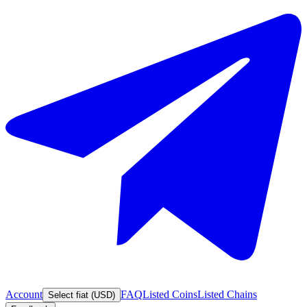
Account
FAQ
Listed Coins
Listed Chains
Select fiat (USD)