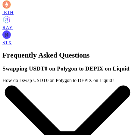
rETH
RAY
STX
Frequently Asked Questions
Swapping USDT0 on Polygon to DEPIX on Liquid
How do I swap USDT0 on Polygon to DEPIX on Liquid?