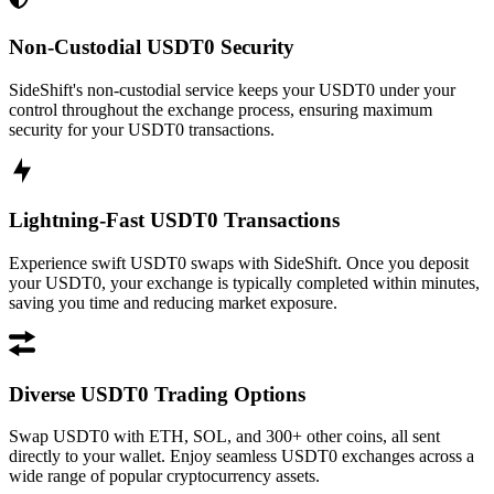
Non-Custodial USDT0 Security
SideShift's non-custodial service keeps your USDT0 under your
control throughout the exchange process, ensuring maximum
security for your USDT0 transactions.
Lightning-Fast USDT0 Transactions
Experience swift USDT0 swaps with SideShift. Once you deposit
your USDT0, your exchange is typically completed within minutes,
saving you time and reducing market exposure.
Diverse USDT0 Trading Options
Swap USDT0 with ETH, SOL, and 300+ other coins, all sent
directly to your wallet. Enjoy seamless USDT0 exchanges across a
wide range of popular cryptocurrency assets.