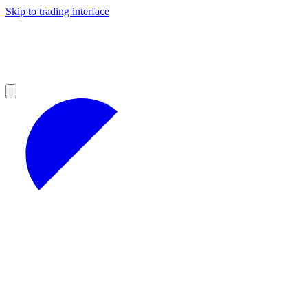
Skip to trading interface