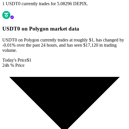
1 USDT0 currently trades for 5.08296 DEPIX.
USDT0 on Polygon
market data
USDT0 on Polygon currently trades at roughly $1, has changed by
-0.01% over the past 24 hours, and has seen $17,120 in trading
volume.
Today's Price
$1
24h % Price