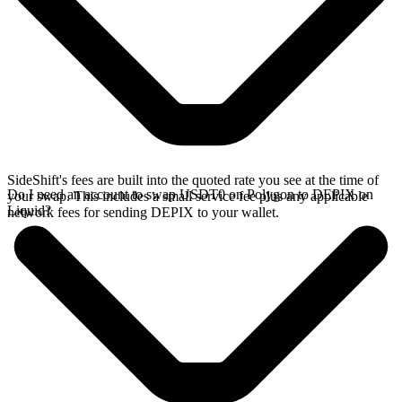
SideShift's fees are built into the quoted rate you see at the time of
Do I need an account to swap USDT0 on Polygon to DEPIX on
your swap. This includes a small service fee plus any applicable
Liquid?
network fees for sending DEPIX to your wallet.