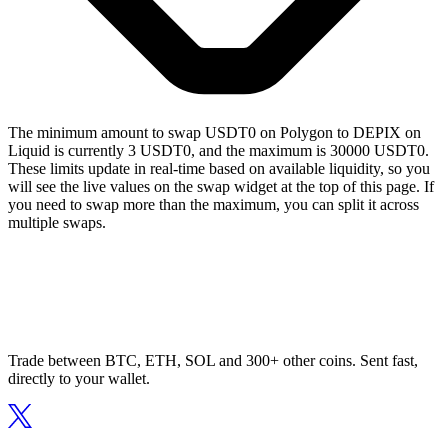
The minimum amount to swap USDT0 on Polygon to DEPIX on
Liquid is currently 3 USDT0, and the maximum is 30000 USDT0.
These limits update in real-time based on available liquidity, so you
will see the live values on the swap widget at the top of this page. If
you need to swap more than the maximum, you can split it across
multiple swaps.
Trade between BTC, ETH, SOL and 300+ other coins. Sent fast,
directly to your wallet.