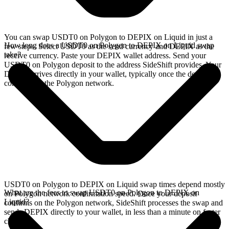
You can swap USDT0 on Polygon to DEPIX on Liquid in just a
How long does a USDT0 on Polygon to DEPIX on Liquid swap
few steps. Select USDT0 as the send currency and DEPIX as the
take?
receive currency. Paste your DEPIX wallet address. Send your
USDT0 on Polygon deposit to the address SideShift provides. Your
DEPIX arrives directly in your wallet, typically once the deposit
confirms on the Polygon network.
USDT0 on Polygon to DEPIX on Liquid swap times depend mostly
What are the fees to swap USDT0 on Polygon to DEPIX on
on Polygon network confirmation speed. Once your deposit
Liquid?
confirms on the Polygon network, SideShift processes the swap and
sends DEPIX directly to your wallet, in less than a minute on faster
chains.