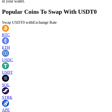
in your wallet.
Popular Coins To Swap With
USDT0
Swap
USDT0
with
Exchange Rate
BTC
ETH
USDC
USDT
SOL
STRK
APE