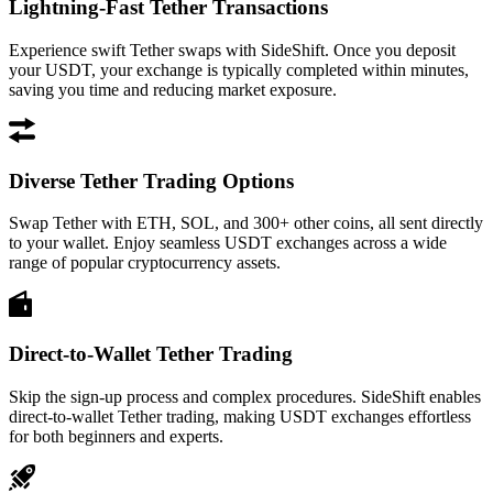
Lightning-Fast Tether Transactions
Experience swift Tether swaps with SideShift. Once you deposit
your USDT, your exchange is typically completed within minutes,
saving you time and reducing market exposure.
Diverse Tether Trading Options
Swap Tether with ETH, SOL, and 300+ other coins, all sent directly
to your wallet. Enjoy seamless USDT exchanges across a wide
range of popular cryptocurrency assets.
Direct-to-Wallet Tether Trading
Skip the sign-up process and complex procedures. SideShift enables
direct-to-wallet Tether trading, making USDT exchanges effortless
for both beginners and experts.