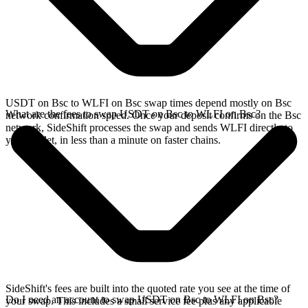
USDT on Bsc to WLFI on Bsc swap times depend mostly on Bsc
What are the fees to swap USDT on Bsc to WLFI on Bsc?
network confirmation speed. Once your deposit confirms on the Bsc
network, SideShift processes the swap and sends WLFI directly to
your wallet, in less than a minute on faster chains.
SideShift's fees are built into the quoted rate you see at the time of
Do I need an account to swap USDT on Bsc to WLFI on Bsc?
your swap. This includes a small service fee plus any applicable