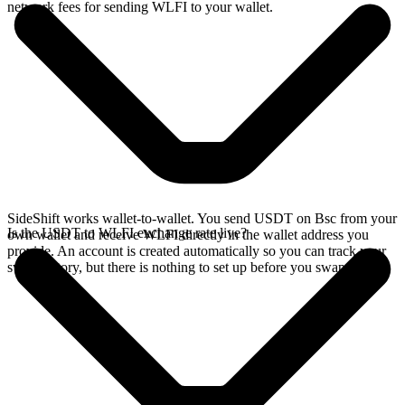
network fees for sending WLFI to your wallet.
SideShift works wallet-to-wallet. You send USDT on Bsc from your
Is the USDT to WLFI exchange rate live?
own wallet and receive WLFI directly in the wallet address you
provide. An account is created automatically so you can track your
swap history, but there is nothing to set up before you swap.