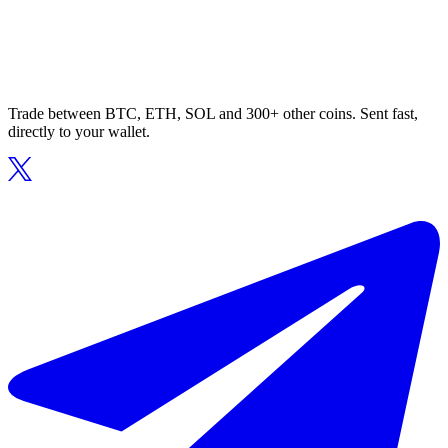
Trade between BTC, ETH, SOL and 300+ other coins. Sent fast,
directly to your wallet.