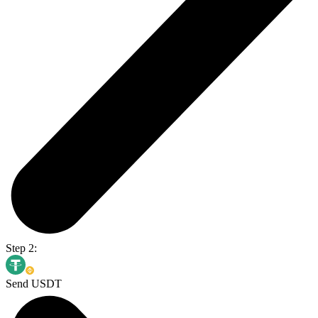
Step 2:
Send USDT