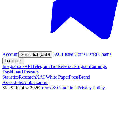
Account
FAQ
Listed Coins
Listed Chains
Select fiat (USD)
Feedback
Integrations
API
Telegram Bot
Referral Program
Earnings
Dashboard
Treasury
Statistics
Research
XAI White Paper
Press
Brand
Assets
Jobs
Ambassadors
SideShift.ai
©
2026
Terms & Conditions
Privacy Policy