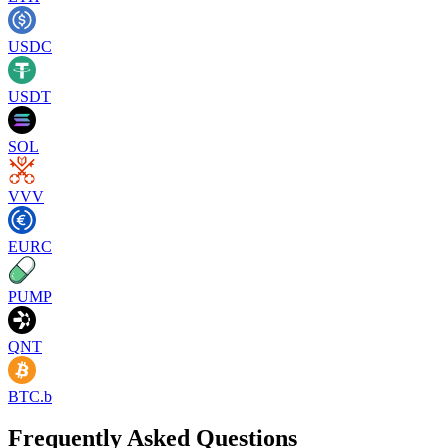
USDC
USDT
SOL
VVV
EURC
PUMP
QNT
BTC.b
Frequently Asked Questions