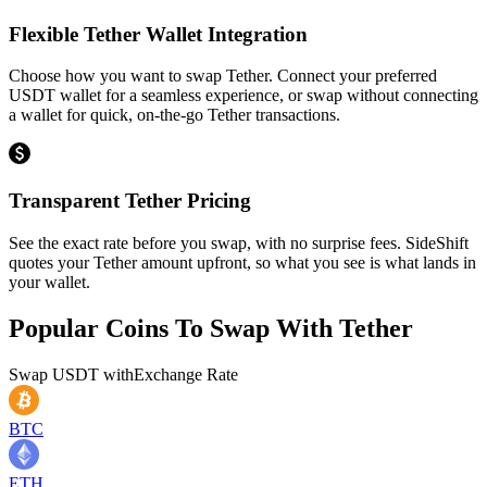
Flexible Tether Wallet Integration
Choose how you want to swap Tether. Connect your preferred
USDT wallet for a seamless experience, or swap without connecting
a wallet for quick, on-the-go Tether transactions.
Transparent Tether Pricing
See the exact rate before you swap, with no surprise fees. SideShift
quotes your Tether amount upfront, so what you see is what lands in
your wallet.
Popular Coins To Swap With
Tether
Swap
USDT
with
Exchange Rate
BTC
ETH