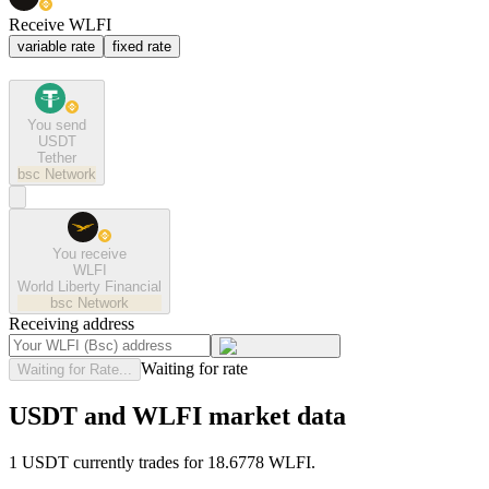
Receive WLFI
variable rate
fixed rate
You send
USDT
Tether
bsc
Network
You receive
WLFI
World Liberty Financial
bsc
Network
Receiving address
Waiting for rate
Waiting for Rate...
USDT and WLFI market data
1 USDT currently trades for 18.6778 WLFI.