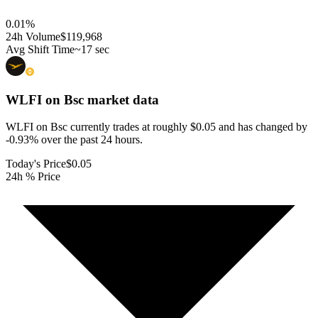
0.01
%
24h Volume
$119,968
Avg Shift Time
~17 sec
WLFI on Bsc
market data
WLFI on Bsc currently trades at roughly $0.05 and has changed by
-0.93% over the past 24 hours.
Today's Price
$0.05
24h % Price