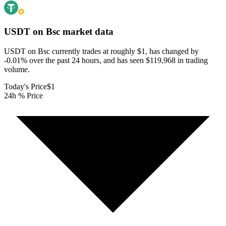
USDT on Bsc
market data
USDT on Bsc currently trades at roughly $1, has changed by
-0.01% over the past 24 hours, and has seen $119,968 in trading
volume.
Today's Price
$1
24h % Price