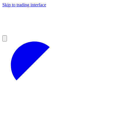
Skip to trading interface