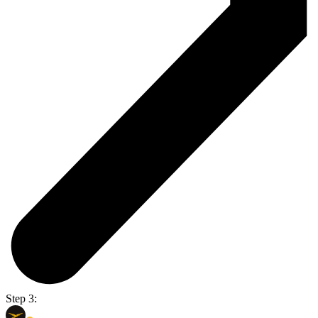
Step 3: