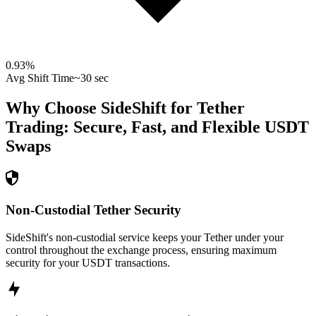
0.93
%
Avg Shift Time
~30 sec
Why Choose SideShift for
Tether
Trading: Secure, Fast, and Flexible
USDT
Swaps
Non-Custodial Tether Security
SideShift's non-custodial service keeps your Tether under your
control throughout the exchange process, ensuring maximum
security for your USDT transactions.