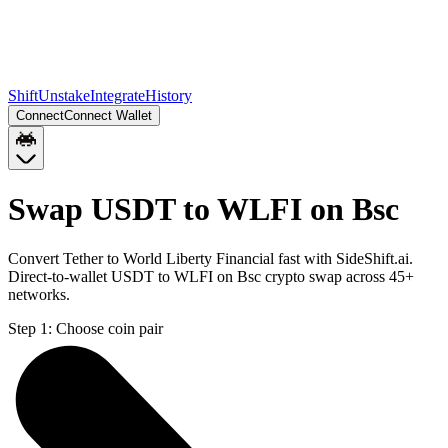
Shift
Unstake
Integrate
History
Connect
Connect Wallet
Swap USDT to WLFI on Bsc
Convert Tether to World Liberty Financial fast with SideShift.ai.
Direct-to-wallet USDT to WLFI on Bsc crypto swap across 45+
networks.
Step 1:
Choose coin pair