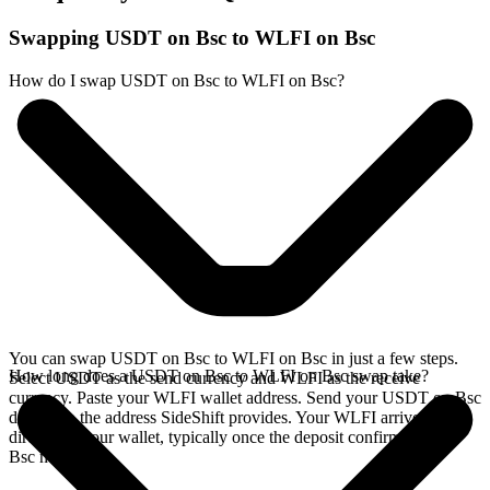
Swapping USDT on Bsc to WLFI on Bsc
How do I swap USDT on Bsc to WLFI on Bsc?
You can swap USDT on Bsc to WLFI on Bsc in just a few steps.
How long does a USDT on Bsc to WLFI on Bsc swap take?
Select USDT as the send currency and WLFI as the receive
currency. Paste your WLFI wallet address. Send your USDT on Bsc
deposit to the address SideShift provides. Your WLFI arrives
directly in your wallet, typically once the deposit confirms on the
Bsc network.