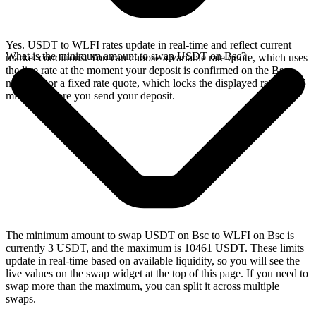
Yes. USDT to WLFI rates update in real-time and reflect current
What is the minimum amount to swap USDT on Bsc?
market conditions. You can choose a variable rate quote, which uses
the live rate at the moment your deposit is confirmed on the Bsc
network, or a fixed rate quote, which locks the displayed rate for 15
minutes before you send your deposit.
The minimum amount to swap USDT on Bsc to WLFI on Bsc is
currently 3 USDT, and the maximum is 10461 USDT. These limits
update in real-time based on available liquidity, so you will see the
live values on the swap widget at the top of this page. If you need to
swap more than the maximum, you can split it across multiple
swaps.