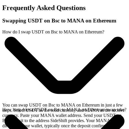
Frequently Asked Questions
Swapping USDT on Bsc to MANA on Ethereum
How do I swap USDT on Bsc to MANA on Ethereum?
You can swap USDT on Bsc to MANA on Ethereum in just a few
How long does a USDT on Bsc to MANA on Ethereum swap take?
steps. Select USDT as the send currency and MANA as the receive
currency. Paste your MANA wallet address. Send your USDT on
Bsc deposit to the address SideShift provides. Your MANA arrives
directly in your wallet, typically once the deposit confirms on the