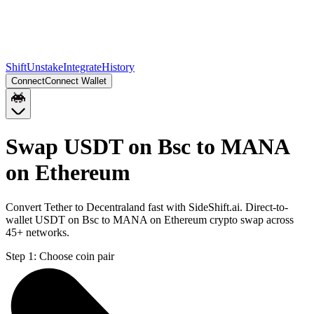
Shift
Unstake
Integrate
History
Connect
Connect Wallet
Swap USDT on Bsc to MANA
on Ethereum
Convert Tether to Decentraland fast with SideShift.ai. Direct-to-
wallet USDT on Bsc to MANA on Ethereum crypto swap across
45+ networks.
Step 1:
Choose coin pair