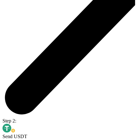
Step 2:
Send USDT