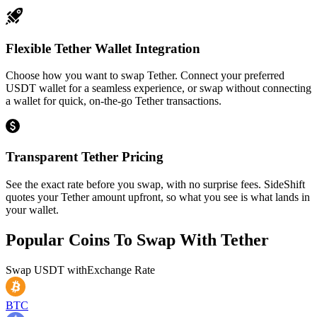
Flexible Tether Wallet Integration
Choose how you want to swap Tether. Connect your preferred
USDT wallet for a seamless experience, or swap without connecting
a wallet for quick, on-the-go Tether transactions.
Transparent Tether Pricing
See the exact rate before you swap, with no surprise fees. SideShift
quotes your Tether amount upfront, so what you see is what lands in
your wallet.
Popular Coins To Swap With
Tether
Swap
USDT
with
Exchange Rate
BTC