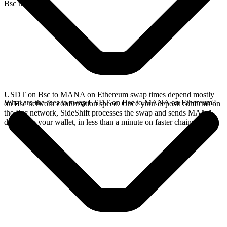
Bsc network.
USDT on Bsc to MANA on Ethereum swap times depend mostly
What are the fees to swap USDT on Bsc to MANA on Ethereum?
on Bsc network confirmation speed. Once your deposit confirms on
the Bsc network, SideShift processes the swap and sends MANA
directly to your wallet, in less than a minute on faster chains.