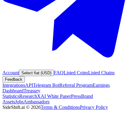
Account
FAQ
Listed Coins
Listed Chains
Select fiat (USD)
Feedback
Integrations
API
Telegram Bot
Referral Program
Earnings
Dashboard
Treasury
Statistics
Research
XAI White Paper
Press
Brand
Assets
Jobs
Ambassadors
SideShift.ai
©
2026
Terms & Conditions
Privacy Policy