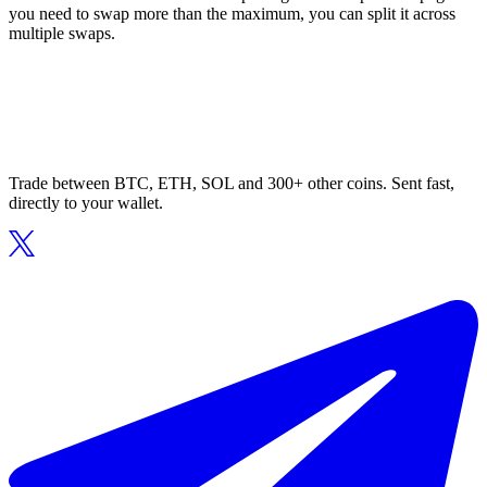
you need to swap more than the maximum, you can split it across
multiple swaps.
Trade between BTC, ETH, SOL and 300+ other coins. Sent fast,
directly to your wallet.