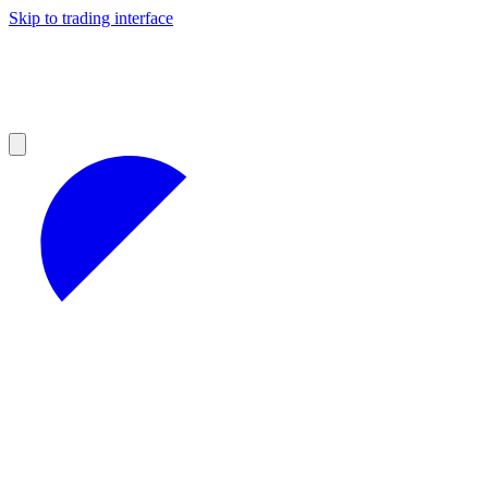
Skip to trading interface