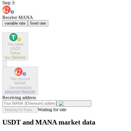
Step 3:
Receive MANA
variable rate
fixed rate
You send
USDT
Tether
bsc
Network
You receive
MANA
Decentraland
ethereum
Network
Receiving address
Waiting for rate
Waiting for Rate...
USDT and MANA market data