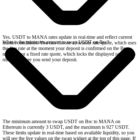
Yes. USDT to MANA rates update in real-time and reflect current
What is the minimum amount to swap USDT on Bsc?
market conditions. You can choose a variable rate quote, which uses
the live rate at the moment your deposit is confirmed on the Bsc
network, or a fixed rate quote, which locks the displayed rate for 15
minutes before you send your deposit.
The minimum amount to swap USDT on Bsc to MANA on
Ethereum is currently 3 USDT, and the maximum is 927 USDT.
These limits update in real-time based on available liquidity, so you
will see the live values on the swap widget at the top of this page. If