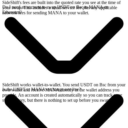
SideShift's fees are built into the quoted rate you see at the time of
Do I need an account to swap USDT on Bsc to MANA on
your swap. This includes a small service fee plus any applicable
Ethereum?
network fees for sending MANA to your wallet.
SideShift works wallet-to-wallet. You send USDT on Bsc from your
Is the USDT to MANA exchange rate live?
own wallet and receive MANA directly in the wallet address you
provide. An account is created automatically so you can track your
swap history, but there is nothing to set up before you swap.