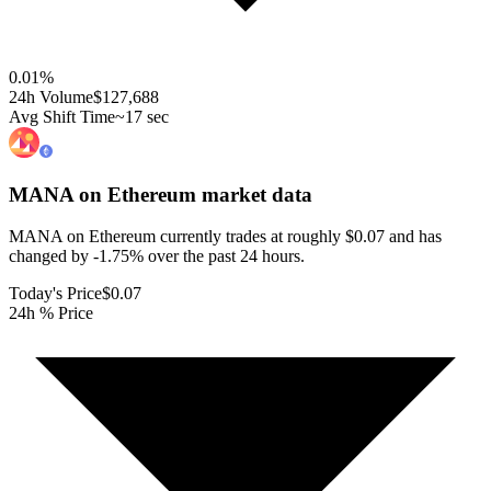
0.01
%
24h Volume
$127,688
Avg Shift Time
~17 sec
MANA on Ethereum
market data
MANA on Ethereum currently trades at roughly $0.07 and has
changed by -1.75% over the past 24 hours.
Today's Price
$0.07
24h % Price