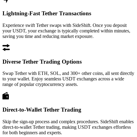
Lightning-Fast Tether Transactions
Experience swift Tether swaps with SideShift. Once you deposit
your USDT, your exchange is typically completed within minutes,
saving you time and reducing market exposure.
Diverse Tether Trading Options
Swap Tether with ETH, SOL, and 300+ other coins, all sent directly
to your wallet. Enjoy seamless USDT exchanges across a wide
range of popular cryptocurrency assets.
Direct-to-Wallet Tether Trading
Skip the sign-up process and complex procedures. SideShift enables
direct-to-wallet Tether trading, making USDT exchanges effortless
for both beginners and experts.