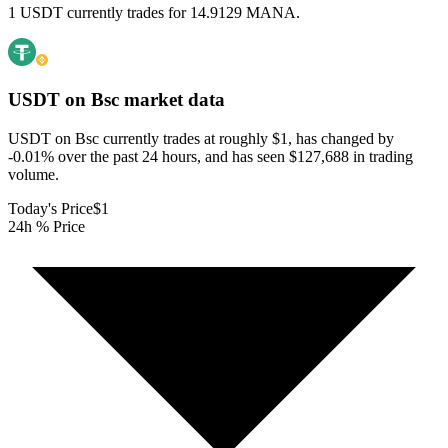
1 USDT currently trades for 14.9129 MANA.
USDT on Bsc
market data
USDT on Bsc currently trades at roughly $1, has changed by
-0.01% over the past 24 hours, and has seen $127,688 in trading
volume.
Today's Price
$1
24h % Price