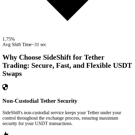
1.75
%
Avg Shift Time
~31 sec
Why Choose SideShift for
Tether
Trading: Secure, Fast, and Flexible
USDT
Swaps
Non-Custodial Tether Security
SideShift's non-custodial service keeps your Tether under your
control throughout the exchange process, ensuring maximum
security for your USDT transactions.