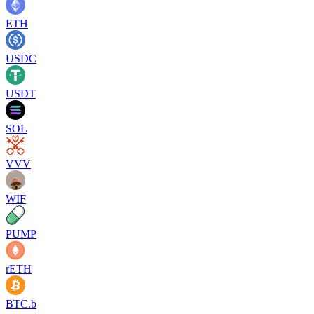
ETH
USDC
USDT
SOL
VVV
WIF
PUMP
rETH
BTC.b