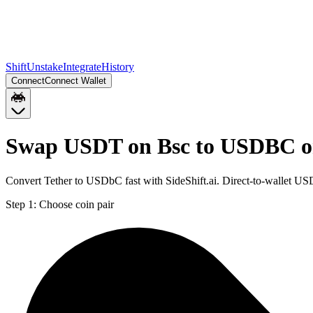
Shift
Unstake
Integrate
History
Connect
Connect Wallet
Swap USDT on Bsc to USDBC o
Convert Tether to USDbC fast with SideShift.ai. Direct-to-wallet
Step 1:
Choose coin pair