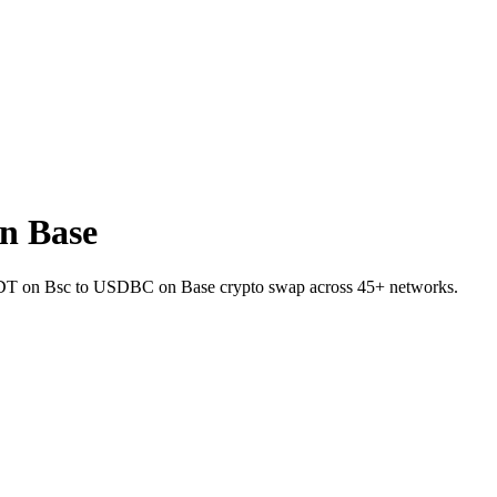
n Base
 USDT on Bsc to USDBC on Base crypto swap across 45+ networks.