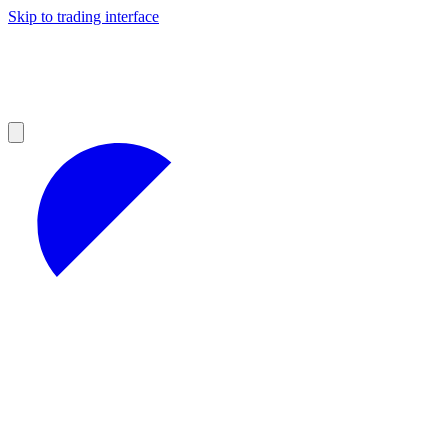
Skip to trading interface