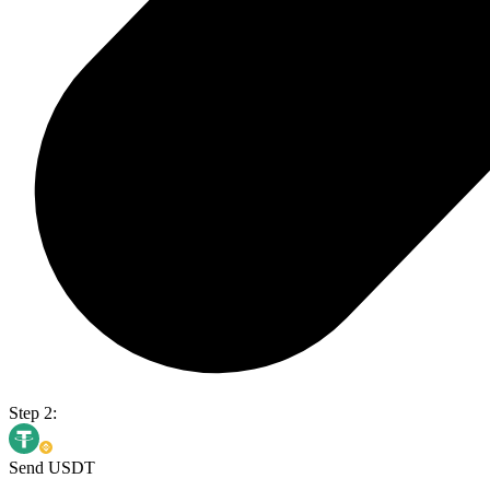
Step 2:
Send USDT