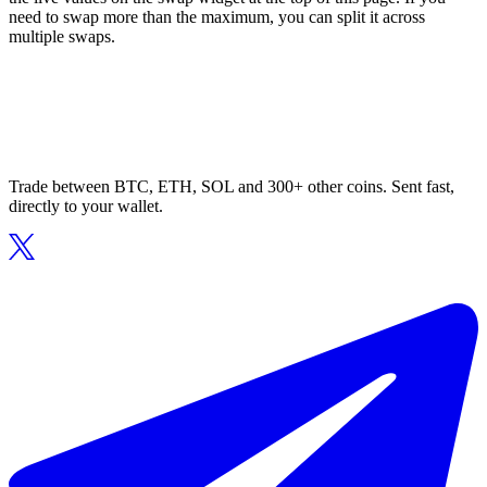
need to swap more than the maximum, you can split it across
multiple swaps.
Trade between BTC, ETH, SOL and 300+ other coins. Sent fast,
directly to your wallet.