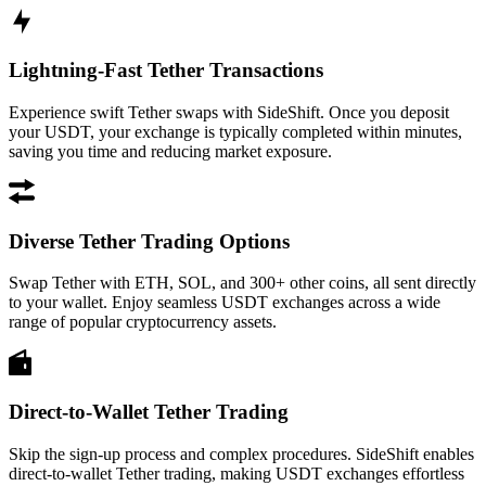
Lightning-Fast Tether Transactions
Experience swift Tether swaps with SideShift. Once you deposit
your USDT, your exchange is typically completed within minutes,
saving you time and reducing market exposure.
Diverse Tether Trading Options
Swap Tether with ETH, SOL, and 300+ other coins, all sent directly
to your wallet. Enjoy seamless USDT exchanges across a wide
range of popular cryptocurrency assets.
Direct-to-Wallet Tether Trading
Skip the sign-up process and complex procedures. SideShift enables
direct-to-wallet Tether trading, making USDT exchanges effortless