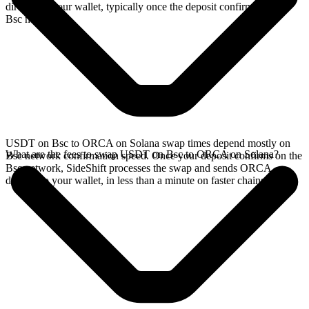
directly in your wallet, typically once the deposit confirms on the
Bsc network.
USDT on Bsc to ORCA on Solana swap times depend mostly on
What are the fees to swap USDT on Bsc to ORCA on Solana?
Bsc network confirmation speed. Once your deposit confirms on the
Bsc network, SideShift processes the swap and sends ORCA
directly to your wallet, in less than a minute on faster chains.