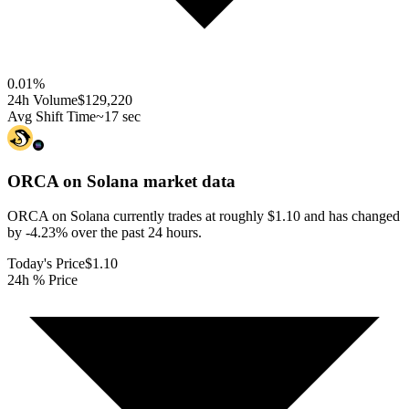
0.01
%
24h Volume
$129,220
Avg Shift Time
~17 sec
ORCA on Solana
market data
ORCA on Solana currently trades at roughly $1.10 and has changed
by -4.23% over the past 24 hours.
Today's Price
$1.10
24h % Price