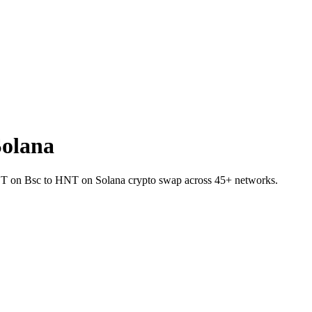
olana
USDT on Bsc to HNT on Solana crypto swap across 45+ networks.