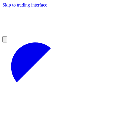
Skip to trading interface