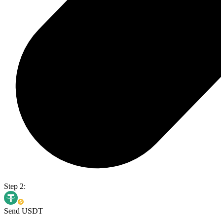
Step 2:
Send USDT