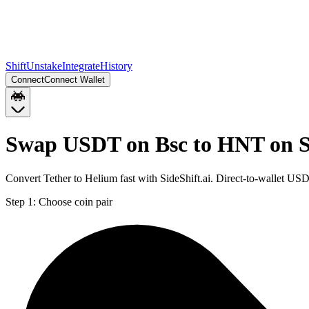
Shift
Unstake
Integrate
History
Connect
Connect Wallet
Swap USDT on Bsc to HNT on S
Convert Tether to Helium fast with SideShift.ai. Direct-to-wallet 
Step 1:
Choose coin pair