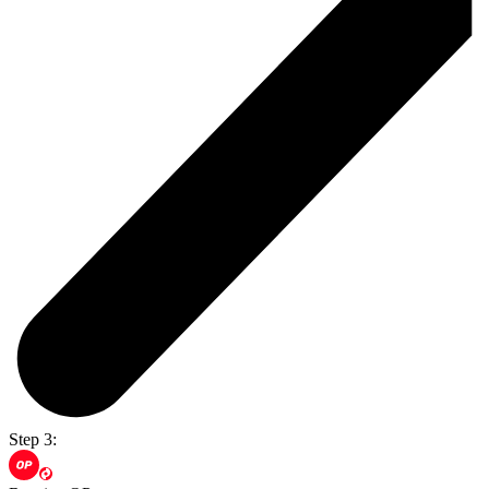
Step 3: