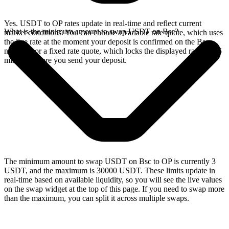
Yes. USDT to OP rates update in real-time and reflect current
What is the minimum amount to swap USDT on Bsc?
market conditions. You can choose a variable rate quote, which uses
the live rate at the moment your deposit is confirmed on the Bsc
network, or a fixed rate quote, which locks the displayed rate for 15
minutes before you send your deposit.
The minimum amount to swap USDT on Bsc to OP is currently 3
USDT, and the maximum is 30000 USDT. These limits update in
real-time based on available liquidity, so you will see the live values
on the swap widget at the top of this page. If you need to swap more
than the maximum, you can split it across multiple swaps.