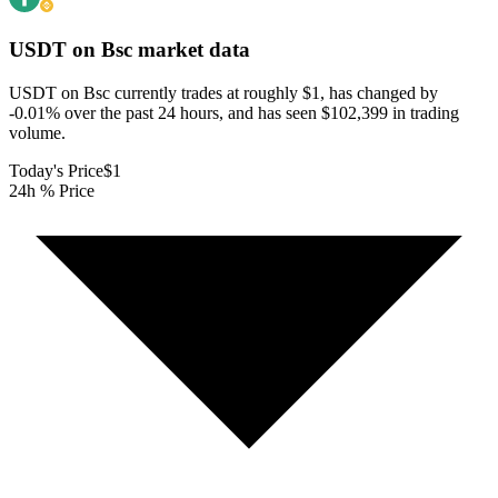
USDT on Bsc
market data
USDT on Bsc currently trades at roughly $1, has changed by
-0.01% over the past 24 hours, and has seen $102,399 in trading
volume.
Today's Price
$1
24h % Price