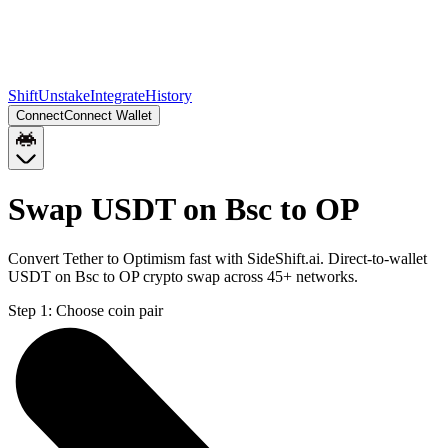
Shift
Unstake
Integrate
History
Connect
Connect Wallet
Swap USDT on Bsc to OP
Convert Tether to Optimism fast with SideShift.ai. Direct-to-wallet
USDT on Bsc to OP crypto swap across 45+ networks.
Step 1:
Choose coin pair