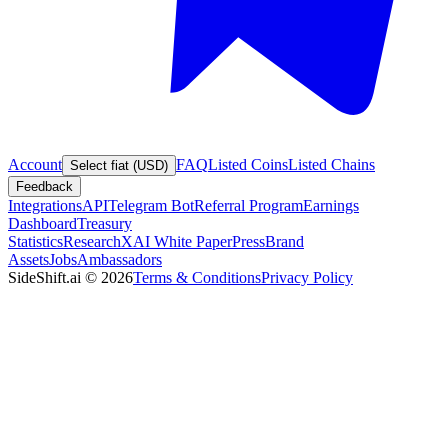
Account
FAQ
Listed Coins
Listed Chains
Select fiat (USD)
Feedback
Integrations
API
Telegram Bot
Referral Program
Earnings
Dashboard
Treasury
Statistics
Research
XAI White Paper
Press
Brand
Assets
Jobs
Ambassadors
SideShift.ai
©
2026
Terms & Conditions
Privacy Policy