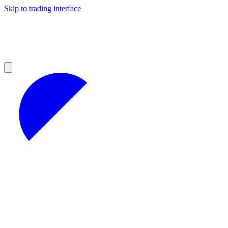
Skip to trading interface