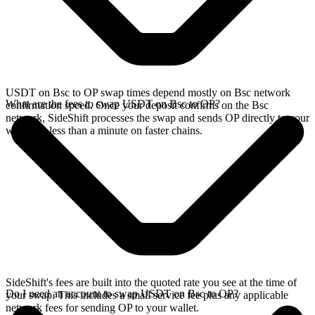
USDT on Bsc to OP swap times depend mostly on Bsc network
What are the fees to swap USDT on Bsc to OP?
confirmation speed. Once your deposit confirms on the Bsc
network, SideShift processes the swap and sends OP directly to your
wallet, in less than a minute on faster chains.
SideShift's fees are built into the quoted rate you see at the time of
Do I need an account to swap USDT on Bsc to OP?
your swap. This includes a small service fee plus any applicable
network fees for sending OP to your wallet.