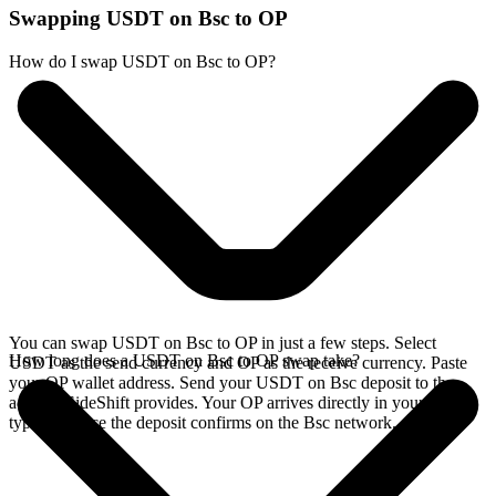
Swapping USDT on Bsc to OP
How do I swap USDT on Bsc to OP?
You can swap USDT on Bsc to OP in just a few steps. Select
How long does a USDT on Bsc to OP swap take?
USDT as the send currency and OP as the receive currency. Paste
your OP wallet address. Send your USDT on Bsc deposit to the
address SideShift provides. Your OP arrives directly in your wallet,
typically once the deposit confirms on the Bsc network.