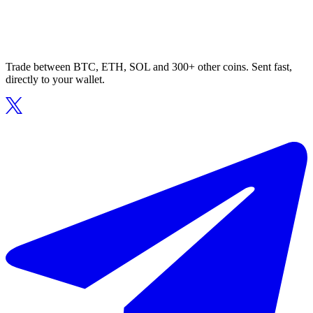
Trade between BTC, ETH, SOL and 300+ other coins. Sent fast,
directly to your wallet.