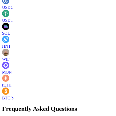
USDC
USDT
SOL
HNT
WIF
MON
rETH
BTC.b
Frequently Asked Questions