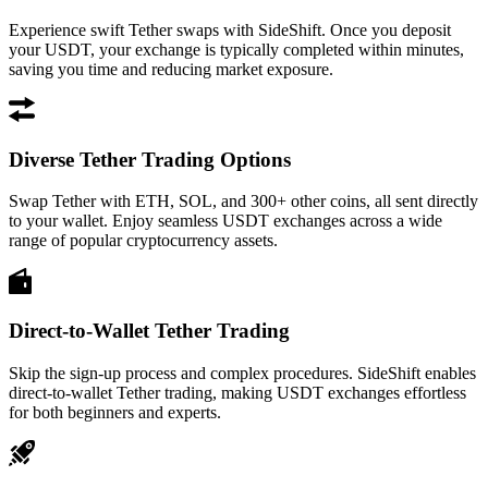
Experience swift Tether swaps with SideShift. Once you deposit
your USDT, your exchange is typically completed within minutes,
saving you time and reducing market exposure.
Diverse Tether Trading Options
Swap Tether with ETH, SOL, and 300+ other coins, all sent directly
to your wallet. Enjoy seamless USDT exchanges across a wide
range of popular cryptocurrency assets.
Direct-to-Wallet Tether Trading
Skip the sign-up process and complex procedures. SideShift enables
direct-to-wallet Tether trading, making USDT exchanges effortless
for both beginners and experts.