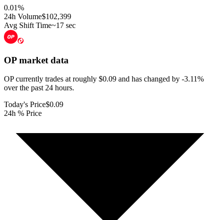
0.01
%
24h Volume
$102,399
Avg Shift Time
~17 sec
OP
market data
OP currently trades at roughly $0.09 and has changed by -3.11%
over the past 24 hours.
Today's Price
$0.09
24h % Price