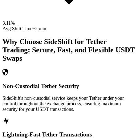
3.11
%
Avg Shift Time
~2 min
Why Choose SideShift for
Tether
Trading: Secure, Fast, and Flexible
USDT
Swaps
Non-Custodial Tether Security
SideShift's non-custodial service keeps your Tether under your
control throughout the exchange process, ensuring maximum
security for your USDT transactions.
Lightning-Fast Tether Transactions