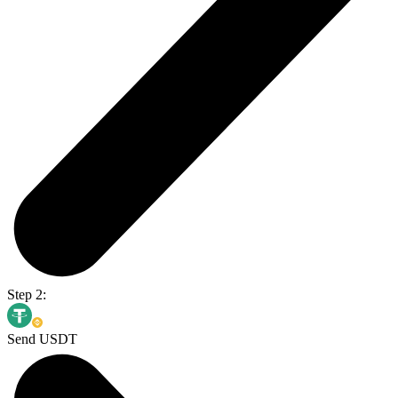
Step 2:
Send USDT