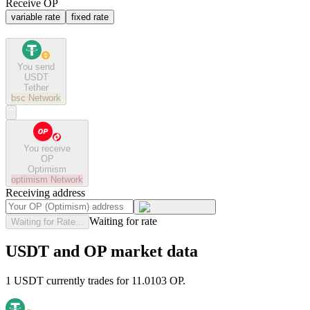
Receive OP
variable rate
fixed rate
You send
USDT
Tether
bsc
Network
You receive
OP
Optimism
optimism
Network
Receiving address
Waiting for rate
Waiting for Rate...
USDT and OP market data
1 USDT currently trades for 11.0103 OP.