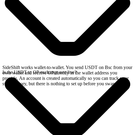
SideShift works wallet-to-wallet. You send USDT on Bsc from your
Is the USDT to OP exchange rate live?
own wallet and receive OP directly in the wallet address you
provide. An account is created automatically so you can track your
swap history, but there is nothing to set up before you swap.