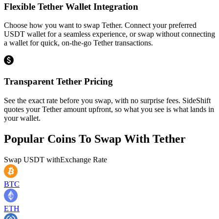
Flexible Tether Wallet Integration
Choose how you want to swap Tether. Connect your preferred
USDT wallet for a seamless experience, or swap without connecting
a wallet for quick, on-the-go Tether transactions.
Transparent Tether Pricing
See the exact rate before you swap, with no surprise fees. SideShift
quotes your Tether amount upfront, so what you see is what lands in
your wallet.
Popular Coins To Swap With
Tether
Swap
USDT
with
Exchange Rate
BTC
ETH