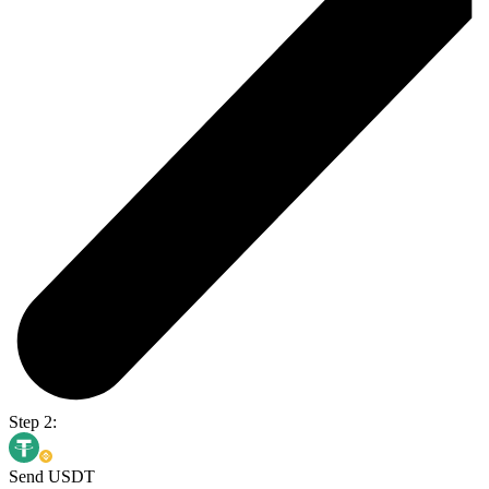
Step 2:
Send USDT