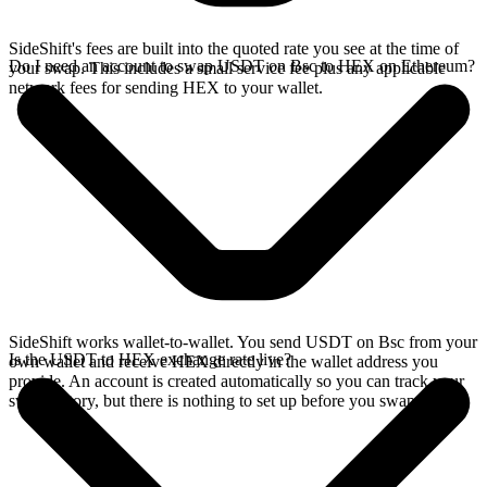
SideShift's fees are built into the quoted rate you see at the time of
Do I need an account to swap USDT on Bsc to HEX on Ethereum?
your swap. This includes a small service fee plus any applicable
network fees for sending HEX to your wallet.
SideShift works wallet-to-wallet. You send USDT on Bsc from your
Is the USDT to HEX exchange rate live?
own wallet and receive HEX directly in the wallet address you
provide. An account is created automatically so you can track your
swap history, but there is nothing to set up before you swap.