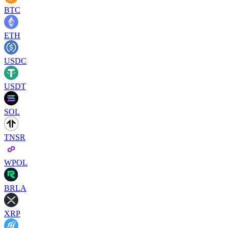
BTC
ETH
USDC
USDT
SOL
TNSR
WPOL
BRLA
XRP