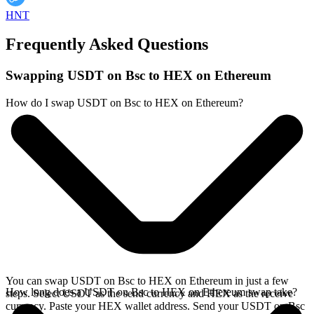
HNT
Frequently Asked Questions
Swapping USDT on Bsc to HEX on Ethereum
How do I swap USDT on Bsc to HEX on Ethereum?
You can swap USDT on Bsc to HEX on Ethereum in just a few
How long does a USDT on Bsc to HEX on Ethereum swap take?
steps. Select USDT as the send currency and HEX as the receive
currency. Paste your HEX wallet address. Send your USDT on Bsc