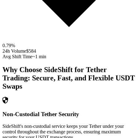
0.79
%
24h Volume
$584
Avg Shift Time
~1 min
Why Choose SideShift for
Tether
Trading: Secure, Fast, and Flexible
USDT
Swaps
Non-Custodial Tether Security
SideShift's non-custodial service keeps your Tether under your
control throughout the exchange process, ensuring maximum
security for your USDT transactions.