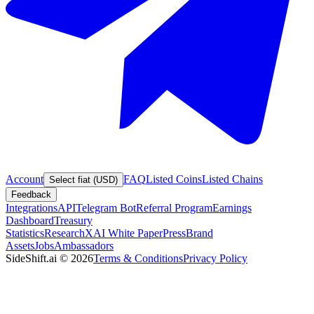
Account
FAQ
Listed Coins
Listed Chains
Select fiat (USD)
Feedback
Integrations
API
Telegram Bot
Referral Program
Earnings
Dashboard
Treasury
Statistics
Research
XAI White Paper
Press
Brand
Assets
Jobs
Ambassadors
SideShift.ai
©
2026
Terms & Conditions
Privacy Policy