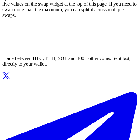
live values on the swap widget at the top of this page. If you need to
swap more than the maximum, you can split it across multiple
swaps.
Trade between BTC, ETH, SOL and 300+ other coins. Sent fast,
directly to your wallet.