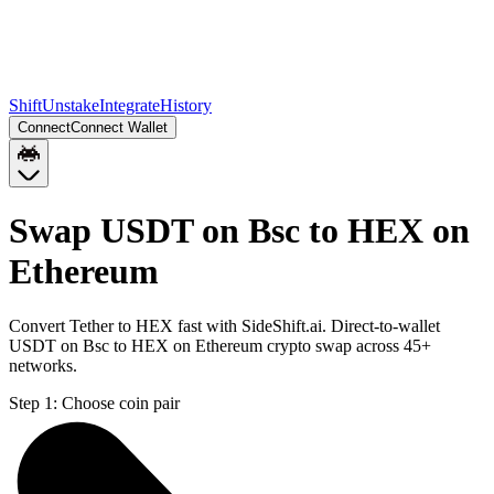
Shift
Unstake
Integrate
History
Connect
Connect Wallet
Swap USDT on Bsc to HEX on
Ethereum
Convert Tether to HEX fast with SideShift.ai. Direct-to-wallet
USDT on Bsc to HEX on Ethereum crypto swap across 45+
networks.
Step 1:
Choose coin pair