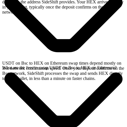
deposit to the address SideShift provides. Your HEX arrives directly
in your wallet, typically once the deposit confirms on the Bsc
network.
USDT on Bsc to HEX on Ethereum swap times depend mostly on
What are the fees to swap USDT on Bsc to HEX on Ethereum?
Bsc network confirmation speed. Once your deposit confirms on the
Bsc network, SideShift processes the swap and sends HEX directly
to your wallet, in less than a minute on faster chains.