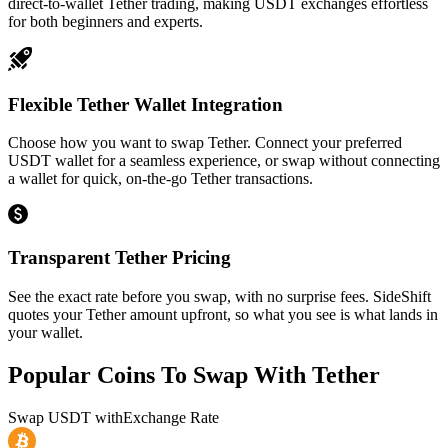
direct-to-wallet Tether trading, making USDT exchanges effortless
for both beginners and experts.
Flexible Tether Wallet Integration
Choose how you want to swap Tether. Connect your preferred
USDT wallet for a seamless experience, or swap without connecting
a wallet for quick, on-the-go Tether transactions.
Transparent Tether Pricing
See the exact rate before you swap, with no surprise fees. SideShift
quotes your Tether amount upfront, so what you see is what lands in
your wallet.
Popular Coins To Swap With
Tether
Swap
USDT
with
Exchange Rate