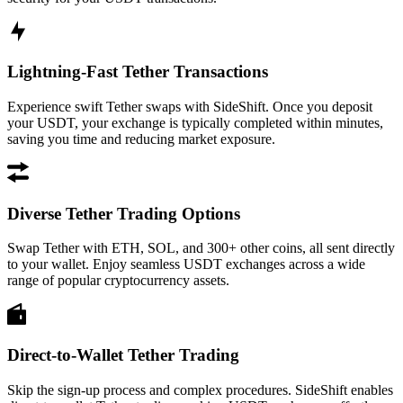
Lightning-Fast Tether Transactions
Experience swift Tether swaps with SideShift. Once you deposit
your USDT, your exchange is typically completed within minutes,
saving you time and reducing market exposure.
Diverse Tether Trading Options
Swap Tether with ETH, SOL, and 300+ other coins, all sent directly
to your wallet. Enjoy seamless USDT exchanges across a wide
range of popular cryptocurrency assets.
Direct-to-Wallet Tether Trading
Skip the sign-up process and complex procedures. SideShift enables