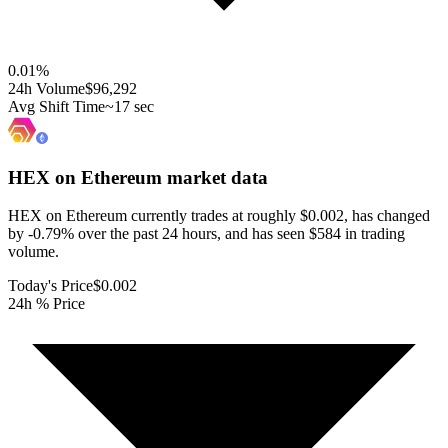
0.01
%
24h Volume
$96,292
Avg Shift Time
~17 sec
HEX on Ethereum
market data
HEX on Ethereum currently trades at roughly $0.002, has changed
by -0.79% over the past 24 hours, and has seen $584 in trading
volume.
Today's Price
$0.002
24h % Price