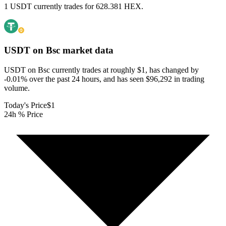
1 USDT currently trades for 628.381 HEX.
USDT on Bsc
market data
USDT on Bsc currently trades at roughly $1, has changed by
-0.01% over the past 24 hours, and has seen $96,292 in trading
volume.
Today's Price
$1
24h % Price