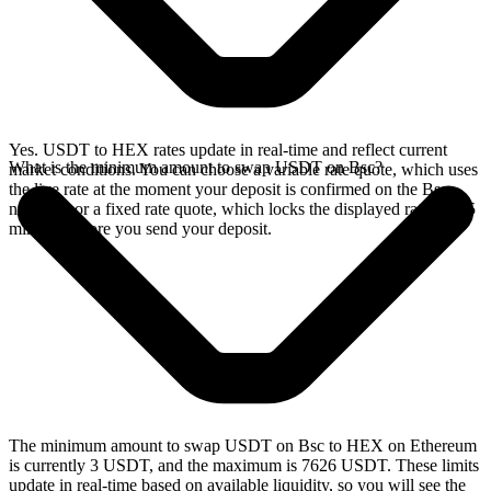
Yes. USDT to HEX rates update in real-time and reflect current
What is the minimum amount to swap USDT on Bsc?
market conditions. You can choose a variable rate quote, which uses
the live rate at the moment your deposit is confirmed on the Bsc
network, or a fixed rate quote, which locks the displayed rate for 15
minutes before you send your deposit.
The minimum amount to swap USDT on Bsc to HEX on Ethereum
is currently 3 USDT, and the maximum is 7626 USDT. These limits
update in real-time based on available liquidity, so you will see the