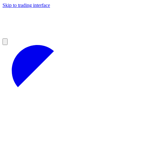
Skip to trading interface