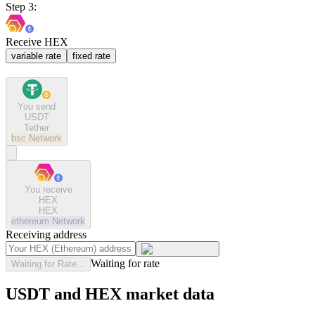
Step 3:
Receive HEX
variable rate
fixed rate
You send
USDT
Tether
bsc
Network
You receive
HEX
HEX
ethereum
Network
Receiving address
Waiting for rate
Waiting for Rate...
USDT and HEX market data