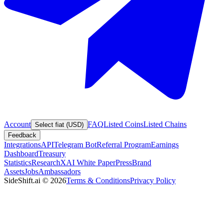
Account
FAQ
Listed Coins
Listed Chains
Select fiat (USD)
Feedback
Integrations
API
Telegram Bot
Referral Program
Earnings
Dashboard
Treasury
Statistics
Research
XAI White Paper
Press
Brand
Assets
Jobs
Ambassadors
SideShift.ai
©
2026
Terms & Conditions
Privacy Policy