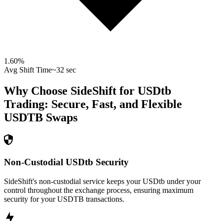
1.60
%
Avg Shift Time
~32 sec
Why Choose SideShift for
USDtb
Trading: Secure, Fast, and Flexible
USDTB
Swaps
Non-Custodial USDtb Security
SideShift's non-custodial service keeps your USDtb under your
control throughout the exchange process, ensuring maximum
security for your USDTB transactions.