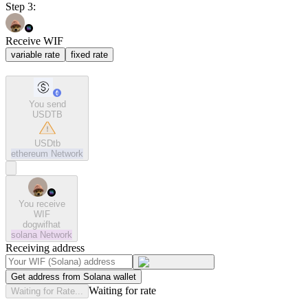
Step 3:
Receive WIF
variable rate
fixed rate
You send
USDTB
USDtb
ethereum
Network
You receive
WIF
dogwifhat
solana
Network
Receiving address
Get address from Solana wallet
Waiting for rate
Waiting for Rate...