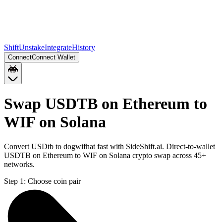
Shift
Unstake
Integrate
History
Connect
Connect Wallet
Swap USDTB on Ethereum to
WIF on Solana
Convert USDtb to dogwifhat fast with SideShift.ai. Direct-to-wallet
USDTB on Ethereum to WIF on Solana crypto swap across 45+
networks.
Step 1:
Choose coin pair