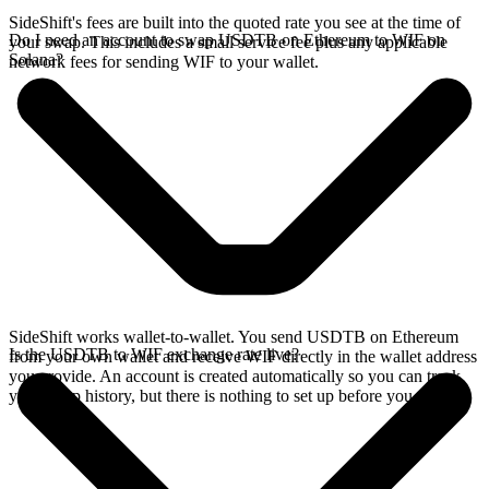
SideShift's fees are built into the quoted rate you see at the time of
Do I need an account to swap USDTB on Ethereum to WIF on
your swap. This includes a small service fee plus any applicable
Solana?
network fees for sending WIF to your wallet.
SideShift works wallet-to-wallet. You send USDTB on Ethereum
Is the USDTB to WIF exchange rate live?
from your own wallet and receive WIF directly in the wallet address
you provide. An account is created automatically so you can track
your swap history, but there is nothing to set up before you swap.