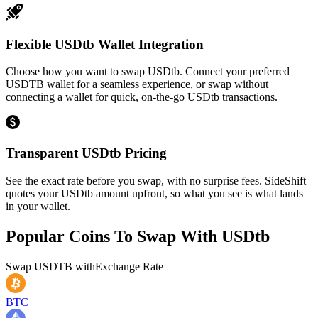
Flexible USDtb Wallet Integration
Choose how you want to swap USDtb. Connect your preferred
USDTB wallet for a seamless experience, or swap without
connecting a wallet for quick, on-the-go USDtb transactions.
Transparent USDtb Pricing
See the exact rate before you swap, with no surprise fees. SideShift
quotes your USDtb amount upfront, so what you see is what lands
in your wallet.
Popular Coins To Swap With
USDtb
Swap
USDTB
with
Exchange Rate
BTC