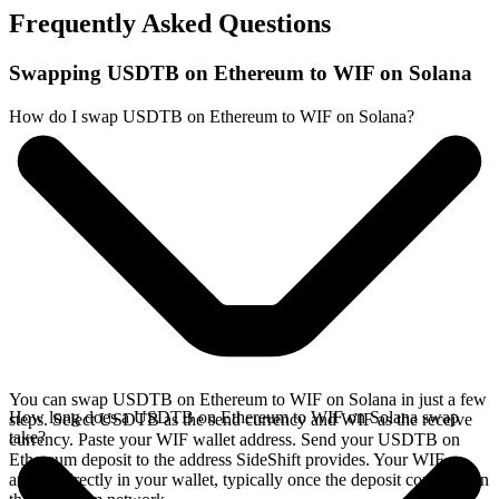
Frequently Asked Questions
Swapping USDTB on Ethereum to WIF on Solana
How do I swap USDTB on Ethereum to WIF on Solana?
You can swap USDTB on Ethereum to WIF on Solana in just a few
How long does a USDTB on Ethereum to WIF on Solana swap
steps. Select USDTB as the send currency and WIF as the receive
take?
currency. Paste your WIF wallet address. Send your USDTB on
Ethereum deposit to the address SideShift provides. Your WIF
arrives directly in your wallet, typically once the deposit confirms on