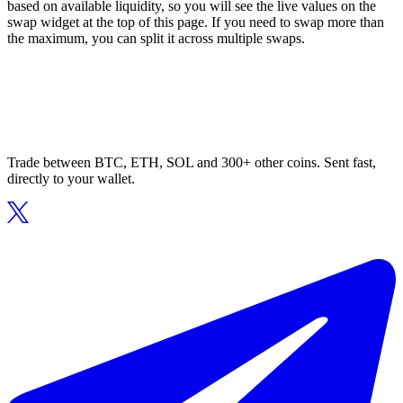
based on available liquidity, so you will see the live values on the
swap widget at the top of this page. If you need to swap more than
the maximum, you can split it across multiple swaps.
Trade between BTC, ETH, SOL and 300+ other coins. Sent fast,
directly to your wallet.