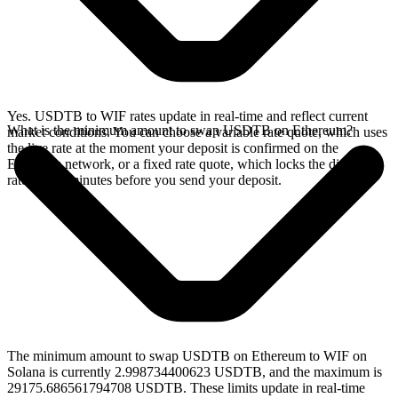
Yes. USDTB to WIF rates update in real-time and reflect current
What is the minimum amount to swap USDTB on Ethereum?
market conditions. You can choose a variable rate quote, which uses
the live rate at the moment your deposit is confirmed on the
Ethereum network, or a fixed rate quote, which locks the displayed
rate for 15 minutes before you send your deposit.
The minimum amount to swap USDTB on Ethereum to WIF on
Solana is currently 2.998734400623 USDTB, and the maximum is
29175.686561794708 USDTB. These limits update in real-time