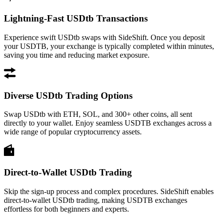
Lightning-Fast USDtb Transactions
Experience swift USDtb swaps with SideShift. Once you deposit
your USDTB, your exchange is typically completed within minutes,
saving you time and reducing market exposure.
Diverse USDtb Trading Options
Swap USDtb with ETH, SOL, and 300+ other coins, all sent
directly to your wallet. Enjoy seamless USDTB exchanges across a
wide range of popular cryptocurrency assets.
Direct-to-Wallet USDtb Trading
Skip the sign-up process and complex procedures. SideShift enables
direct-to-wallet USDtb trading, making USDTB exchanges
effortless for both beginners and experts.