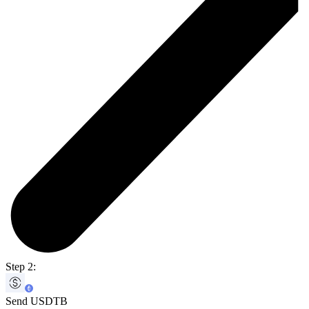
Step 2:
Send USDTB