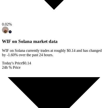
0.02
%
WIF on Solana
market data
WIF on Solana currently trades at roughly $0.14 and has changed
by -1.60% over the past 24 hours.
Today's Price
$0.14
24h % Price