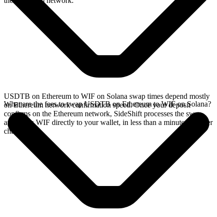
the Ethereum network.
USDTB on Ethereum to WIF on Solana swap times depend mostly
What are the fees to swap USDTB on Ethereum to WIF on Solana?
on Ethereum network confirmation speed. Once your deposit
confirms on the Ethereum network, SideShift processes the swap
and sends WIF directly to your wallet, in less than a minute on faster
chains.