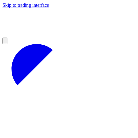
Skip to trading interface