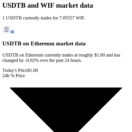
USDTB and WIF market data
1 USDTB currently trades for 7.05557 WIF.
USDTB on Ethereum
market data
USDTB on Ethereum currently trades at roughly $1.00 and has
changed by -0.02% over the past 24 hours.
Today's Price
$1.00
24h % Price