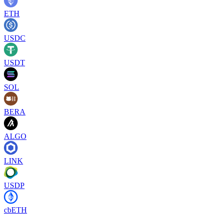
ETH
USDC
USDT
SOL
BERA
ALGO
LINK
USDP
cbETH