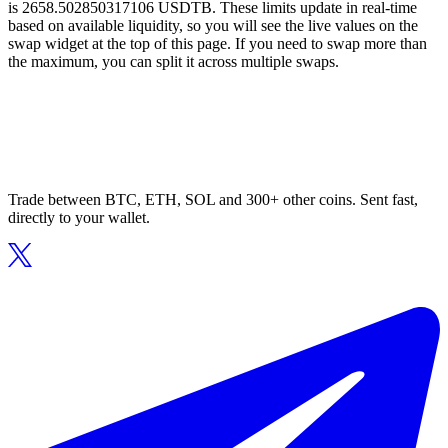
is 2658.502850317106 USDTB. These limits update in real-time
based on available liquidity, so you will see the live values on the
swap widget at the top of this page. If you need to swap more than
the maximum, you can split it across multiple swaps.
Trade between BTC, ETH, SOL and 300+ other coins. Sent fast,
directly to your wallet.