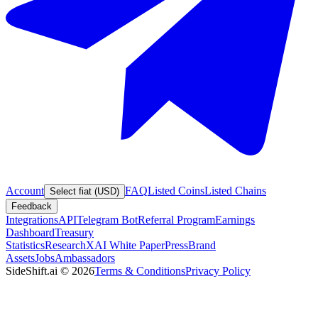
Account
FAQ
Listed Coins
Listed Chains
Select fiat (USD)
Feedback
Integrations
API
Telegram Bot
Referral Program
Earnings
Dashboard
Treasury
Statistics
Research
XAI White Paper
Press
Brand
Assets
Jobs
Ambassadors
SideShift.ai
©
2026
Terms & Conditions
Privacy Policy