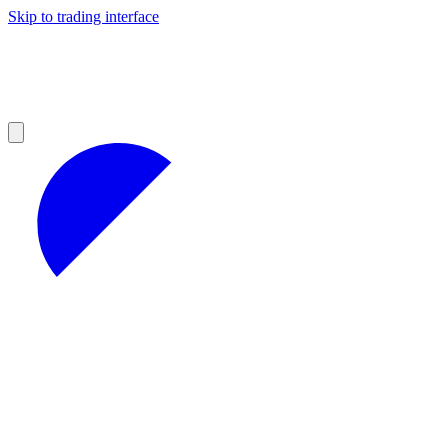
Skip to trading interface