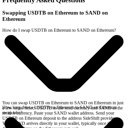
Frequently Asked Questions
Swapping USDTB on Ethereum to SAND on
Ethereum
How do I swap USDTB on Ethereum to SAND on Ethereum?
You can swap USDTB on Ethereum to SAND on Ethereum in just
How long does a USDTB on Ethereum to SAND on Ethereum
a few steps. Select USDTB as the send currency and SAND as the
swap take?
receive currency. Paste your SAND wallet address. Send your
USDTB on Ethereum deposit to the address SideShift provides.
Your SAND arrives directly in your wallet, typically once the