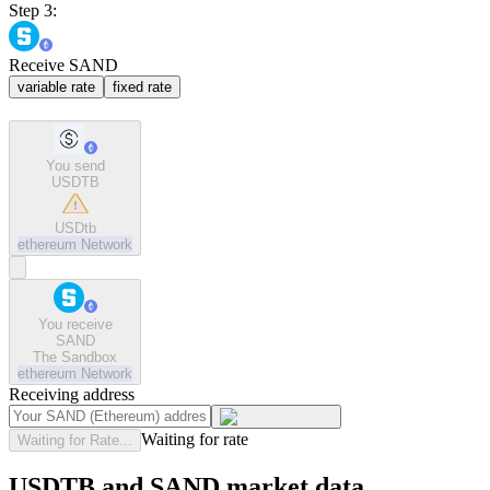
Step 3:
Receive SAND
variable rate
fixed rate
You send
USDTB
USDtb
ethereum
Network
You receive
SAND
The Sandbox
ethereum
Network
Receiving address
Waiting for rate
Waiting for Rate...
USDTB and SAND market data