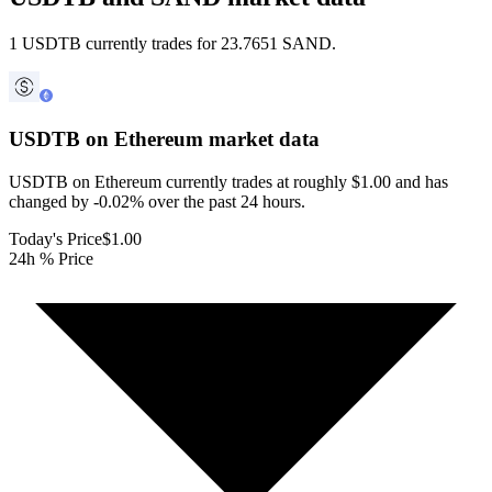
1 USDTB currently trades for 23.7651 SAND.
USDTB on Ethereum
market data
USDTB on Ethereum currently trades at roughly $1.00 and has
changed by -0.02% over the past 24 hours.
Today's Price
$1.00
24h % Price