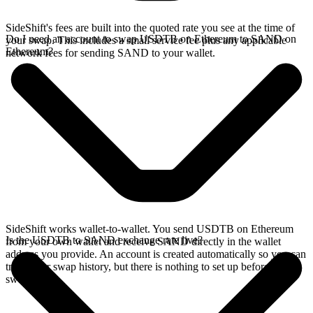
SideShift's fees are built into the quoted rate you see at the time of
Do I need an account to swap USDTB on Ethereum to SAND on
your swap. This includes a small service fee plus any applicable
Ethereum?
network fees for sending SAND to your wallet.
SideShift works wallet-to-wallet. You send USDTB on Ethereum
Is the USDTB to SAND exchange rate live?
from your own wallet and receive SAND directly in the wallet
address you provide. An account is created automatically so you can
track your swap history, but there is nothing to set up before you
swap.