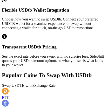
Flexible USDtb Wallet Integration
Choose how you want to swap USDtb. Connect your preferred
USDTB wallet for a seamless experience, or swap without
connecting a wallet for quick, on-the-go USDtb transactions.
Transparent USDtb Pricing
See the exact rate before you swap, with no surprise fees. SideShift
quotes your USDtb amount upfront, so what you see is what lands
in your wallet.
Popular Coins To Swap With
USDtb
Swap
USDTB
with
Exchange Rate
BTC