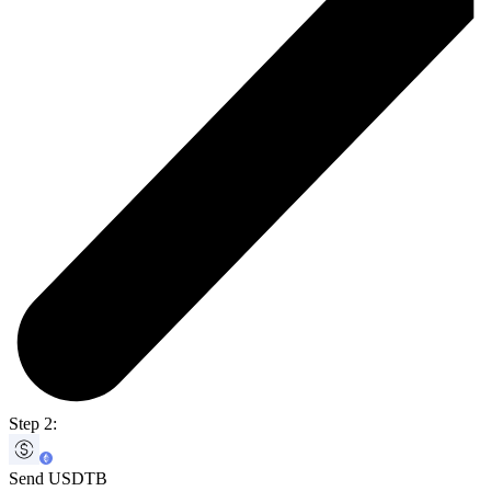
Step 2:
Send USDTB