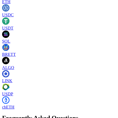
ETH
USDC
USDT
SOL
BRETT
ALGO
LINK
USDP
cbETH