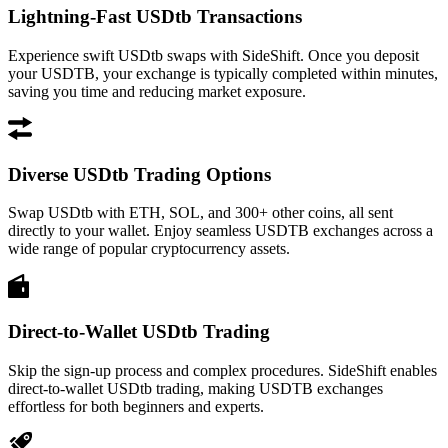
Lightning-Fast USDtb Transactions
Experience swift USDtb swaps with SideShift. Once you deposit
your USDTB, your exchange is typically completed within minutes,
saving you time and reducing market exposure.
Diverse USDtb Trading Options
Swap USDtb with ETH, SOL, and 300+ other coins, all sent
directly to your wallet. Enjoy seamless USDTB exchanges across a
wide range of popular cryptocurrency assets.
Direct-to-Wallet USDtb Trading
Skip the sign-up process and complex procedures. SideShift enables
direct-to-wallet USDtb trading, making USDTB exchanges
effortless for both beginners and experts.