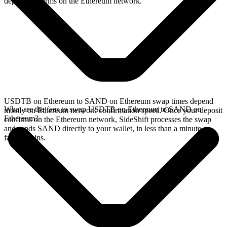
deposit confirms on the Ethereum network.
USDTB on Ethereum to SAND on Ethereum swap times depend
What are the fees to swap USDTB on Ethereum to SAND on
mostly on Ethereum network confirmation speed. Once your deposit
Ethereum?
confirms on the Ethereum network, SideShift processes the swap
and sends SAND directly to your wallet, in less than a minute on
faster chains.