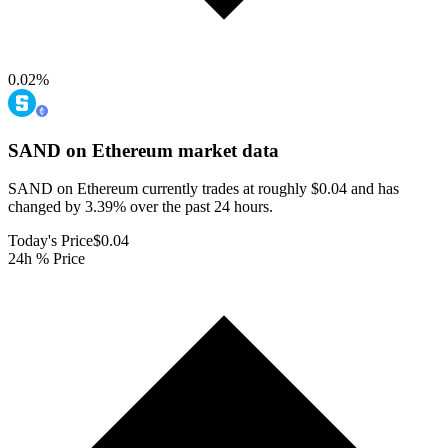
0.02
%
SAND on Ethereum
market data
SAND on Ethereum currently trades at roughly $0.04 and has
changed by 3.39% over the past 24 hours.
Today's Price
$0.04
24h % Price