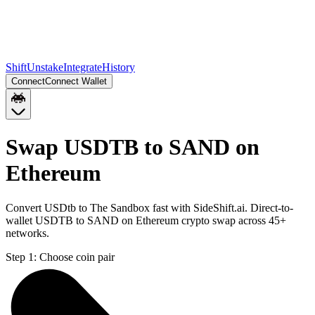
Shift
Unstake
Integrate
History
Connect
Connect Wallet
Swap USDTB to SAND on
Ethereum
Convert USDtb to The Sandbox fast with SideShift.ai. Direct-to-
wallet USDTB to SAND on Ethereum crypto swap across 45+
networks.
Step 1:
Choose coin pair