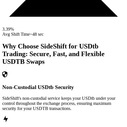
3.39
%
Avg Shift Time
~48 sec
Why Choose SideShift for
USDtb
Trading: Secure, Fast, and Flexible
USDTB
Swaps
Non-Custodial USDtb Security
SideShift's non-custodial service keeps your USDtb under your
control throughout the exchange process, ensuring maximum
security for your USDTB transactions.