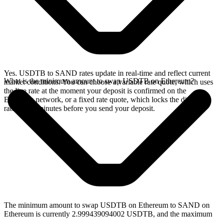
Yes. USDTB to SAND rates update in real-time and reflect current
What is the minimum amount to swap USDTB on Ethereum?
market conditions. You can choose a variable rate quote, which uses
the live rate at the moment your deposit is confirmed on the
Ethereum network, or a fixed rate quote, which locks the displayed
rate for 15 minutes before you send your deposit.
The minimum amount to swap USDTB on Ethereum to SAND on
Ethereum is currently 2.999439094002 USDTB, and the maximum