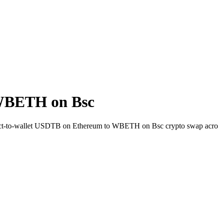
WBETH on Bsc
ect-to-wallet USDTB on Ethereum to WBETH on Bsc crypto swap acro