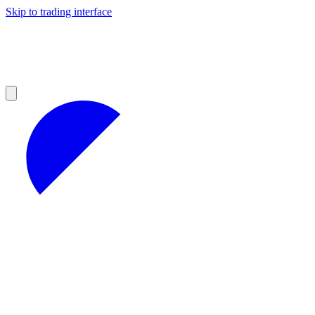
Skip to trading interface