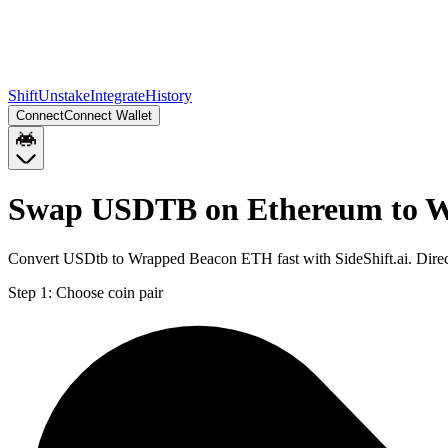
Shift
Unstake
Integrate
History
Connect
Connect Wallet
Swap USDTB on Ethereum to 
Convert USDtb to Wrapped Beacon ETH fast with SideShift.ai. Dir
Step 1:
Choose coin pair