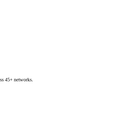
ss 45+ networks.