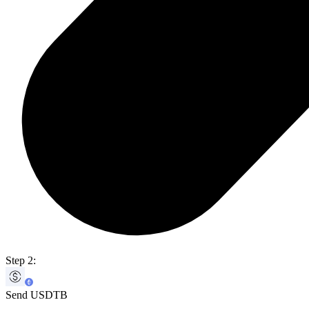
Step 2:
Send USDTB