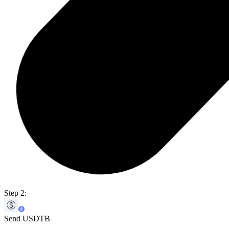
Step 2:
Send USDTB