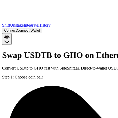
Shift
Unstake
Integrate
History
Connect
Connect Wallet
Swap USDTB to GHO on Ethe
Convert USDtb to GHO fast with SideShift.ai. Direct-to-wallet US
Step 1:
Choose coin pair