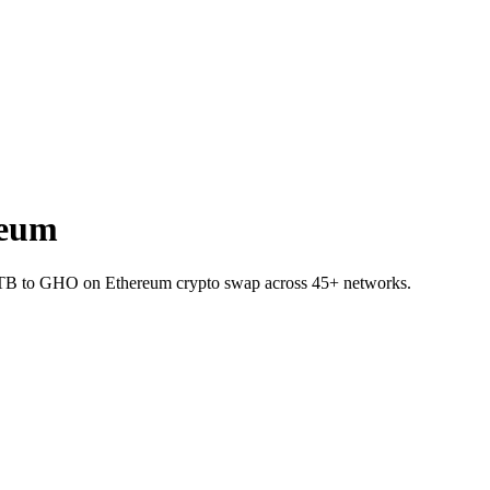
reum
DTB to GHO on Ethereum crypto swap across 45+ networks.