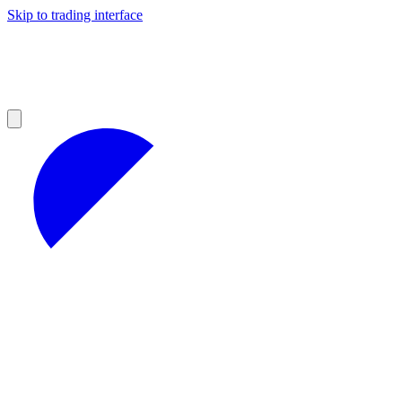
Skip to trading interface