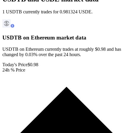
1 USDTB currently trades for 0.981324 USDE.
USDTB on Ethereum
market data
USDTB on Ethereum currently trades at roughly $0.98 and has
changed by 0.03% over the past 24 hours.
Today's Price
$0.98
24h % Price