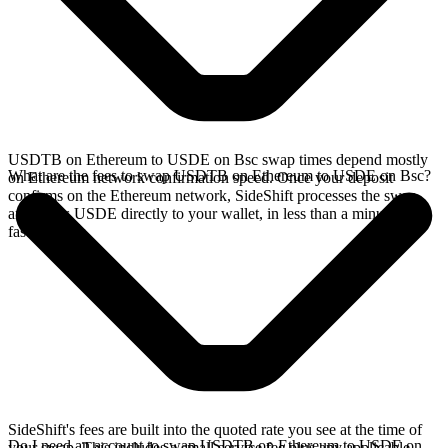
USDTB on Ethereum to USDE on Bsc swap times depend mostly
What are the fees to swap USDTB on Ethereum to USDE on Bsc?
on Ethereum network confirmation speed. Once your deposit
confirms on the Ethereum network, SideShift processes the swap
and sends USDE directly to your wallet, in less than a minute on
faster chains.
SideShift's fees are built into the quoted rate you see at the time of
Do I need an account to swap USDTB on Ethereum to USDE on
your swap. This includes a small service fee plus any applicable