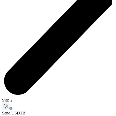
Step 2:
Send USDTB