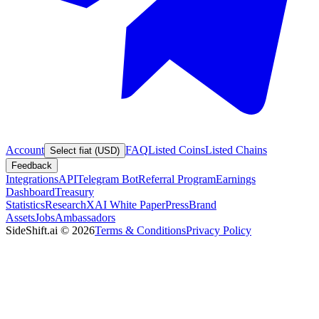
Account
FAQ
Listed Coins
Listed Chains
Select fiat (USD)
Feedback
Integrations
API
Telegram Bot
Referral Program
Earnings
Dashboard
Treasury
Statistics
Research
XAI White Paper
Press
Brand
Assets
Jobs
Ambassadors
SideShift.ai
©
2026
Terms & Conditions
Privacy Policy