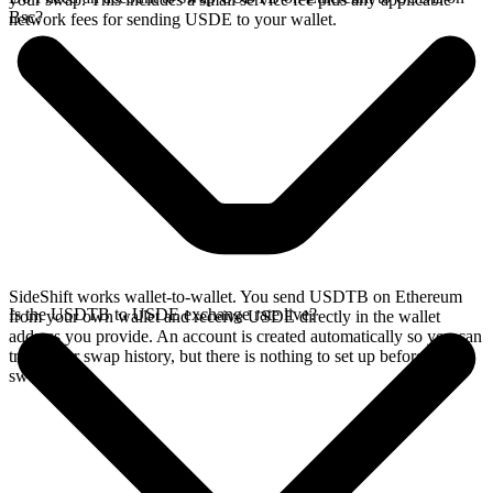
Bsc?
network fees for sending USDE to your wallet.
SideShift works wallet-to-wallet. You send USDTB on Ethereum
Is the USDTB to USDE exchange rate live?
from your own wallet and receive USDE directly in the wallet
address you provide. An account is created automatically so you can
track your swap history, but there is nothing to set up before you
swap.