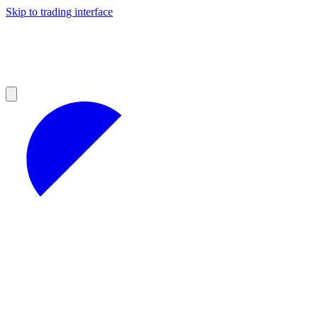
Skip to trading interface