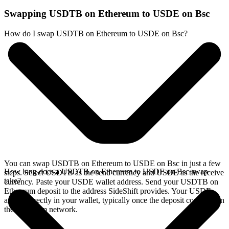
Swapping USDTB on Ethereum to USDE on Bsc
How do I swap USDTB on Ethereum to USDE on Bsc?
You can swap USDTB on Ethereum to USDE on Bsc in just a few
How long does a USDTB on Ethereum to USDE on Bsc swap
steps. Select USDTB as the send currency and USDE as the receive
take?
currency. Paste your USDE wallet address. Send your USDTB on
Ethereum deposit to the address SideShift provides. Your USDE
arrives directly in your wallet, typically once the deposit confirms on
the Ethereum network.