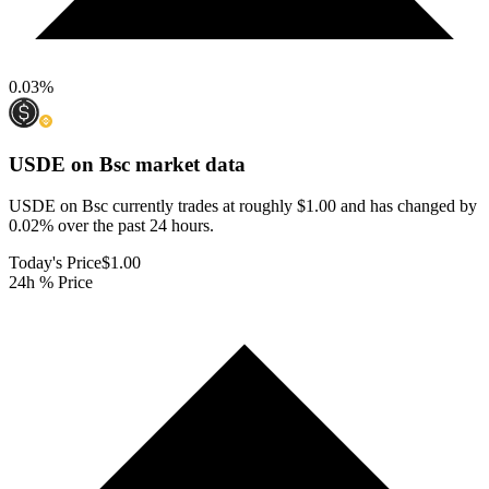
0.03
%
USDE on Bsc
market data
USDE on Bsc currently trades at roughly $1.00 and has changed by
0.02% over the past 24 hours.
Today's Price
$1.00
24h % Price