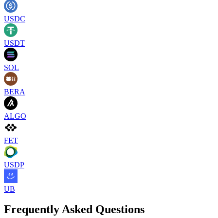
USDC
USDT
SOL
BERA
ALGO
FET
USDP
UB
Frequently Asked Questions