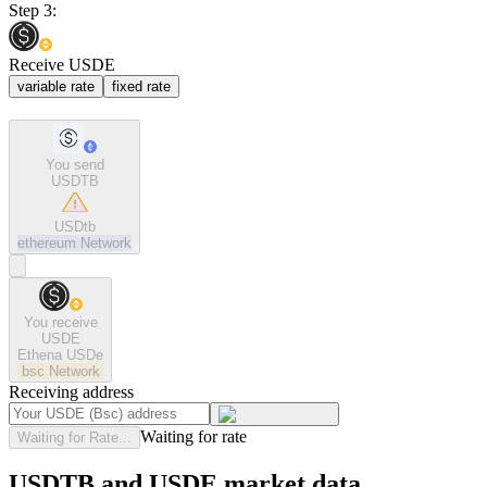
Step 3:
Receive USDE
variable rate
fixed rate
You send
USDTB
USDtb
ethereum
Network
You receive
USDE
Ethena USDe
bsc
Network
Receiving address
Waiting for rate
Waiting for Rate...
USDTB and USDE market data