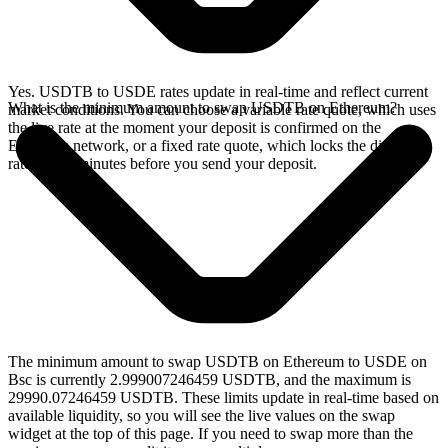
Yes. USDTB to USDE rates update in real-time and reflect current
What is the minimum amount to swap USDTB on Ethereum?
market conditions. You can choose a variable rate quote, which uses
the live rate at the moment your deposit is confirmed on the
Ethereum network, or a fixed rate quote, which locks the displayed
rate for 15 minutes before you send your deposit.
The minimum amount to swap USDTB on Ethereum to USDE on
Bsc is currently 2.999007246459 USDTB, and the maximum is
29990.07246459 USDTB. These limits update in real-time based on
available liquidity, so you will see the live values on the swap
widget at the top of this page. If you need to swap more than the