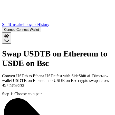
Shift
Unstake
Integrate
History
Connect
Connect Wallet
Swap USDTB on Ethereum to
USDE on Bsc
Convert USDtb to Ethena USDe fast with SideShift.ai. Direct-to-
wallet USDTB on Ethereum to USDE on Bsc crypto swap across
45+ networks.
Step 1:
Choose coin pair