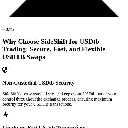
0.02
%
Why Choose SideShift for
USDtb
Trading: Secure, Fast, and Flexible
USDTB
Swaps
Non-Custodial USDtb Security
SideShift's non-custodial service keeps your USDtb under your
control throughout the exchange process, ensuring maximum
security for your USDTB transactions.
Lightning-Fast USDtb Transactions