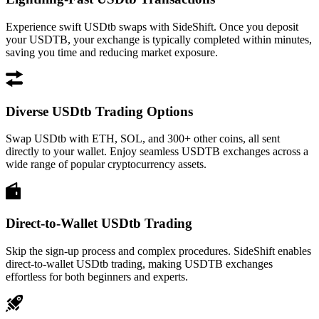
Experience swift USDtb swaps with SideShift. Once you deposit
your USDTB, your exchange is typically completed within minutes,
saving you time and reducing market exposure.
Diverse USDtb Trading Options
Swap USDtb with ETH, SOL, and 300+ other coins, all sent
directly to your wallet. Enjoy seamless USDTB exchanges across a
wide range of popular cryptocurrency assets.
Direct-to-Wallet USDtb Trading
Skip the sign-up process and complex procedures. SideShift enables
direct-to-wallet USDtb trading, making USDTB exchanges
effortless for both beginners and experts.