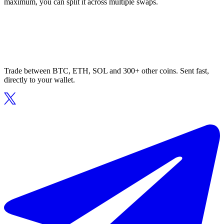
maximum, you can split it across multiple swaps.
Trade between BTC, ETH, SOL and 300+ other coins. Sent fast,
directly to your wallet.