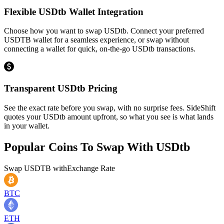
Flexible USDtb Wallet Integration
Choose how you want to swap USDtb. Connect your preferred
USDTB wallet for a seamless experience, or swap without
connecting a wallet for quick, on-the-go USDtb transactions.
Transparent USDtb Pricing
See the exact rate before you swap, with no surprise fees. SideShift
quotes your USDtb amount upfront, so what you see is what lands
in your wallet.
Popular Coins To Swap With
USDtb
Swap
USDTB
with
Exchange Rate
BTC
ETH