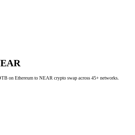
 NEAR
USDTB on Ethereum to NEAR crypto swap across 45+ networks.