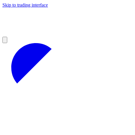
Skip to trading interface