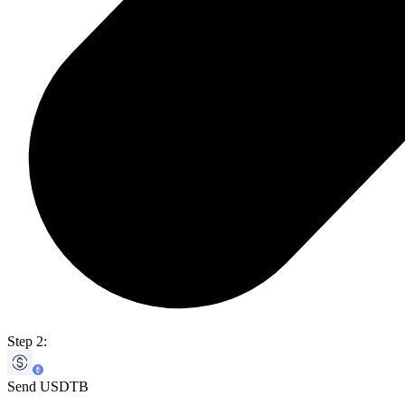
Step 2:
Send USDTB