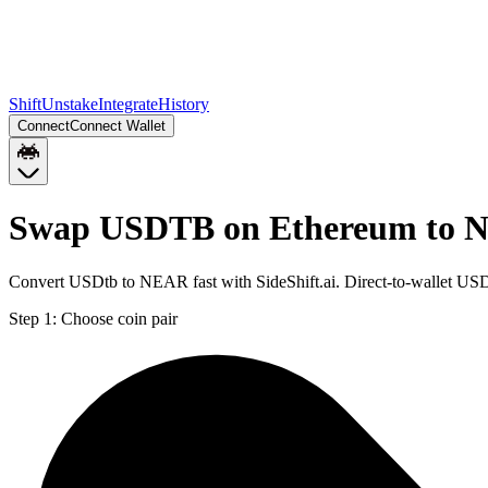
Shift
Unstake
Integrate
History
Connect
Connect Wallet
Swap USDTB on Ethereum to
Convert USDtb to NEAR fast with SideShift.ai. Direct-to-wallet 
Step 1:
Choose coin pair