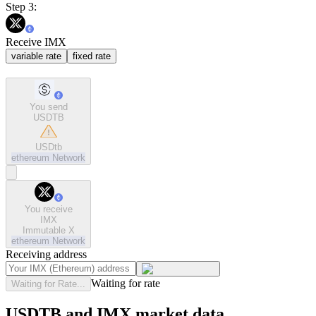
Step 3:
Receive IMX
variable rate
fixed rate
You send
USDTB
USDtb
ethereum
Network
You receive
IMX
Immutable X
ethereum
Network
Receiving address
Waiting for rate
Waiting for Rate...
USDTB and IMX market data