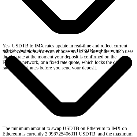
Yes. USDTB to IMX rates update in real-time and reflect current
What is the minimum amount to swap USDTB on Ethereum?
market conditions. You can choose a variable rate quote, which uses
the live rate at the moment your deposit is confirmed on the
Ethereum network, or a fixed rate quote, which locks the displayed
rate for 15 minutes before you send your deposit.
The minimum amount to swap USDTB on Ethereum to IMX on
Ethereum is currently 2.998725406311 USDTB, and the maximum