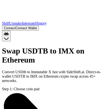
Shift
Unstake
Integrate
History
Connect
Connect Wallet
Swap USDTB to IMX on
Ethereum
Convert USDtb to Immutable X fast with SideShift.ai. Direct-to-
wallet USDTB to IMX on Ethereum crypto swap across 45+
networks.
Step 1:
Choose coin pair