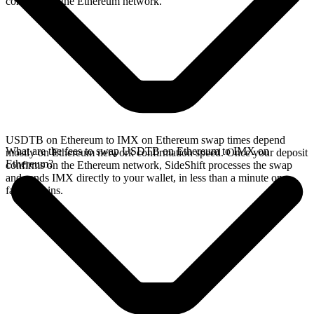
confirms on the Ethereum network.
USDTB on Ethereum to IMX on Ethereum swap times depend
What are the fees to swap USDTB on Ethereum to IMX on
mostly on Ethereum network confirmation speed. Once your deposit
Ethereum?
confirms on the Ethereum network, SideShift processes the swap
and sends IMX directly to your wallet, in less than a minute on
faster chains.