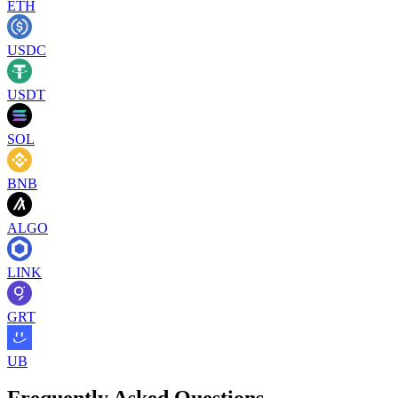
ETH
USDC
USDT
SOL
BNB
ALGO
LINK
GRT
UB