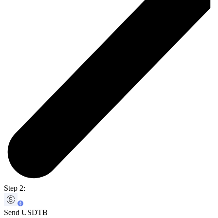
Step 2:
Send USDTB