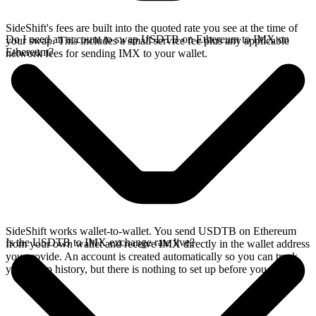
SideShift's fees are built into the quoted rate you see at the time of
Do I need an account to swap USDTB on Ethereum to IMX on
your swap. This includes a small service fee plus any applicable
Ethereum?
network fees for sending IMX to your wallet.
SideShift works wallet-to-wallet. You send USDTB on Ethereum
Is the USDTB to IMX exchange rate live?
from your own wallet and receive IMX directly in the wallet address
you provide. An account is created automatically so you can track
your swap history, but there is nothing to set up before you swap.