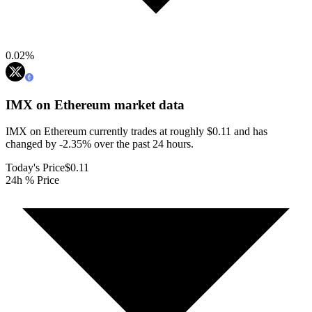
0.02
%
IMX on Ethereum
market data
IMX on Ethereum currently trades at roughly $0.11 and has
changed by -2.35% over the past 24 hours.
Today's Price
$0.11
24h % Price