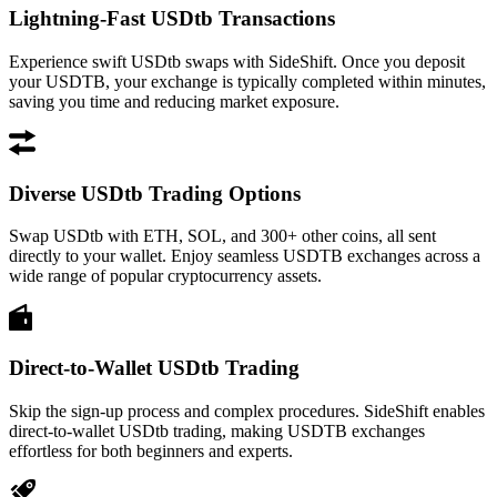
Lightning-Fast USDtb Transactions
Experience swift USDtb swaps with SideShift. Once you deposit
your USDTB, your exchange is typically completed within minutes,
saving you time and reducing market exposure.
Diverse USDtb Trading Options
Swap USDtb with ETH, SOL, and 300+ other coins, all sent
directly to your wallet. Enjoy seamless USDTB exchanges across a
wide range of popular cryptocurrency assets.
Direct-to-Wallet USDtb Trading
Skip the sign-up process and complex procedures. SideShift enables
direct-to-wallet USDtb trading, making USDTB exchanges
effortless for both beginners and experts.