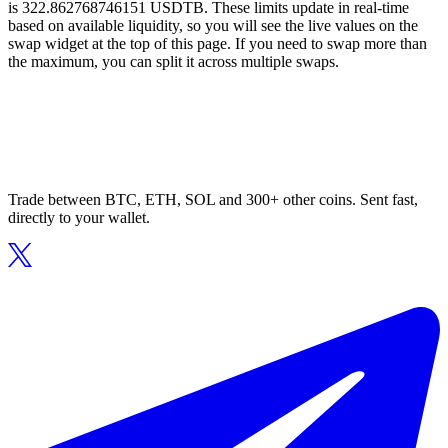
is 322.862768746151 USDTB. These limits update in real-time
based on available liquidity, so you will see the live values on the
swap widget at the top of this page. If you need to swap more than
the maximum, you can split it across multiple swaps.
Trade between BTC, ETH, SOL and 300+ other coins. Sent fast,
directly to your wallet.