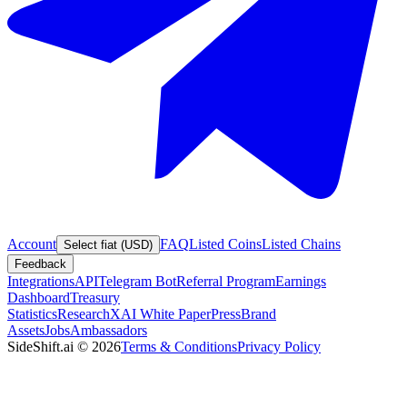
Account
FAQ
Listed Coins
Listed Chains
Select fiat (USD)
Feedback
Integrations
API
Telegram Bot
Referral Program
Earnings
Dashboard
Treasury
Statistics
Research
XAI White Paper
Press
Brand
Assets
Jobs
Ambassadors
SideShift.ai
©
2026
Terms & Conditions
Privacy Policy