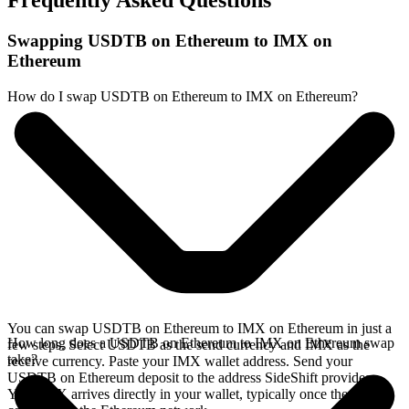
Frequently Asked Questions
Swapping USDTB on Ethereum to IMX on
Ethereum
How do I swap USDTB on Ethereum to IMX on Ethereum?
You can swap USDTB on Ethereum to IMX on Ethereum in just a
How long does a USDTB on Ethereum to IMX on Ethereum swap
few steps. Select USDTB as the send currency and IMX as the
take?
receive currency. Paste your IMX wallet address. Send your
USDTB on Ethereum deposit to the address SideShift provides.
Your IMX arrives directly in your wallet, typically once the deposit