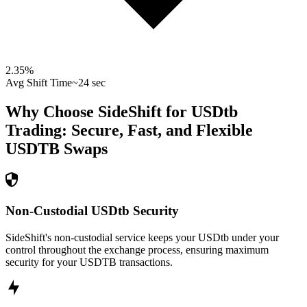
2.35
%
Avg Shift Time
~24 sec
Why Choose SideShift for
USDtb
Trading: Secure, Fast, and Flexible
USDTB
Swaps
Non-Custodial USDtb Security
SideShift's non-custodial service keeps your USDtb under your
control throughout the exchange process, ensuring maximum
security for your USDTB transactions.