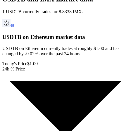
1 USDTB currently trades for 8.8338 IMX.
USDTB on Ethereum
market data
USDTB on Ethereum currently trades at roughly $1.00 and has
changed by -0.02% over the past 24 hours.
Today's Price
$1.00
24h % Price