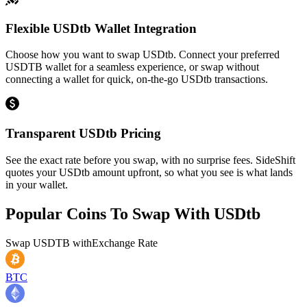
Flexible USDtb Wallet Integration
Choose how you want to swap USDtb. Connect your preferred
USDTB wallet for a seamless experience, or swap without
connecting a wallet for quick, on-the-go USDtb transactions.
Transparent USDtb Pricing
See the exact rate before you swap, with no surprise fees. SideShift
quotes your USDtb amount upfront, so what you see is what lands
in your wallet.
Popular Coins To Swap With
USDtb
Swap
USDTB
with
Exchange Rate
BTC