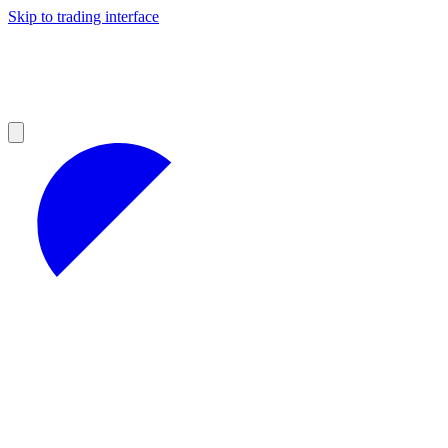
Skip to trading interface