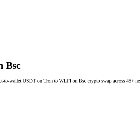
n Bsc
irect-to-wallet USDT on Tron to WLFI on Bsc crypto swap across 45+ n