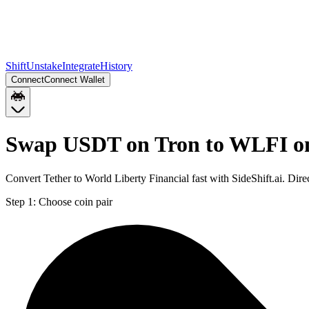
Shift
Unstake
Integrate
History
Connect
Connect Wallet
Swap USDT on Tron to WLFI o
Convert Tether to World Liberty Financial fast with SideShift.ai. D
Step 1:
Choose coin pair