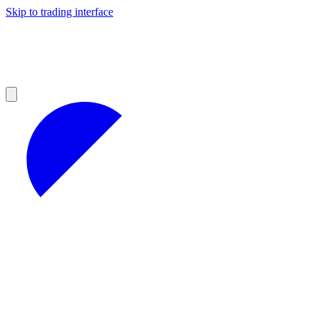
Skip to trading interface