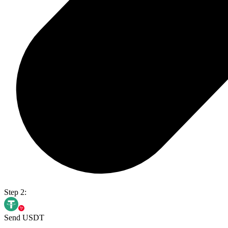
Step 2:
Send USDT