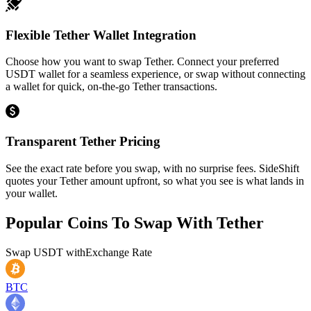
Flexible Tether Wallet Integration
Choose how you want to swap Tether. Connect your preferred
USDT wallet for a seamless experience, or swap without connecting
a wallet for quick, on-the-go Tether transactions.
Transparent Tether Pricing
See the exact rate before you swap, with no surprise fees. SideShift
quotes your Tether amount upfront, so what you see is what lands in
your wallet.
Popular Coins To Swap With
Tether
Swap
USDT
with
Exchange Rate
BTC