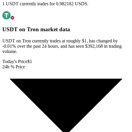
1 USDT currently trades for 0.982182 USDS.
USDT on Tron
market data
USDT on Tron currently trades at roughly $1, has changed by
-0.01% over the past 24 hours, and has seen $392,168 in trading
volume.
Today's Price
$1
24h % Price