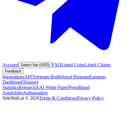
Account
FAQ
Listed Coins
Listed Chains
Select fiat (USD)
Feedback
Integrations
API
Telegram Bot
Referral Program
Earnings
Dashboard
Treasury
Statistics
Research
XAI White Paper
Press
Brand
Assets
Jobs
Ambassadors
SideShift.ai
©
2026
Terms & Conditions
Privacy Policy