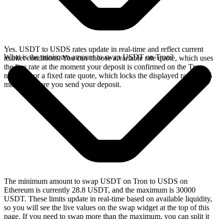
Yes. USDT to USDS rates update in real-time and reflect current
What is the minimum amount to swap USDT on Tron?
market conditions. You can choose a variable rate quote, which uses
the live rate at the moment your deposit is confirmed on the Tron
network, or a fixed rate quote, which locks the displayed rate for 15
minutes before you send your deposit.
The minimum amount to swap USDT on Tron to USDS on
Ethereum is currently 28.8 USDT, and the maximum is 30000
USDT. These limits update in real-time based on available liquidity,
so you will see the live values on the swap widget at the top of this
page. If you need to swap more than the maximum, you can split it