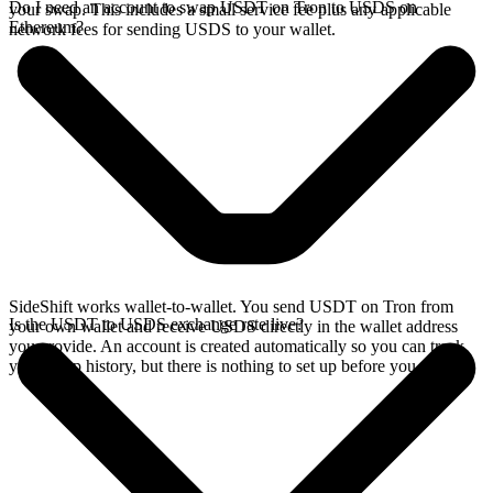
Do I need an account to swap USDT on Tron to USDS on
your swap. This includes a small service fee plus any applicable
Ethereum?
network fees for sending USDS to your wallet.
SideShift works wallet-to-wallet. You send USDT on Tron from
Is the USDT to USDS exchange rate live?
your own wallet and receive USDS directly in the wallet address
you provide. An account is created automatically so you can track
your swap history, but there is nothing to set up before you swap.