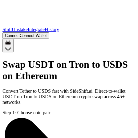
Shift
Unstake
Integrate
History
Connect
Connect Wallet
Swap USDT on Tron to USDS
on Ethereum
Convert Tether to USDS fast with SideShift.ai. Direct-to-wallet
USDT on Tron to USDS on Ethereum crypto swap across 45+
networks.
Step 1:
Choose coin pair