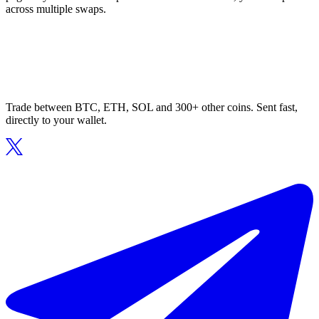
across multiple swaps.
Trade between BTC, ETH, SOL and 300+ other coins. Sent fast,
directly to your wallet.