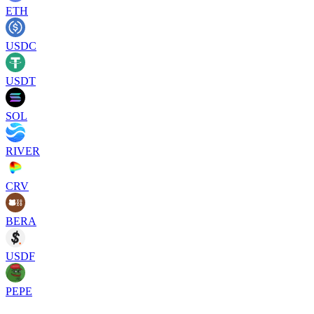
ETH
USDC
USDT
SOL
RIVER
CRV
BERA
USDF
PEPE