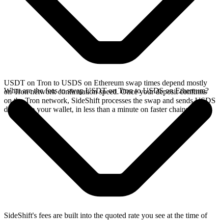
USDT on Tron to USDS on Ethereum swap times depend mostly
What are the fees to swap USDT on Tron to USDS on Ethereum?
on Tron network confirmation speed. Once your deposit confirms
on the Tron network, SideShift processes the swap and sends USDS
directly to your wallet, in less than a minute on faster chains.
SideShift's fees are built into the quoted rate you see at the time of