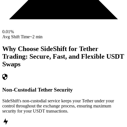
0.01
%
Avg Shift Time
~2 min
Why Choose SideShift for
Tether
Trading: Secure, Fast, and Flexible
USDT
Swaps
Non-Custodial Tether Security
SideShift's non-custodial service keeps your Tether under your
control throughout the exchange process, ensuring maximum
security for your USDT transactions.