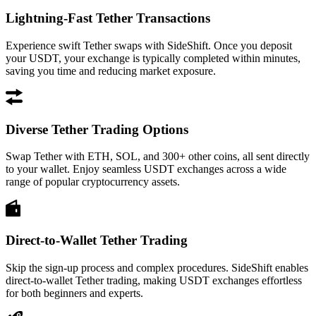
Lightning-Fast Tether Transactions
Experience swift Tether swaps with SideShift. Once you deposit
your USDT, your exchange is typically completed within minutes,
saving you time and reducing market exposure.
Diverse Tether Trading Options
Swap Tether with ETH, SOL, and 300+ other coins, all sent directly
to your wallet. Enjoy seamless USDT exchanges across a wide
range of popular cryptocurrency assets.
Direct-to-Wallet Tether Trading
Skip the sign-up process and complex procedures. SideShift enables
direct-to-wallet Tether trading, making USDT exchanges effortless
for both beginners and experts.