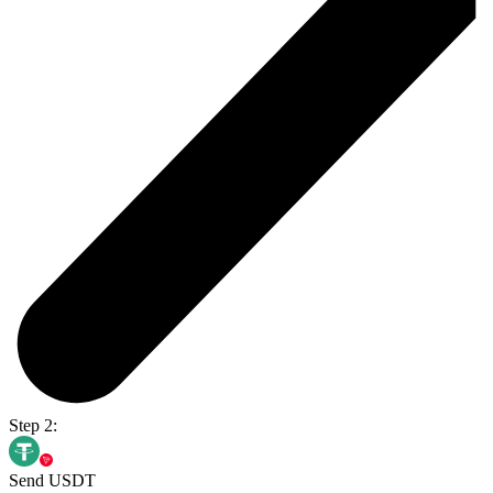
Step 2:
Send USDT