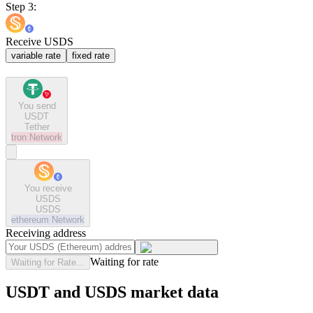
Step 3:
Receive USDS
variable rate
fixed rate
You send
USDT
Tether
tron
Network
You receive
USDS
USDS
ethereum
Network
Receiving address
Waiting for rate
Waiting for Rate...
USDT and USDS market data