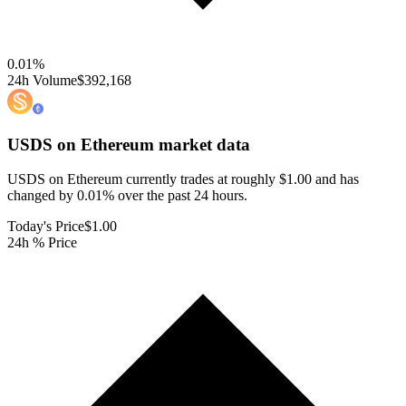
0.01
%
24h Volume
$392,168
USDS on Ethereum
market data
USDS on Ethereum currently trades at roughly $1.00 and has
changed by 0.01% over the past 24 hours.
Today's Price
$1.00
24h % Price