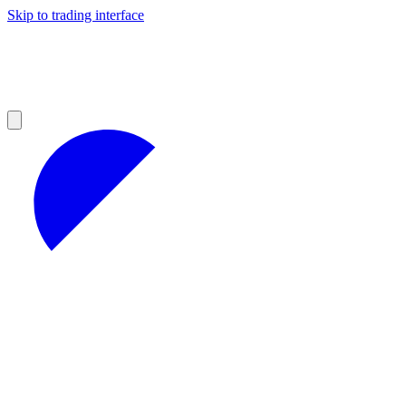
Skip to trading interface