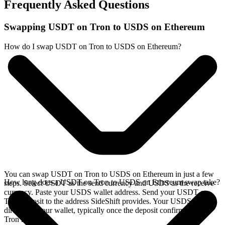
Frequently Asked Questions
Swapping USDT on Tron to USDS on Ethereum
How do I swap USDT on Tron to USDS on Ethereum?
You can swap USDT on Tron to USDS on Ethereum in just a few
How long does a USDT on Tron to USDS on Ethereum swap take?
steps. Select USDT as the send currency and USDS as the receive
currency. Paste your USDS wallet address. Send your USDT on
Tron deposit to the address SideShift provides. Your USDS arrives
directly in your wallet, typically once the deposit confirms on the
Tron network.