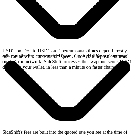
USDT on Tron to USD1 on Ethereum swap times depend mostly
What are the fees to swap USDT on Tron to USD1 on Ethereum?
on Tron network confirmation speed. Once your deposit confirms
on the Tron network, SideShift processes the swap and sends USD1
directly to your wallet, in less than a minute on faster chains.
SideShift's fees are built into the quoted rate you see at the time of