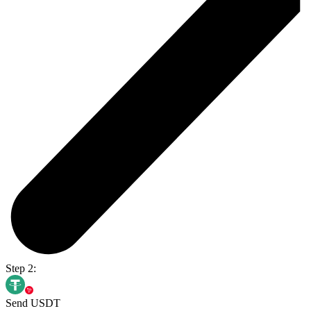
Step 2:
Send USDT