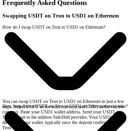
Frequently Asked Questions
Swapping USDT on Tron to USD1 on Ethereum
How do I swap USDT on Tron to USD1 on Ethereum?
You can swap USDT on Tron to USD1 on Ethereum in just a few
How long does a USDT on Tron to USD1 on Ethereum swap take?
steps. Select USDT as the send currency and USD1 as the receive
currency. Paste your USD1 wallet address. Send your USDT on
Tron deposit to the address SideShift provides. Your USD1 arrives
directly in your wallet, typically once the deposit confirms on the
Tron network.