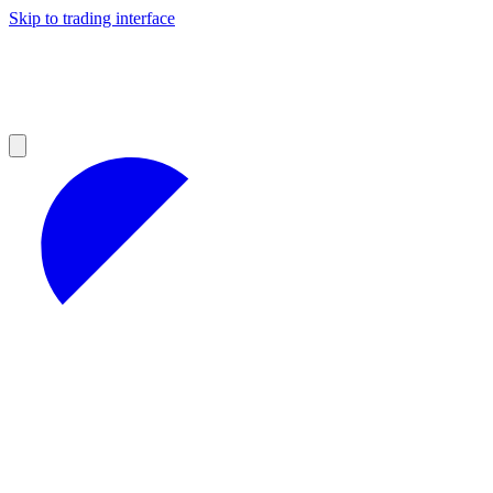
Skip to trading interface