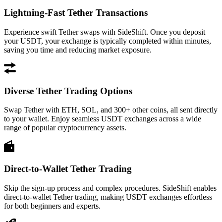
Lightning-Fast Tether Transactions
Experience swift Tether swaps with SideShift. Once you deposit
your USDT, your exchange is typically completed within minutes,
saving you time and reducing market exposure.
Diverse Tether Trading Options
Swap Tether with ETH, SOL, and 300+ other coins, all sent directly
to your wallet. Enjoy seamless USDT exchanges across a wide
range of popular cryptocurrency assets.
Direct-to-Wallet Tether Trading
Skip the sign-up process and complex procedures. SideShift enables
direct-to-wallet Tether trading, making USDT exchanges effortless
for both beginners and experts.