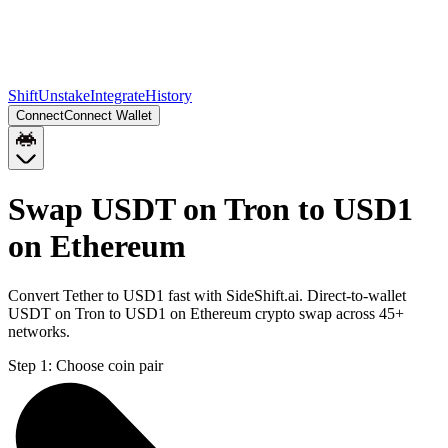
Shift
Unstake
Integrate
History
Connect
Connect Wallet
Swap USDT on Tron to USD1
on Ethereum
Convert Tether to USD1 fast with SideShift.ai. Direct-to-wallet
USDT on Tron to USD1 on Ethereum crypto swap across 45+
networks.
Step 1:
Choose coin pair