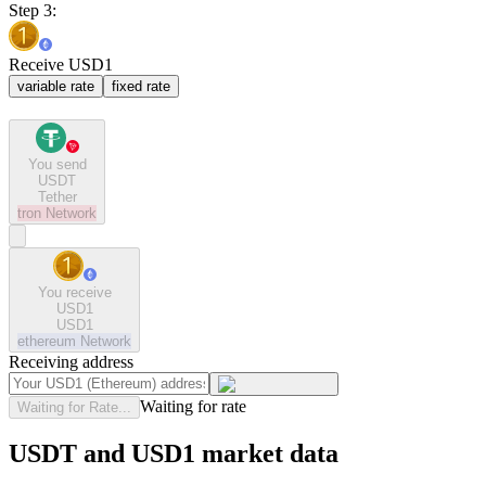
Step 3:
Receive USD1
variable rate
fixed rate
You send
USDT
Tether
tron
Network
You receive
USD1
USD1
ethereum
Network
Receiving address
Waiting for rate
Waiting for Rate...
USDT and USD1 market data