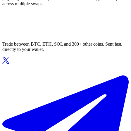
across multiple swaps.
Trade between BTC, ETH, SOL and 300+ other coins. Sent fast,
directly to your wallet.