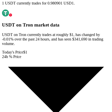
1 USDT currently trades for 0.980901 USD1.
USDT on Tron
market data
USDT on Tron currently trades at roughly $1, has changed by
-0.01% over the past 24 hours, and has seen $341,690 in trading
volume.
Today's Price
$1
24h % Price