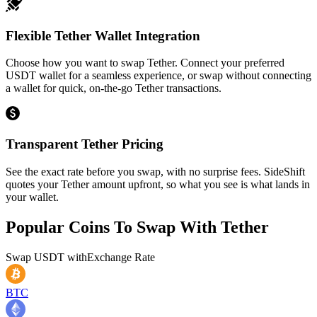
Flexible Tether Wallet Integration
Choose how you want to swap Tether. Connect your preferred
USDT wallet for a seamless experience, or swap without connecting
a wallet for quick, on-the-go Tether transactions.
Transparent Tether Pricing
See the exact rate before you swap, with no surprise fees. SideShift
quotes your Tether amount upfront, so what you see is what lands in
your wallet.
Popular Coins To Swap With
Tether
Swap
USDT
with
Exchange Rate
BTC