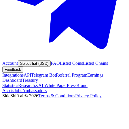
Account
FAQ
Listed Coins
Listed Chains
Select fiat (USD)
Feedback
Integrations
API
Telegram Bot
Referral Program
Earnings
Dashboard
Treasury
Statistics
Research
XAI White Paper
Press
Brand
Assets
Jobs
Ambassadors
SideShift.ai
©
2026
Terms & Conditions
Privacy Policy