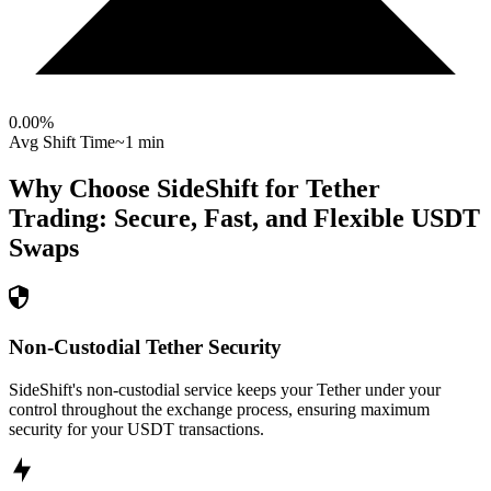
0.00
%
Avg Shift Time
~1 min
Why Choose SideShift for
Tether
Trading: Secure, Fast, and Flexible
USDT
Swaps
Non-Custodial Tether Security
SideShift's non-custodial service keeps your Tether under your
control throughout the exchange process, ensuring maximum
security for your USDT transactions.