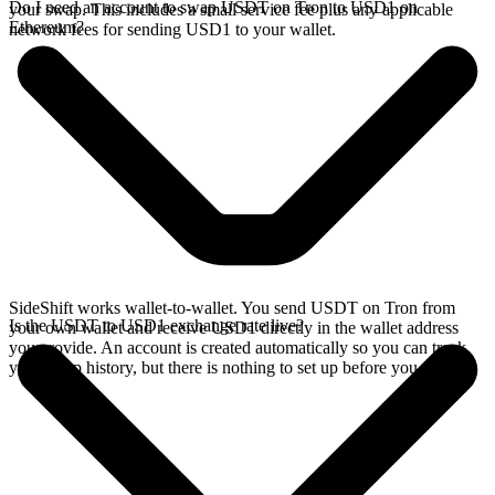
Do I need an account to swap USDT on Tron to USD1 on
your swap. This includes a small service fee plus any applicable
Ethereum?
network fees for sending USD1 to your wallet.
SideShift works wallet-to-wallet. You send USDT on Tron from
Is the USDT to USD1 exchange rate live?
your own wallet and receive USD1 directly in the wallet address
you provide. An account is created automatically so you can track
your swap history, but there is nothing to set up before you swap.