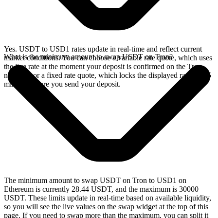
Yes. USDT to USD1 rates update in real-time and reflect current
What is the minimum amount to swap USDT on Tron?
market conditions. You can choose a variable rate quote, which uses
the live rate at the moment your deposit is confirmed on the Tron
network, or a fixed rate quote, which locks the displayed rate for 15
minutes before you send your deposit.
The minimum amount to swap USDT on Tron to USD1 on
Ethereum is currently 28.44 USDT, and the maximum is 30000
USDT. These limits update in real-time based on available liquidity,
so you will see the live values on the swap widget at the top of this
page. If you need to swap more than the maximum, you can split it