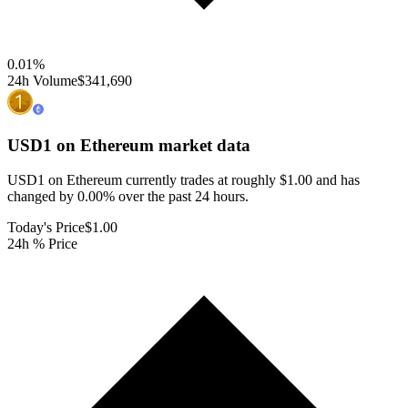
0.01
%
24h Volume
$341,690
USD1 on Ethereum
market data
USD1 on Ethereum currently trades at roughly $1.00 and has
changed by 0.00% over the past 24 hours.
Today's Price
$1.00
24h % Price