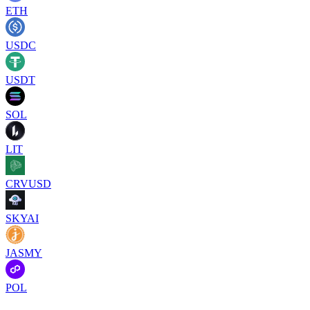
ETH
USDC
USDT
SOL
LIT
CRVUSD
SKYAI
JASMY
POL