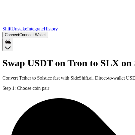
Shift
Unstake
Integrate
History
Connect
Connect Wallet
Swap USDT on Tron to SLX on 
Convert Tether to Solstice fast with SideShift.ai. Direct-to-wallet
Step 1:
Choose coin pair