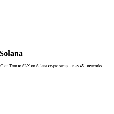
Solana
 USDT on Tron to SLX on Solana crypto swap across 45+ networks.