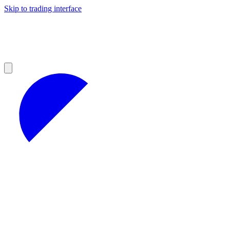
Skip to trading interface