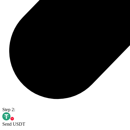
Step 2:
Send USDT