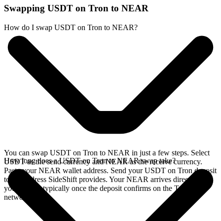
Swapping USDT on Tron to NEAR
How do I swap USDT on Tron to NEAR?
You can swap USDT on Tron to NEAR in just a few steps. Select
How long does a USDT on Tron to NEAR swap take?
USDT as the send currency and NEAR as the receive currency.
Paste your NEAR wallet address. Send your USDT on Tron deposit
to the address SideShift provides. Your NEAR arrives directly in
your wallet, typically once the deposit confirms on the Tron
network.