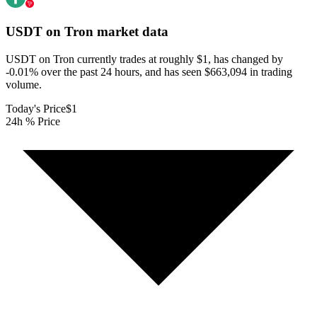
USDT on Tron
market data
USDT on Tron currently trades at roughly $1, has changed by
-0.01% over the past 24 hours, and has seen $663,094 in trading
volume.
Today's Price
$1
24h % Price