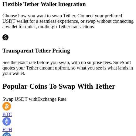
Flexible Tether Wallet Integration
Choose how you want to swap Tether. Connect your preferred
USDT wallet for a seamless experience, or swap without connecting
a wallet for quick, on-the-go Tether transactions.
Transparent Tether Pricing
See the exact rate before you swap, with no surprise fees. SideShift
quotes your Tether amount upfront, so what you see is what lands in
your wallet.
Popular Coins To Swap With
Tether
Swap
USDT
with
Exchange Rate
BTC
ETH