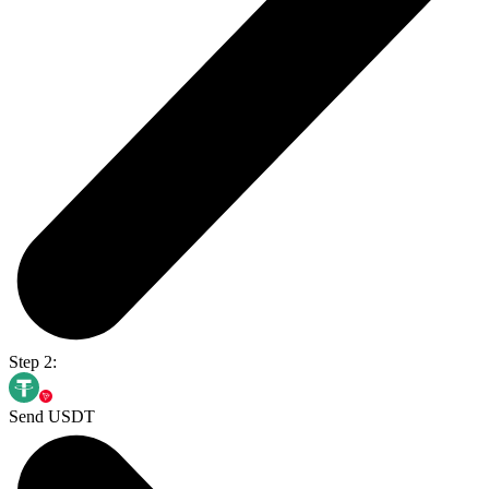
Step 2:
Send USDT