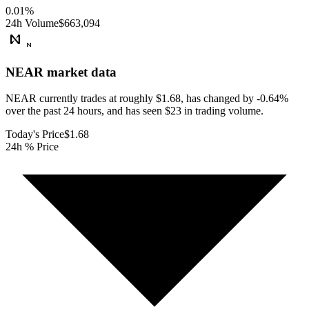
0.01
%
24h Volume
$663,094
NEAR
market data
NEAR currently trades at roughly $1.68, has changed by -0.64%
over the past 24 hours, and has seen $23 in trading volume.
Today's Price
$1.68
24h % Price