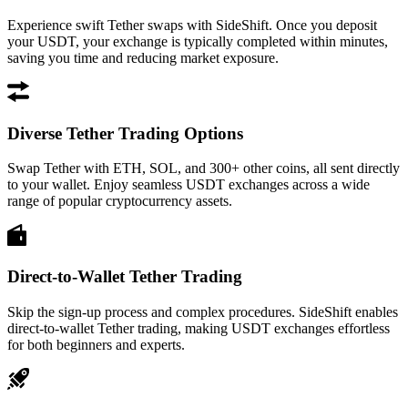
Experience swift Tether swaps with SideShift. Once you deposit
your USDT, your exchange is typically completed within minutes,
saving you time and reducing market exposure.
Diverse Tether Trading Options
Swap Tether with ETH, SOL, and 300+ other coins, all sent directly
to your wallet. Enjoy seamless USDT exchanges across a wide
range of popular cryptocurrency assets.
Direct-to-Wallet Tether Trading
Skip the sign-up process and complex procedures. SideShift enables
direct-to-wallet Tether trading, making USDT exchanges effortless
for both beginners and experts.