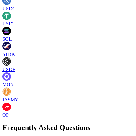
USDC
USDT
SOL
STRK
USDE
MON
JASMY
OP
Frequently Asked Questions