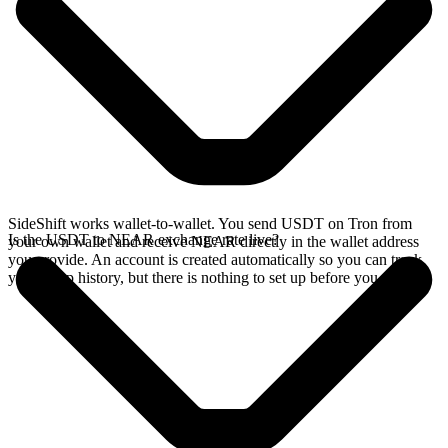
SideShift works wallet-to-wallet. You send USDT on Tron from
Is the USDT to NEAR exchange rate live?
your own wallet and receive NEAR directly in the wallet address
you provide. An account is created automatically so you can track
your swap history, but there is nothing to set up before you swap.