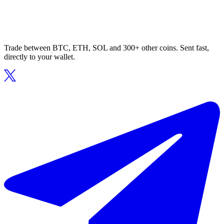
Trade between BTC, ETH, SOL and 300+ other coins. Sent fast,
directly to your wallet.