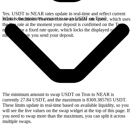
Yes. USDT to NEAR rates update in real-time and reflect current
What is the minimum amount to swap USDT on Tron?
market conditions. You can choose a variable rate quote, which uses
the live rate at the moment your deposit is confirmed on the Tron
network, or a fixed rate quote, which locks the displayed rate for 15
minutes before you send your deposit.
The minimum amount to swap USDT on Tron to NEAR is
currently 27.84 USDT, and the maximum is 8369.385765 USDT.
These limits update in real-time based on available liquidity, so you
will see the live values on the swap widget at the top of this page. If
you need to swap more than the maximum, you can split it across
multiple swaps.