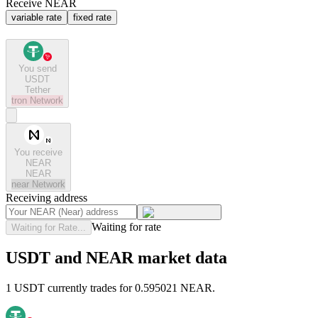
Receive NEAR
variable rate
fixed rate
You send
USDT
Tether
tron
Network
You receive
NEAR
NEAR
near
Network
Receiving address
Waiting for rate
Waiting for Rate...
USDT and NEAR market data
1 USDT currently trades for 0.595021 NEAR.