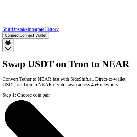
Shift
Unstake
Integrate
History
Connect
Connect Wallet
Swap USDT on Tron to NEAR
Convert Tether to NEAR fast with SideShift.ai. Direct-to-wallet
USDT on Tron to NEAR crypto swap across 45+ networks.
Step 1:
Choose coin pair