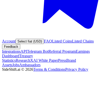
Account
FAQ
Listed Coins
Listed Chains
Select fiat (USD)
Feedback
Integrations
API
Telegram Bot
Referral Program
Earnings
Dashboard
Treasury
Statistics
Research
XAI White Paper
Press
Brand
Assets
Jobs
Ambassadors
SideShift.ai
©
2026
Terms & Conditions
Privacy Policy