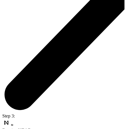
Step 3: