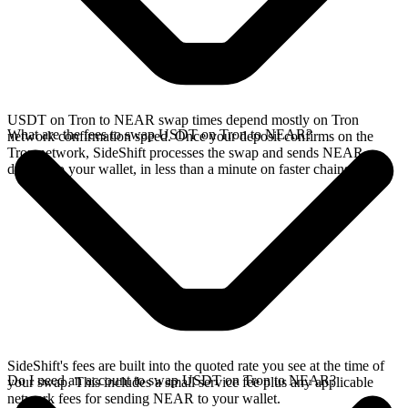
USDT on Tron to NEAR swap times depend mostly on Tron
What are the fees to swap USDT on Tron to NEAR?
network confirmation speed. Once your deposit confirms on the
Tron network, SideShift processes the swap and sends NEAR
directly to your wallet, in less than a minute on faster chains.
SideShift's fees are built into the quoted rate you see at the time of
Do I need an account to swap USDT on Tron to NEAR?
your swap. This includes a small service fee plus any applicable
network fees for sending NEAR to your wallet.