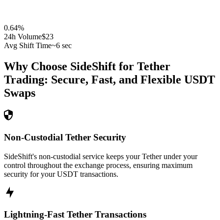
0.64
%
24h Volume
$23
Avg Shift Time
~6 sec
Why Choose SideShift for
Tether
Trading: Secure, Fast, and Flexible
USDT
Swaps
Non-Custodial Tether Security
SideShift's non-custodial service keeps your Tether under your
control throughout the exchange process, ensuring maximum
security for your USDT transactions.
Lightning-Fast Tether Transactions