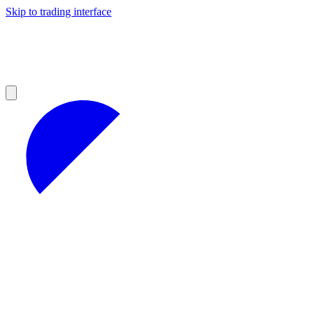
Skip to trading interface