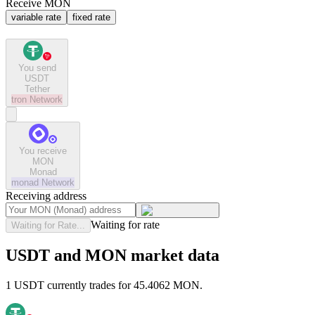
Receive MON
variable rate
fixed rate
You send
USDT
Tether
tron
Network
You receive
MON
Monad
monad
Network
Receiving address
Waiting for rate
Waiting for Rate...
USDT and MON market data
1 USDT currently trades for 45.4062 MON.