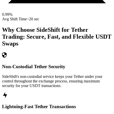
0.99
%
Avg Shift Time
~20 sec
Why Choose SideShift for
Tether
Trading: Secure, Fast, and Flexible
USDT
Swaps
Non-Custodial Tether Security
SideShift's non-custodial service keeps your Tether under your
control throughout the exchange process, ensuring maximum
security for your USDT transactions.
Lightning-Fast Tether Transactions