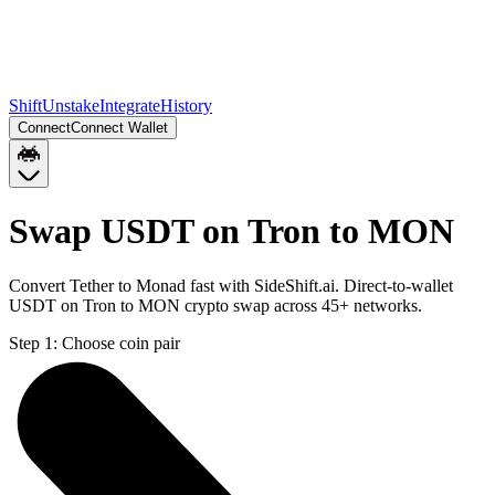
Shift
Unstake
Integrate
History
Connect
Connect Wallet
Swap USDT on Tron to MON
Convert Tether to Monad fast with SideShift.ai. Direct-to-wallet
USDT on Tron to MON crypto swap across 45+ networks.
Step 1:
Choose coin pair