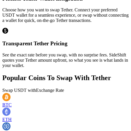
Choose how you want to swap Tether. Connect your preferred
USDT wallet for a seamless experience, or swap without connecting
a wallet for quick, on-the-go Tether transactions.
Transparent Tether Pricing
See the exact rate before you swap, with no surprise fees. SideShift
quotes your Tether amount upfront, so what you see is what lands in
your wallet.
Popular Coins To Swap With
Tether
Swap
USDT
with
Exchange Rate
BTC
ETH