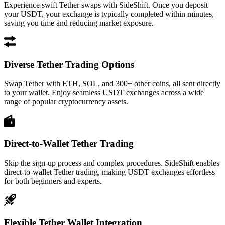
Experience swift Tether swaps with SideShift. Once you deposit
your USDT, your exchange is typically completed within minutes,
saving you time and reducing market exposure.
Diverse Tether Trading Options
Swap Tether with ETH, SOL, and 300+ other coins, all sent directly
to your wallet. Enjoy seamless USDT exchanges across a wide
range of popular cryptocurrency assets.
Direct-to-Wallet Tether Trading
Skip the sign-up process and complex procedures. SideShift enables
direct-to-wallet Tether trading, making USDT exchanges effortless
for both beginners and experts.
Flexible Tether Wallet Integration