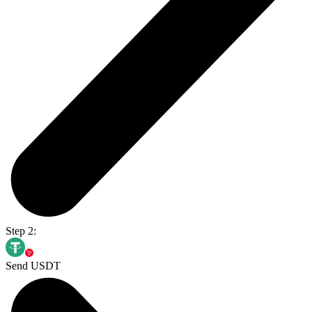
Step 2:
Send USDT