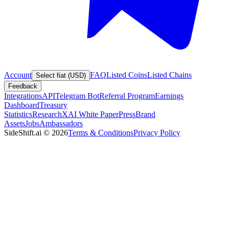
Account
FAQ
Listed Coins
Listed Chains
Select fiat (USD)
Feedback
Integrations
API
Telegram Bot
Referral Program
Earnings
Dashboard
Treasury
Statistics
Research
XAI White Paper
Press
Brand
Assets
Jobs
Ambassadors
SideShift.ai
©
2026
Terms & Conditions
Privacy Policy