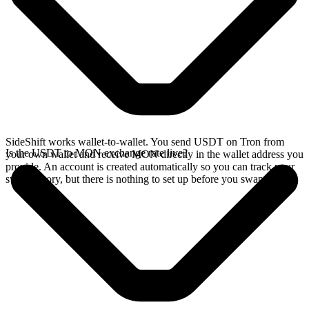
SideShift works wallet-to-wallet. You send USDT on Tron from
Is the USDT to MON exchange rate live?
your own wallet and receive MON directly in the wallet address you
provide. An account is created automatically so you can track your
swap history, but there is nothing to set up before you swap.