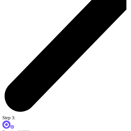
Step 3: