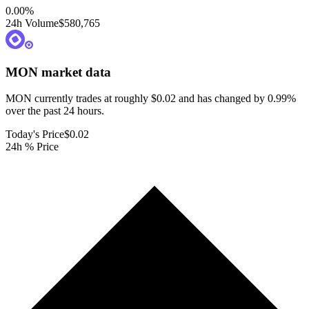
0.00
%
24h Volume
$580,765
MON
market data
MON currently trades at roughly $0.02 and has changed by 0.99%
over the past 24 hours.
Today's Price
$0.02
24h % Price