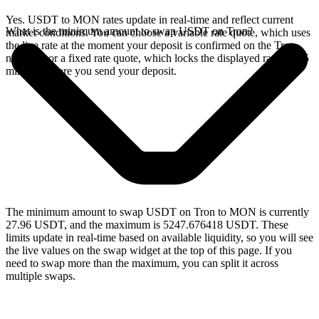
Yes. USDT to MON rates update in real-time and reflect current
What is the minimum amount to swap USDT on Tron?
market conditions. You can choose a variable rate quote, which uses
the live rate at the moment your deposit is confirmed on the Tron
network, or a fixed rate quote, which locks the displayed rate for 15
minutes before you send your deposit.
The minimum amount to swap USDT on Tron to MON is currently
27.96 USDT, and the maximum is 5247.676418 USDT. These
limits update in real-time based on available liquidity, so you will see
the live values on the swap widget at the top of this page. If you
need to swap more than the maximum, you can split it across
multiple swaps.