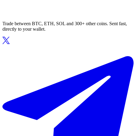
Trade between BTC, ETH, SOL and 300+ other coins. Sent fast,
directly to your wallet.