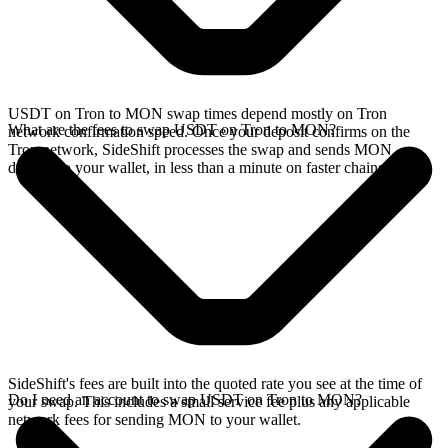
USDT on Tron to MON swap times depend mostly on Tron
What are the fees to swap USDT on Tron to MON?
network confirmation speed. Once your deposit confirms on the
Tron network, SideShift processes the swap and sends MON
directly to your wallet, in less than a minute on faster chains.
SideShift's fees are built into the quoted rate you see at the time of
Do I need an account to swap USDT on Tron to MON?
your swap. This includes a small service fee plus any applicable
network fees for sending MON to your wallet.