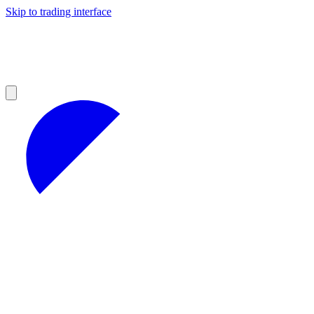
Skip to trading interface