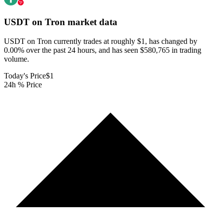
USDT on Tron
market data
USDT on Tron currently trades at roughly $1, has changed by
0.00% over the past 24 hours, and has seen $580,765 in trading
volume.
Today's Price
$1
24h % Price