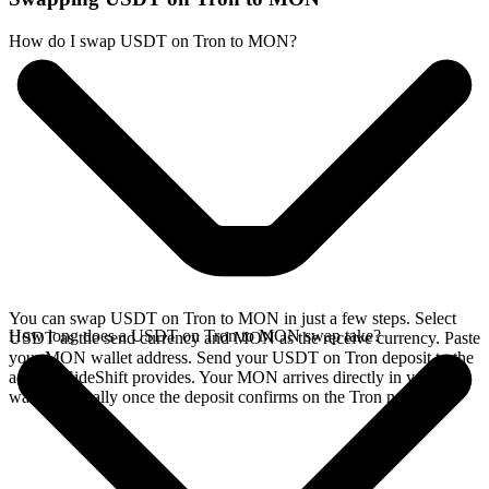
How do I swap USDT on Tron to MON?
You can swap USDT on Tron to MON in just a few steps. Select
How long does a USDT on Tron to MON swap take?
USDT as the send currency and MON as the receive currency. Paste
your MON wallet address. Send your USDT on Tron deposit to the
address SideShift provides. Your MON arrives directly in your
wallet, typically once the deposit confirms on the Tron network.