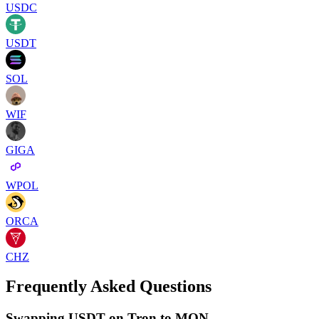
USDC
USDT
SOL
WIF
GIGA
WPOL
ORCA
CHZ
Frequently Asked Questions
Swapping USDT on Tron to MON