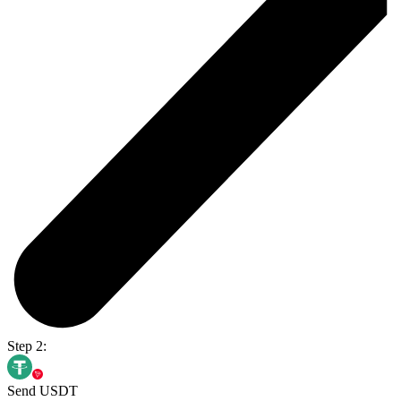
Step 2:
Send USDT