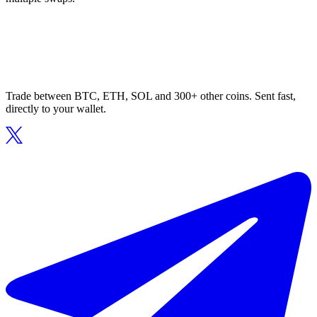
Trade between BTC, ETH, SOL and 300+ other coins. Sent fast,
directly to your wallet.