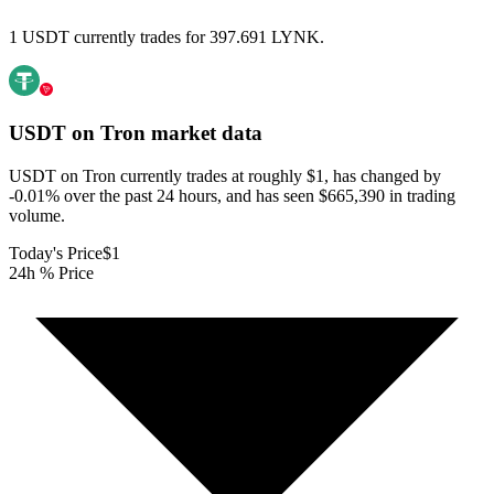
1 USDT currently trades for 397.691 LYNK.
USDT on Tron
market data
USDT on Tron currently trades at roughly $1, has changed by
-0.01% over the past 24 hours, and has seen $665,390 in trading
volume.
Today's Price
$1
24h % Price