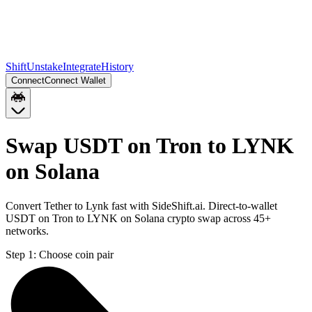
Shift
Unstake
Integrate
History
Connect
Connect Wallet
Swap USDT on Tron to LYNK
on Solana
Convert Tether to Lynk fast with SideShift.ai. Direct-to-wallet
USDT on Tron to LYNK on Solana crypto swap across 45+
networks.
Step 1:
Choose coin pair