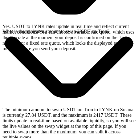
Yes. USDT to LYNK rates update in real-time and reflect current
What is the minimum amount to swap USDT on Tron?
market conditions. You can choose a variable rate quote, which uses
the live rate at the moment your deposit is confirmed on the Tron
network, or a fixed rate quote, which locks the displayed rate for 15
minutes before you send your deposit.
The minimum amount to swap USDT on Tron to LYNK on Solana
is currently 27.84 USDT, and the maximum is 2417 USDT. These
limits update in real-time based on available liquidity, so you will see
the live values on the swap widget at the top of this page. If you
need to swap more than the maximum, you can split it across
multiple swaps.