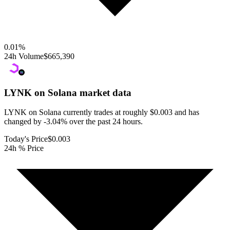
0.01
%
24h Volume
$665,390
LYNK on Solana
market data
LYNK on Solana currently trades at roughly $0.003 and has
changed by -3.04% over the past 24 hours.
Today's Price
$0.003
24h % Price