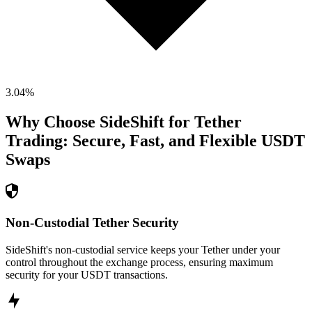
3.04
%
Why Choose SideShift for
Tether
Trading: Secure, Fast, and Flexible
USDT
Swaps
Non-Custodial Tether Security
SideShift's non-custodial service keeps your Tether under your
control throughout the exchange process, ensuring maximum
security for your USDT transactions.