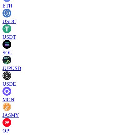
ETH
USDC
USDT
SOL
JUPUSD
USDE
MON
JASMY
OP