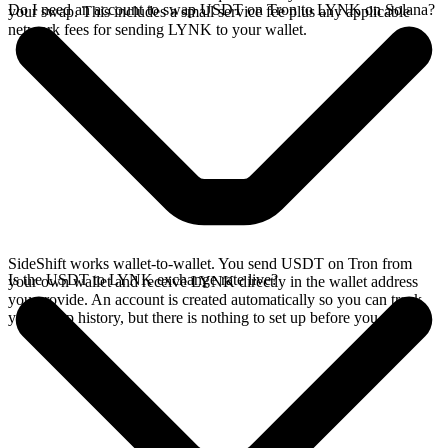
Do I need an account to swap USDT on Tron to LYNK on Solana?
your swap. This includes a small service fee plus any applicable
network fees for sending LYNK to your wallet.
SideShift works wallet-to-wallet. You send USDT on Tron from
Is the USDT to LYNK exchange rate live?
your own wallet and receive LYNK directly in the wallet address
you provide. An account is created automatically so you can track
your swap history, but there is nothing to set up before you swap.