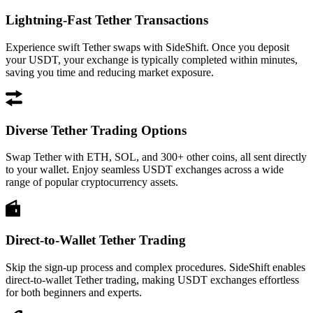
Lightning-Fast Tether Transactions
Experience swift Tether swaps with SideShift. Once you deposit
your USDT, your exchange is typically completed within minutes,
saving you time and reducing market exposure.
Diverse Tether Trading Options
Swap Tether with ETH, SOL, and 300+ other coins, all sent directly
to your wallet. Enjoy seamless USDT exchanges across a wide
range of popular cryptocurrency assets.
Direct-to-Wallet Tether Trading
Skip the sign-up process and complex procedures. SideShift enables
direct-to-wallet Tether trading, making USDT exchanges effortless
for both beginners and experts.