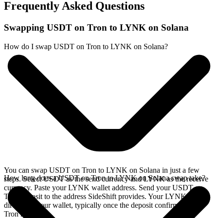
Frequently Asked Questions
Swapping USDT on Tron to LYNK on Solana
How do I swap USDT on Tron to LYNK on Solana?
You can swap USDT on Tron to LYNK on Solana in just a few
How long does a USDT on Tron to LYNK on Solana swap take?
steps. Select USDT as the send currency and LYNK as the receive
currency. Paste your LYNK wallet address. Send your USDT on
Tron deposit to the address SideShift provides. Your LYNK arrives
directly in your wallet, typically once the deposit confirms on the
Tron network.