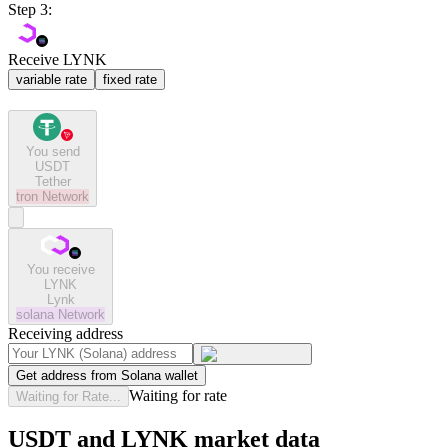
Step 3:
Receive LYNK
variable rate
fixed rate
You send
USDT
Tether
tron
Network
You receive
LYNK
Lynk
solana
Network
Receiving address
Get address from Solana wallet
Waiting for rate
Waiting for Rate...
USDT and LYNK market data