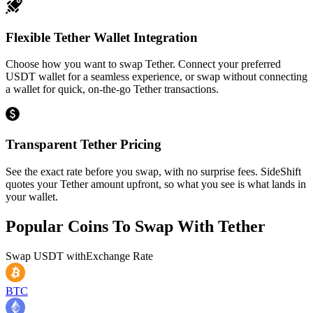
Flexible Tether Wallet Integration
Choose how you want to swap Tether. Connect your preferred
USDT wallet for a seamless experience, or swap without connecting
a wallet for quick, on-the-go Tether transactions.
Transparent Tether Pricing
See the exact rate before you swap, with no surprise fees. SideShift
quotes your Tether amount upfront, so what you see is what lands in
your wallet.
Popular Coins To Swap With
Tether
Swap
USDT
with
Exchange Rate
BTC