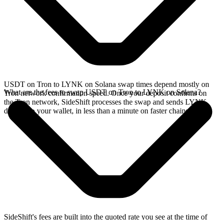
USDT on Tron to LYNK on Solana swap times depend mostly on
What are the fees to swap USDT on Tron to LYNK on Solana?
Tron network confirmation speed. Once your deposit confirms on
the Tron network, SideShift processes the swap and sends LYNK
directly to your wallet, in less than a minute on faster chains.
SideShift's fees are built into the quoted rate you see at the time of