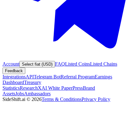
Account
FAQ
Listed Coins
Listed Chains
Select fiat (USD)
Feedback
Integrations
API
Telegram Bot
Referral Program
Earnings
Dashboard
Treasury
Statistics
Research
XAI White Paper
Press
Brand
Assets
Jobs
Ambassadors
SideShift.ai
©
2026
Terms & Conditions
Privacy Policy