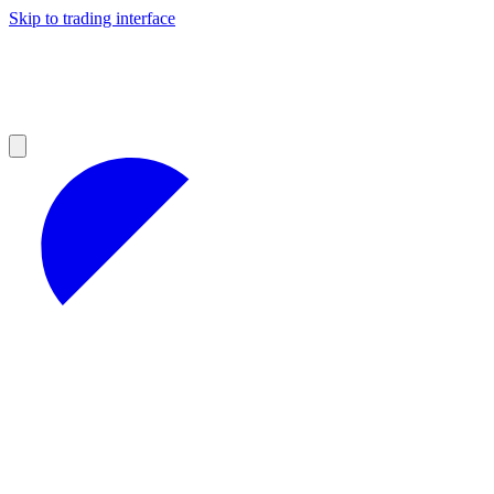
Skip to trading interface