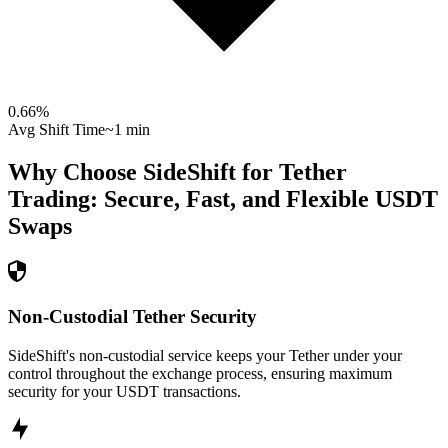
0.66
%
Avg Shift Time
~1 min
Why Choose SideShift for
Tether
Trading: Secure, Fast, and Flexible
USDT
Swaps
Non-Custodial Tether Security
SideShift's non-custodial service keeps your Tether under your
control throughout the exchange process, ensuring maximum
security for your USDT transactions.