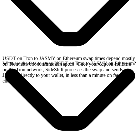
USDT on Tron to JASMY on Ethereum swap times depend mostly
What are the fees to swap USDT on Tron to JASMY on Ethereum?
on Tron network confirmation speed. Once your deposit confirms
on the Tron network, SideShift processes the swap and sends
JASMY directly to your wallet, in less than a minute on faster
chains.