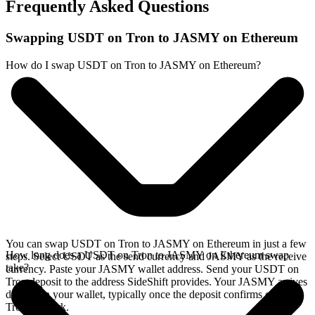
Frequently Asked Questions
Swapping USDT on Tron to JASMY on Ethereum
How do I swap USDT on Tron to JASMY on Ethereum?
You can swap USDT on Tron to JASMY on Ethereum in just a few
How long does a USDT on Tron to JASMY on Ethereum swap
steps. Select USDT as the send currency and JASMY as the receive
take?
currency. Paste your JASMY wallet address. Send your USDT on
Tron deposit to the address SideShift provides. Your JASMY arrives
directly in your wallet, typically once the deposit confirms on the
Tron network.