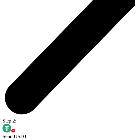
Step 2:
Send USDT