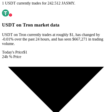
1 USDT currently trades for 242.512 JASMY.
USDT on Tron
market data
USDT on Tron currently trades at roughly $1, has changed by
-0.01% over the past 24 hours, and has seen $667,271 in trading
volume.
Today's Price
$1
24h % Price