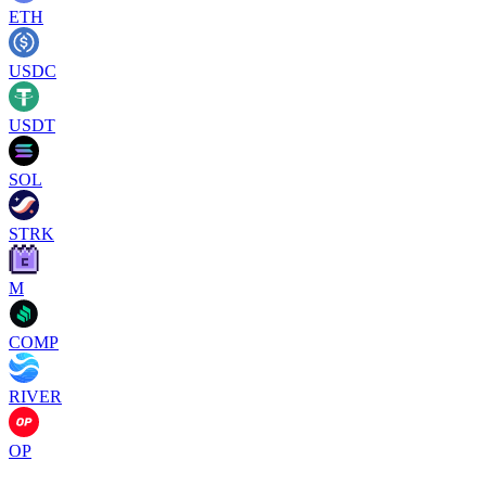
ETH
USDC
USDT
SOL
STRK
M
COMP
RIVER
OP