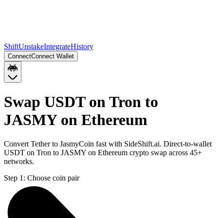
Shift
Unstake
Integrate
History
Connect
Connect Wallet
Swap USDT on Tron to
JASMY on Ethereum
Convert Tether to JasmyCoin fast with SideShift.ai. Direct-to-wallet
USDT on Tron to JASMY on Ethereum crypto swap across 45+
networks.
Step 1:
Choose coin pair