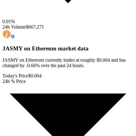
0.01
%
24h Volume
$667,271
JASMY on Ethereum
market data
JASMY on Ethereum currently trades at roughly $0.004 and has
changed by -0.66% over the past 24 hours.
Today's Price
$0.004
24h % Price