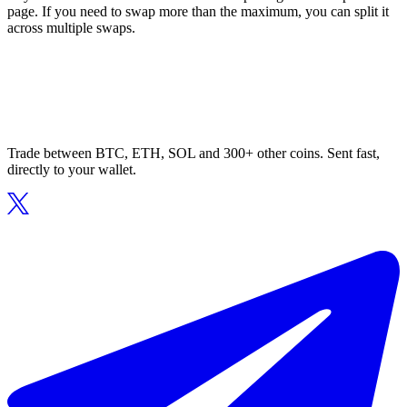
page. If you need to swap more than the maximum, you can split it
across multiple swaps.
Trade between BTC, ETH, SOL and 300+ other coins. Sent fast,
directly to your wallet.