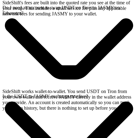
SideShift's fees are built into the quoted rate you see at the time of
Do I need an account to swap USDT on Tron to JASMY on
your swap. This includes a small service fee plus any applicable
Ethereum?
network fees for sending JASMY to your wallet.
SideShift works wallet-to-wallet. You send USDT on Tron from
Is the USDT to JASMY exchange rate live?
your own wallet and receive JASMY directly in the wallet address
you provide. An account is created automatically so you can track
your swap history, but there is nothing to set up before you swap.