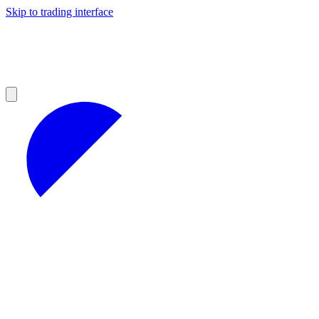
Skip to trading interface