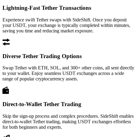
Lightning-Fast Tether Transactions
Experience swift Tether swaps with SideShift. Once you deposit
your USDT, your exchange is typically completed within minutes,
saving you time and reducing market exposure.
Diverse Tether Trading Options
Swap Tether with ETH, SOL, and 300+ other coins, all sent directly
to your wallet. Enjoy seamless USDT exchanges across a wide
range of popular cryptocurrency assets.
Direct-to-Wallet Tether Trading
Skip the sign-up process and complex procedures. SideShift enables
direct-to-wallet Tether trading, making USDT exchanges effortless
for both beginners and experts.