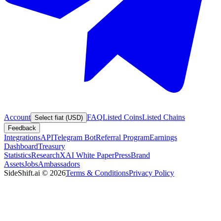
Account
FAQ
Listed Coins
Listed Chains
Select fiat (USD)
Feedback
Integrations
API
Telegram Bot
Referral Program
Earnings
Dashboard
Treasury
Statistics
Research
XAI White Paper
Press
Brand
Assets
Jobs
Ambassadors
SideShift.ai
©
2026
Terms & Conditions
Privacy Policy