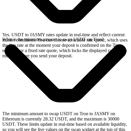
Yes. USDT to JASMY rates update in real-time and reflect current
What is the minimum amount to swap USDT on Tron?
market conditions. You can choose a variable rate quote, which uses
the live rate at the moment your deposit is confirmed on the Tron
network, or a fixed rate quote, which locks the displayed rate for 15
minutes before you send your deposit.
The minimum amount to swap USDT on Tron to JASMY on
Ethereum is currently 28.32 USDT, and the maximum is 30000
USDT. These limits update in real-time based on available liquidity,
so you will see the live values on the swap widget at the top of this