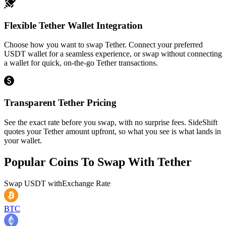
Flexible Tether Wallet Integration
Choose how you want to swap Tether. Connect your preferred
USDT wallet for a seamless experience, or swap without connecting
a wallet for quick, on-the-go Tether transactions.
Transparent Tether Pricing
See the exact rate before you swap, with no surprise fees. SideShift
quotes your Tether amount upfront, so what you see is what lands in
your wallet.
Popular Coins To Swap With
Tether
Swap
USDT
with
Exchange Rate
BTC