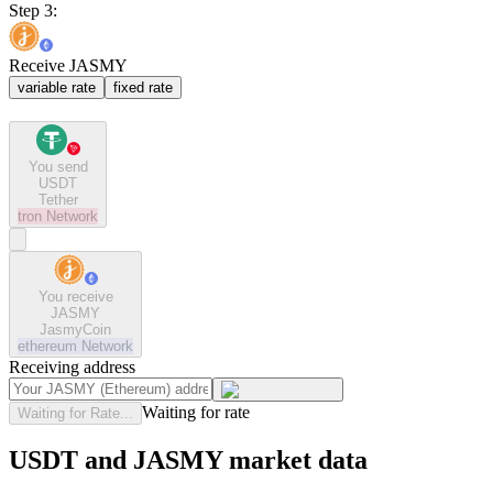
Step 3:
Receive JASMY
variable rate
fixed rate
You send
USDT
Tether
tron
Network
You receive
JASMY
JasmyCoin
ethereum
Network
Receiving address
Waiting for rate
Waiting for Rate...
USDT and JASMY market data