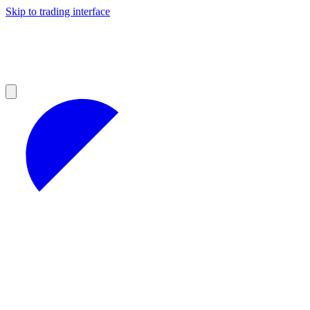
Skip to trading interface