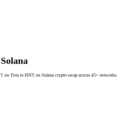
 Solana
USDT on Tron to HNT on Solana crypto swap across 45+ networks.