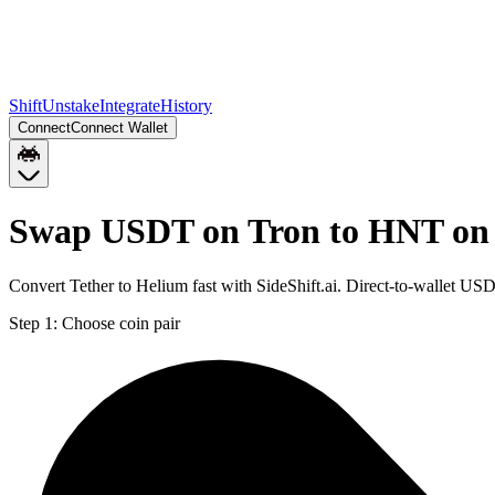
Shift
Unstake
Integrate
History
Connect
Connect Wallet
Swap USDT on Tron to HNT on
Convert Tether to Helium fast with SideShift.ai. Direct-to-wallet 
Step 1:
Choose coin pair