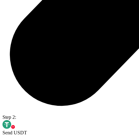
Step 2:
Send USDT