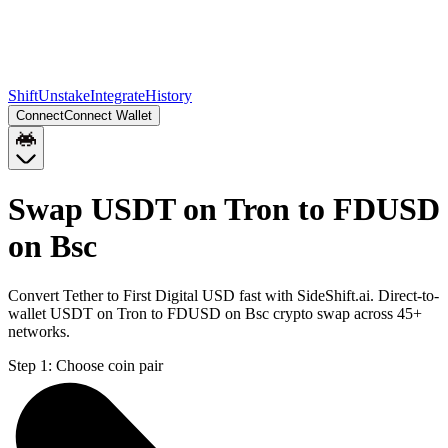
Shift
Unstake
Integrate
History
Connect
Connect Wallet
Swap USDT on Tron to FDUSD
on Bsc
Convert Tether to First Digital USD fast with SideShift.ai. Direct-to-
wallet USDT on Tron to FDUSD on Bsc crypto swap across 45+
networks.
Step 1:
Choose coin pair