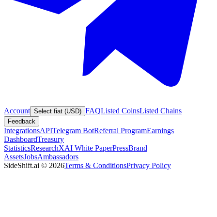
Account
FAQ
Listed Coins
Listed Chains
Select fiat (USD)
Feedback
Integrations
API
Telegram Bot
Referral Program
Earnings
Dashboard
Treasury
Statistics
Research
XAI White Paper
Press
Brand
Assets
Jobs
Ambassadors
SideShift.ai
©
2026
Terms & Conditions
Privacy Policy