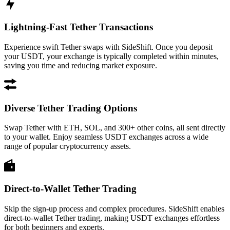
Lightning-Fast Tether Transactions
Experience swift Tether swaps with SideShift. Once you deposit
your USDT, your exchange is typically completed within minutes,
saving you time and reducing market exposure.
Diverse Tether Trading Options
Swap Tether with ETH, SOL, and 300+ other coins, all sent directly
to your wallet. Enjoy seamless USDT exchanges across a wide
range of popular cryptocurrency assets.
Direct-to-Wallet Tether Trading
Skip the sign-up process and complex procedures. SideShift enables
direct-to-wallet Tether trading, making USDT exchanges effortless
for both beginners and experts.