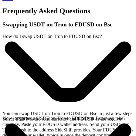
Frequently Asked Questions
Swapping USDT on Tron to FDUSD on Bsc
How do I swap USDT on Tron to FDUSD on Bsc?
You can swap USDT on Tron to FDUSD on Bsc in just a few steps.
How long does a USDT on Tron to FDUSD on Bsc swap take?
Select USDT as the send currency and FDUSD as the receive
currency. Paste your FDUSD wallet address. Send your USDT on
Tron deposit to the address SideShift provides. Your FDUSD arrives
directly in your wallet, typically once the deposit confirms on the