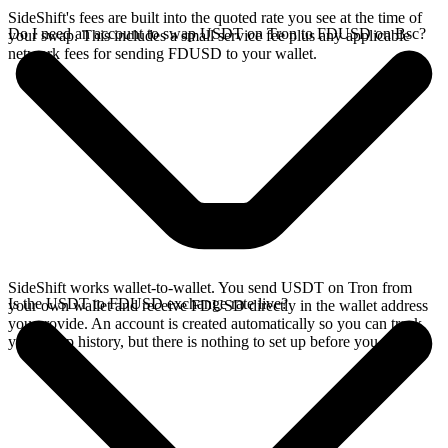
SideShift's fees are built into the quoted rate you see at the time of
Do I need an account to swap USDT on Tron to FDUSD on Bsc?
your swap. This includes a small service fee plus any applicable
network fees for sending FDUSD to your wallet.
SideShift works wallet-to-wallet. You send USDT on Tron from
Is the USDT to FDUSD exchange rate live?
your own wallet and receive FDUSD directly in the wallet address
you provide. An account is created automatically so you can track
your swap history, but there is nothing to set up before you swap.