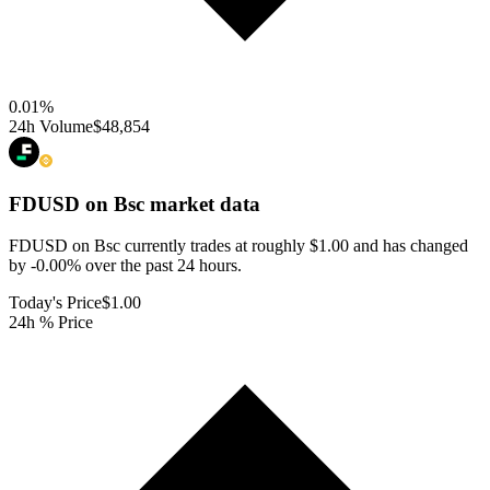
0.01
%
24h Volume
$48,854
FDUSD on Bsc
market data
FDUSD on Bsc currently trades at roughly $1.00 and has changed
by -0.00% over the past 24 hours.
Today's Price
$1.00
24h % Price