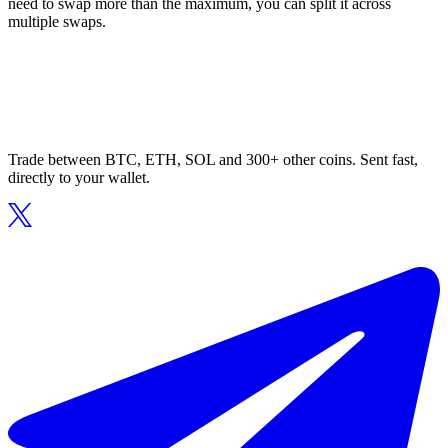
need to swap more than the maximum, you can split it across
multiple swaps.
Trade between BTC, ETH, SOL and 300+ other coins. Sent fast,
directly to your wallet.