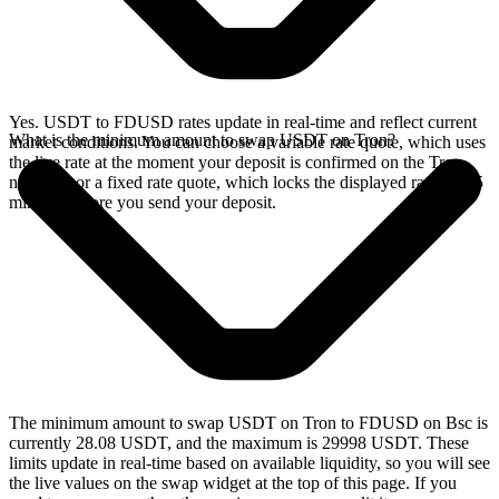
Yes. USDT to FDUSD rates update in real-time and reflect current
What is the minimum amount to swap USDT on Tron?
market conditions. You can choose a variable rate quote, which uses
the live rate at the moment your deposit is confirmed on the Tron
network, or a fixed rate quote, which locks the displayed rate for 15
minutes before you send your deposit.
The minimum amount to swap USDT on Tron to FDUSD on Bsc is
currently 28.08 USDT, and the maximum is 29998 USDT. These
limits update in real-time based on available liquidity, so you will see
the live values on the swap widget at the top of this page. If you