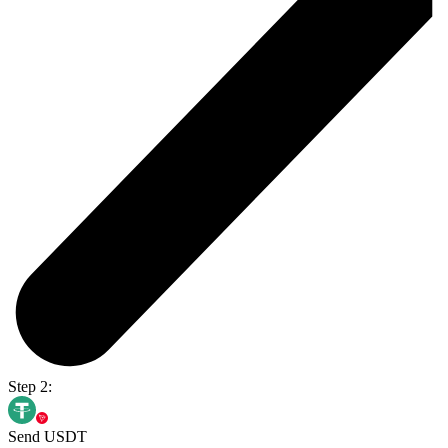
Step 2:
Send USDT