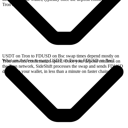
Tron network.
USDT on Tron to FDUSD on Bsc swap times depend mostly on
What are the fees to swap USDT on Tron to FDUSD on Bsc?
Tron network confirmation speed. Once your deposit confirms on
the Tron network, SideShift processes the swap and sends FDUSD
directly to your wallet, in less than a minute on faster chains.