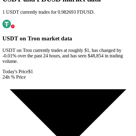
1 USDT currently trades for 0.982693 FDUSD.
USDT on Tron
market data
USDT on Tron currently trades at roughly $1, has changed by
-0.01% over the past 24 hours, and has seen $48,854 in trading
volume.
Today's Price
$1
24h % Price