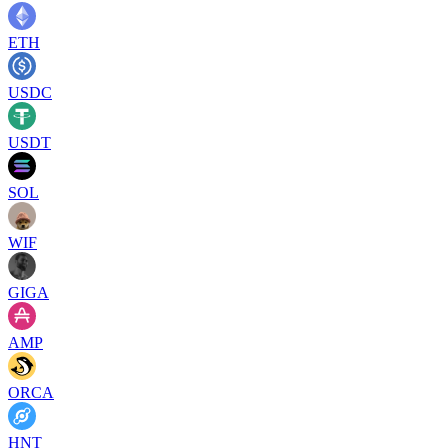
ETH
USDC
USDT
SOL
WIF
GIGA
AMP
ORCA
HNT