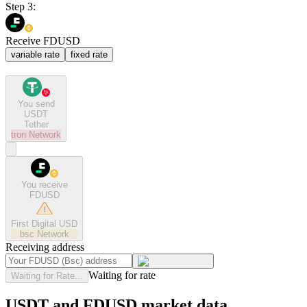
Step 3:
Receive FDUSD
variable rate
fixed rate
You send
USDT
Tether
tron
Network
You receive
FDUSD
First Digital USD
bsc
Network
Receiving address
Waiting for rate
Waiting for Rate...
USDT and FDUSD market data