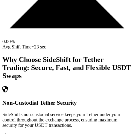
0.00
%
Avg Shift Time
~23 sec
Why Choose SideShift for
Tether
Trading: Secure, Fast, and Flexible
USDT
Swaps
Non-Custodial Tether Security
SideShift's non-custodial service keeps your Tether under your
control throughout the exchange process, ensuring maximum
security for your USDT transactions.