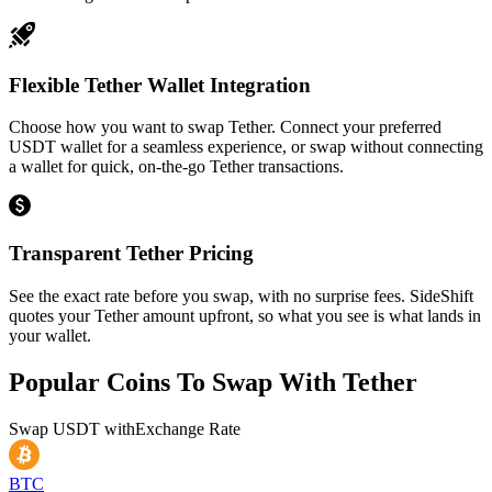
Flexible Tether Wallet Integration
Choose how you want to swap Tether. Connect your preferred
USDT wallet for a seamless experience, or swap without connecting
a wallet for quick, on-the-go Tether transactions.
Transparent Tether Pricing
See the exact rate before you swap, with no surprise fees. SideShift
quotes your Tether amount upfront, so what you see is what lands in
your wallet.
Popular Coins To Swap With
Tether
Swap
USDT
with
Exchange Rate
BTC