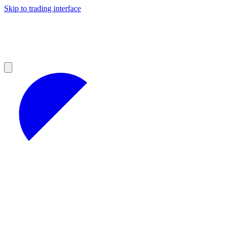
Skip to trading interface