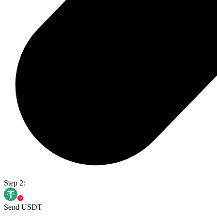
Step 2:
Send USDT