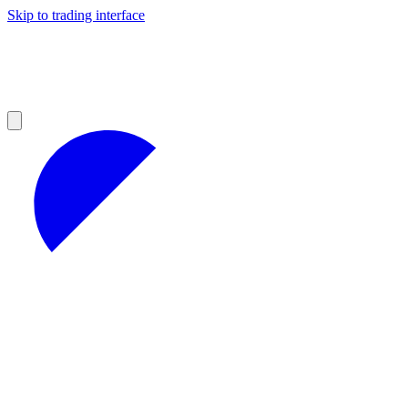
Skip to trading interface