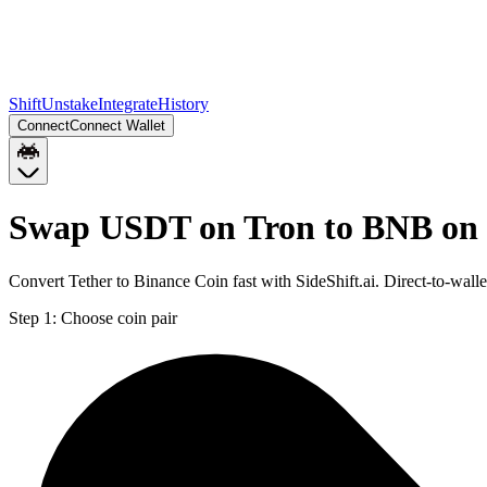
Shift
Unstake
Integrate
History
Connect
Connect Wallet
Swap USDT on Tron to BNB on
Convert Tether to Binance Coin fast with SideShift.ai. Direct-to-w
Step 1:
Choose coin pair