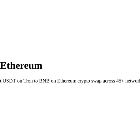
 Ethereum
allet USDT on Tron to BNB on Ethereum crypto swap across 45+ networ