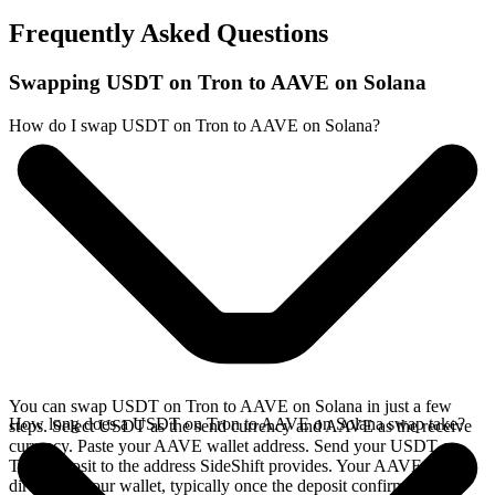
Frequently Asked Questions
Swapping USDT on Tron to AAVE on Solana
How do I swap USDT on Tron to AAVE on Solana?
You can swap USDT on Tron to AAVE on Solana in just a few
How long does a USDT on Tron to AAVE on Solana swap take?
steps. Select USDT as the send currency and AAVE as the receive
currency. Paste your AAVE wallet address. Send your USDT on
Tron deposit to the address SideShift provides. Your AAVE arrives
directly in your wallet, typically once the deposit confirms on the