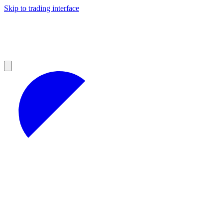
Skip to trading interface