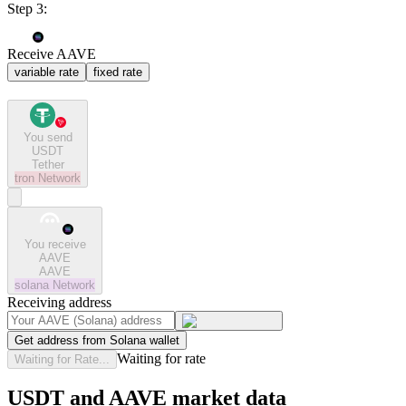
Step 3:
Receive AAVE
variable rate
fixed rate
You send
USDT
Tether
tron
Network
You receive
AAVE
AAVE
solana
Network
Receiving address
Get address from Solana wallet
Waiting for rate
Waiting for Rate...
USDT and AAVE market data