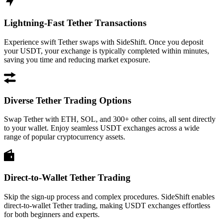
Lightning-Fast Tether Transactions
Experience swift Tether swaps with SideShift. Once you deposit
your USDT, your exchange is typically completed within minutes,
saving you time and reducing market exposure.
Diverse Tether Trading Options
Swap Tether with ETH, SOL, and 300+ other coins, all sent directly
to your wallet. Enjoy seamless USDT exchanges across a wide
range of popular cryptocurrency assets.
Direct-to-Wallet Tether Trading
Skip the sign-up process and complex procedures. SideShift enables
direct-to-wallet Tether trading, making USDT exchanges effortless
for both beginners and experts.