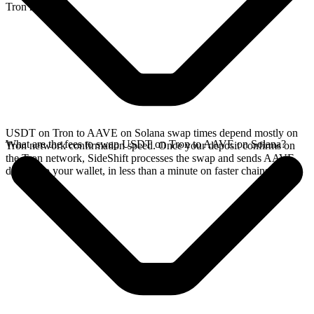
Tron network.
USDT on Tron to AAVE on Solana swap times depend mostly on
What are the fees to swap USDT on Tron to AAVE on Solana?
Tron network confirmation speed. Once your deposit confirms on
the Tron network, SideShift processes the swap and sends AAVE
directly to your wallet, in less than a minute on faster chains.