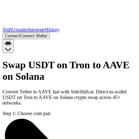
Shift
Unstake
Integrate
History
Connect
Connect Wallet
Swap USDT on Tron to AAVE
on Solana
Convert Tether to AAVE fast with SideShift.ai. Direct-to-wallet
USDT on Tron to AAVE on Solana crypto swap across 45+
networks.
Step 1:
Choose coin pair