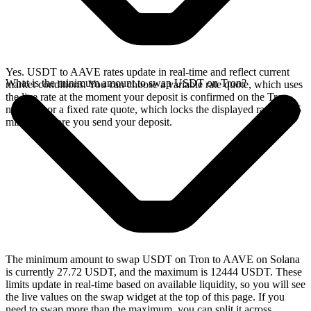
Yes. USDT to AAVE rates update in real-time and reflect current
What is the minimum amount to swap USDT on Tron?
market conditions. You can choose a variable rate quote, which uses
the live rate at the moment your deposit is confirmed on the Tron
network, or a fixed rate quote, which locks the displayed rate for 15
minutes before you send your deposit.
The minimum amount to swap USDT on Tron to AAVE on Solana
is currently 27.72 USDT, and the maximum is 12444 USDT. These
limits update in real-time based on available liquidity, so you will see
the live values on the swap widget at the top of this page. If you
need to swap more than the maximum, you can split it across