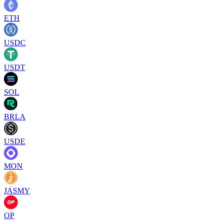
ETH
USDC
USDT
SOL
BRLA
USDE
MON
JASMY
OP