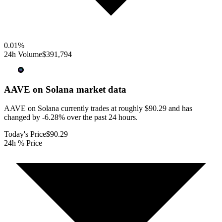
0.01
%
24h Volume
$391,794
AAVE on Solana
market data
AAVE on Solana currently trades at roughly $90.29 and has
changed by -6.28% over the past 24 hours.
Today's Price
$90.29
24h % Price