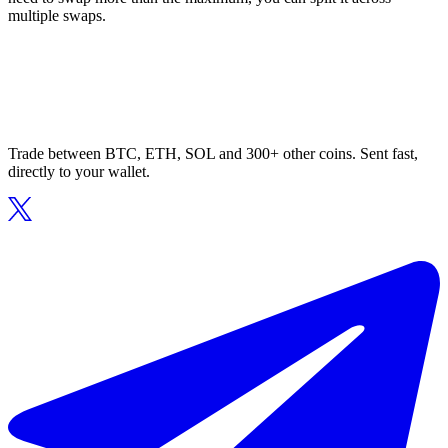
multiple swaps.
Trade between BTC, ETH, SOL and 300+ other coins. Sent fast,
directly to your wallet.