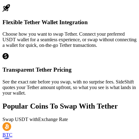
Flexible Tether Wallet Integration
Choose how you want to swap Tether. Connect your preferred
USDT wallet for a seamless experience, or swap without connecting
a wallet for quick, on-the-go Tether transactions.
Transparent Tether Pricing
See the exact rate before you swap, with no surprise fees. SideShift
quotes your Tether amount upfront, so what you see is what lands in
your wallet.
Popular Coins To Swap With
Tether
Swap
USDT
with
Exchange Rate
BTC