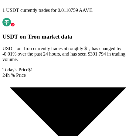
1 USDT currently trades for 0.0110759 AAVE.
USDT on Tron
market data
USDT on Tron currently trades at roughly $1, has changed by
-0.01% over the past 24 hours, and has seen $391,794 in trading
volume.
Today's Price
$1
24h % Price