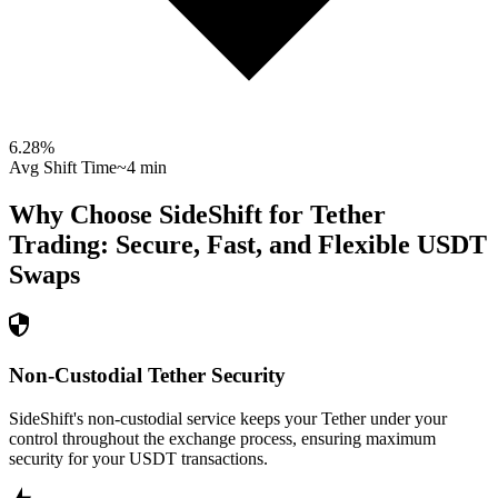
6.28
%
Avg Shift Time
~4 min
Why Choose SideShift for
Tether
Trading: Secure, Fast, and Flexible
USDT
Swaps
Non-Custodial Tether Security
SideShift's non-custodial service keeps your Tether under your
control throughout the exchange process, ensuring maximum
security for your USDT transactions.