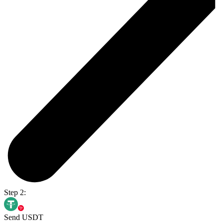
Step 2:
Send USDT