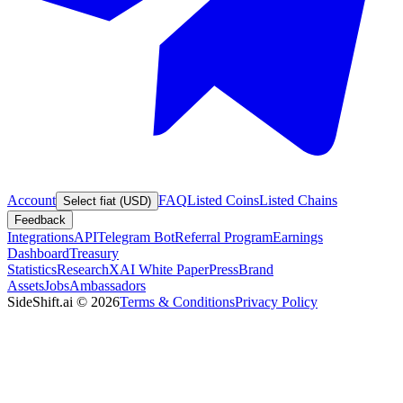
Account
FAQ
Listed Coins
Listed Chains
Select fiat (USD)
Feedback
Integrations
API
Telegram Bot
Referral Program
Earnings
Dashboard
Treasury
Statistics
Research
XAI White Paper
Press
Brand
Assets
Jobs
Ambassadors
SideShift.ai
©
2026
Terms & Conditions
Privacy Policy