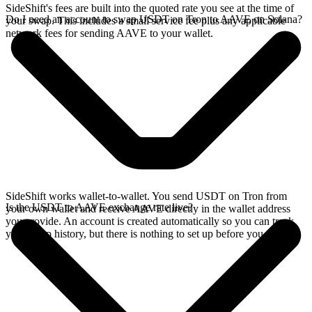
SideShift's fees are built into the quoted rate you see at the time of
Do I need an account to swap USDT on Tron to AAVE on Solana?
your swap. This includes a small service fee plus any applicable
network fees for sending AAVE to your wallet.
SideShift works wallet-to-wallet. You send USDT on Tron from
Is the USDT to AAVE exchange rate live?
your own wallet and receive AAVE directly in the wallet address
you provide. An account is created automatically so you can track
your swap history, but there is nothing to set up before you swap.