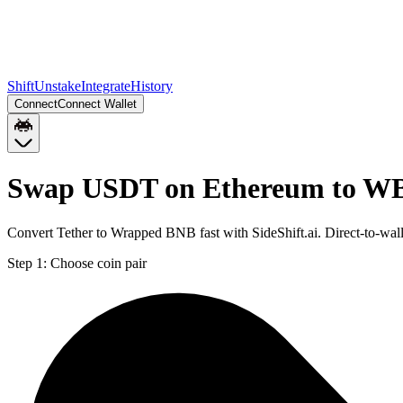
Shift
Unstake
Integrate
History
Connect
Connect Wallet
Swap USDT on Ethereum to W
Convert Tether to Wrapped BNB fast with SideShift.ai. Direct-to-
Step 1:
Choose coin pair