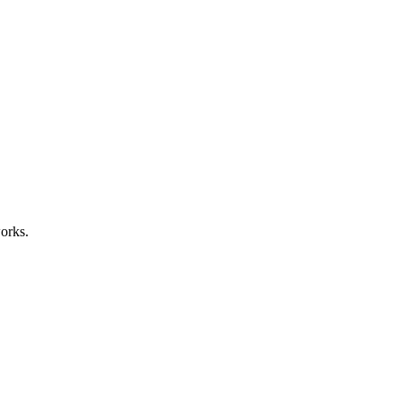
orks.