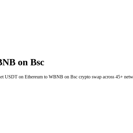
BNB on Bsc
wallet USDT on Ethereum to WBNB on Bsc crypto swap across 45+ netw