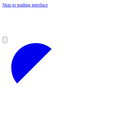
Skip to trading interface