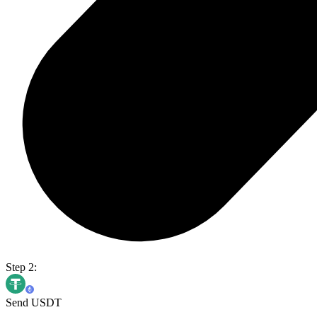
Step 2:
Send USDT