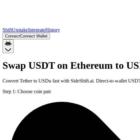
Shift
Unstake
Integrate
History
Connect
Connect Wallet
Swap USDT on Ethereum to US
Convert Tether to USDu fast with SideShift.ai. Direct-to-wallet U
Step 1:
Choose coin pair