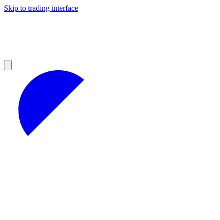
Skip to trading interface