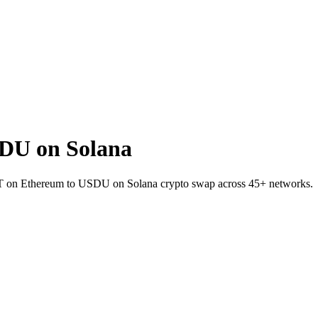
DU on Solana
SDT on Ethereum to USDU on Solana crypto swap across 45+ networks.