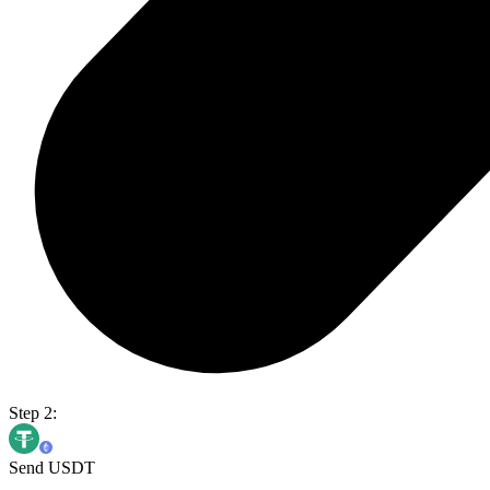
Step 2:
Send USDT