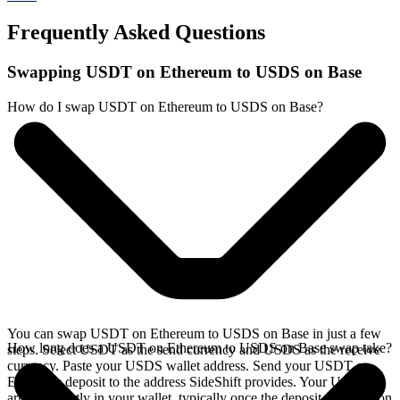
Frequently Asked Questions
Swapping USDT on Ethereum to USDS on Base
How do I swap USDT on Ethereum to USDS on Base?
You can swap USDT on Ethereum to USDS on Base in just a few
How long does a USDT on Ethereum to USDS on Base swap take?
steps. Select USDT as the send currency and USDS as the receive
currency. Paste your USDS wallet address. Send your USDT on
Ethereum deposit to the address SideShift provides. Your USDS
arrives directly in your wallet, typically once the deposit confirms on