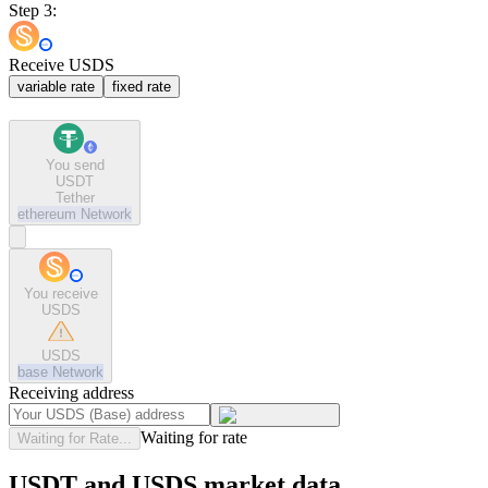
Step 3:
Receive USDS
variable rate
fixed rate
You send
USDT
Tether
ethereum
Network
You receive
USDS
USDS
base
Network
Receiving address
Waiting for rate
Waiting for Rate...
USDT and USDS market data