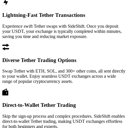
Lightning-Fast Tether Transactions
Experience swift Tether swaps with SideShift. Once you deposit
your USDT, your exchange is typically completed within minutes,
saving you time and reducing market exposure.
Diverse Tether Trading Options
Swap Tether with ETH, SOL, and 300+ other coins, all sent directly
to your wallet. Enjoy seamless USDT exchanges across a wide
range of popular cryptocurrency assets.
Direct-to-Wallet Tether Trading
Skip the sign-up process and complex procedures. SideShift enables
direct-to-wallet Tether trading, making USDT exchanges effortless
for both beginners and experts.