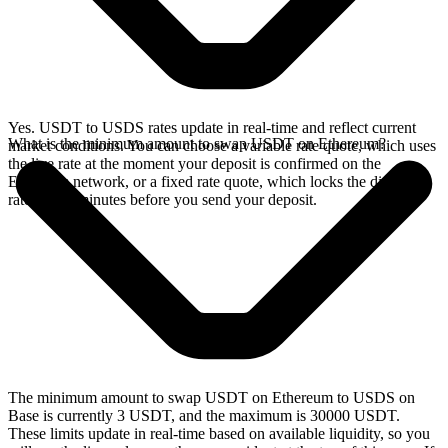
Yes. USDT to USDS rates update in real-time and reflect current
What is the minimum amount to swap USDT on Ethereum?
market conditions. You can choose a variable rate quote, which uses
the live rate at the moment your deposit is confirmed on the
Ethereum network, or a fixed rate quote, which locks the displayed
rate for 15 minutes before you send your deposit.
The minimum amount to swap USDT on Ethereum to USDS on
Base is currently 3 USDT, and the maximum is 30000 USDT.
These limits update in real-time based on available liquidity, so you