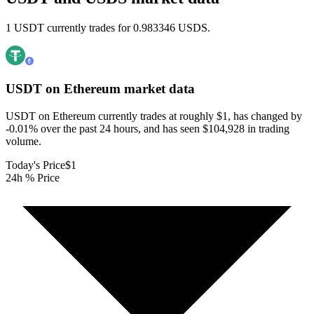
1 USDT currently trades for 0.983346 USDS.
USDT on Ethereum
market data
USDT on Ethereum currently trades at roughly $1, has changed by
-0.01% over the past 24 hours, and has seen $104,928 in trading
volume.
Today's Price
$1
24h % Price