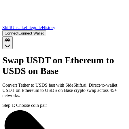
Shift
Unstake
Integrate
History
Connect
Connect Wallet
Swap USDT on Ethereum to
USDS on Base
Convert Tether to USDS fast with SideShift.ai. Direct-to-wallet
USDT on Ethereum to USDS on Base crypto swap across 45+
networks.
Step 1:
Choose coin pair