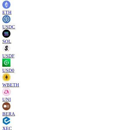
ETH
USDC
SOL
USDF
USD0
WBETH
UNI
BERA
XEC