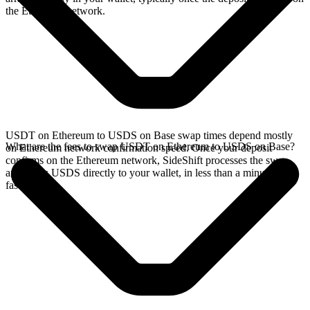
the Ethereum network.
USDT on Ethereum to USDS on Base swap times depend mostly
What are the fees to swap USDT on Ethereum to USDS on Base?
on Ethereum network confirmation speed. Once your deposit
confirms on the Ethereum network, SideShift processes the swap
and sends USDS directly to your wallet, in less than a minute on
faster chains.