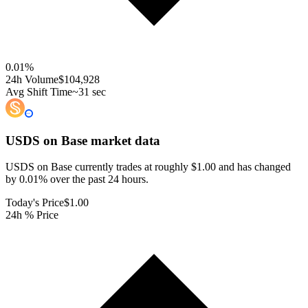
0.01
%
24h Volume
$104,928
Avg Shift Time
~31 sec
USDS on Base
market data
USDS on Base currently trades at roughly $1.00 and has changed
by 0.01% over the past 24 hours.
Today's Price
$1.00
24h % Price