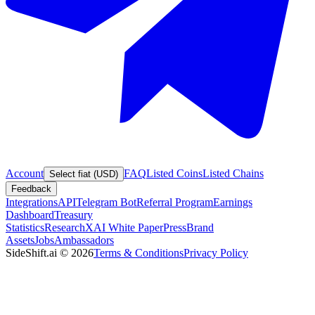
Account
FAQ
Listed Coins
Listed Chains
Select fiat (USD)
Feedback
Integrations
API
Telegram Bot
Referral Program
Earnings
Dashboard
Treasury
Statistics
Research
XAI White Paper
Press
Brand
Assets
Jobs
Ambassadors
SideShift.ai
©
2026
Terms & Conditions
Privacy Policy