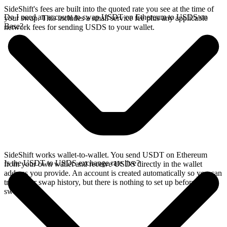
SideShift's fees are built into the quoted rate you see at the time of
Do I need an account to swap USDT on Ethereum to USDS on
your swap. This includes a small service fee plus any applicable
Base?
network fees for sending USDS to your wallet.
SideShift works wallet-to-wallet. You send USDT on Ethereum
Is the USDT to USDS exchange rate live?
from your own wallet and receive USDS directly in the wallet
address you provide. An account is created automatically so you can
track your swap history, but there is nothing to set up before you
swap.