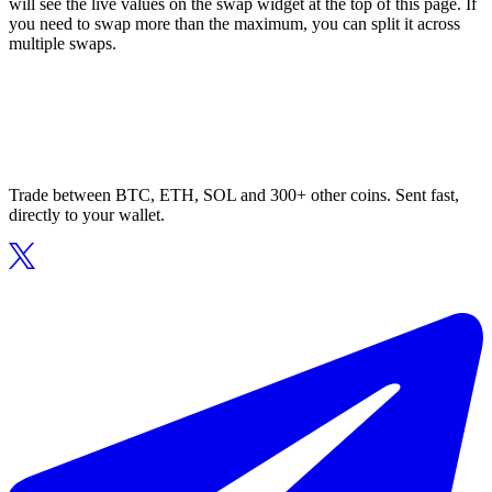
will see the live values on the swap widget at the top of this page. If
you need to swap more than the maximum, you can split it across
multiple swaps.
Trade between BTC, ETH, SOL and 300+ other coins. Sent fast,
directly to your wallet.