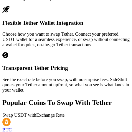
Flexible Tether Wallet Integration
Choose how you want to swap Tether. Connect your preferred
USDT wallet for a seamless experience, or swap without connecting
a wallet for quick, on-the-go Tether transactions.
Transparent Tether Pricing
See the exact rate before you swap, with no surprise fees. SideShift
quotes your Tether amount upfront, so what you see is what lands in
your wallet.
Popular Coins To Swap With
Tether
Swap
USDT
with
Exchange Rate
BTC