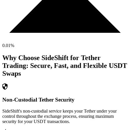
0.01
%
Why Choose SideShift for
Tether
Trading: Secure, Fast, and Flexible
USDT
Swaps
Non-Custodial Tether Security
SideShift's non-custodial service keeps your Tether under your
control throughout the exchange process, ensuring maximum
security for your USDT transactions.