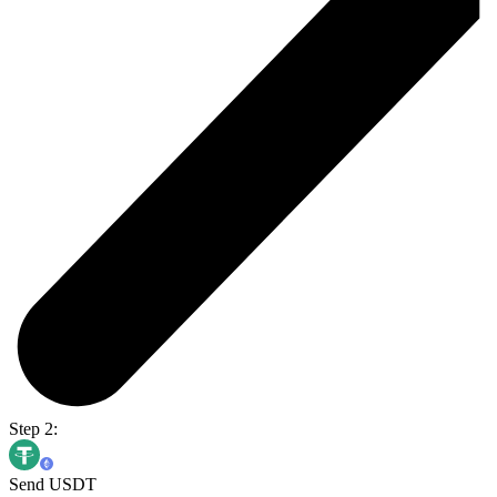
Step 2:
Send USDT