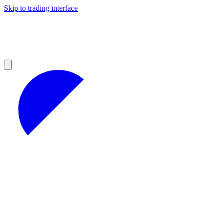
Skip to trading interface