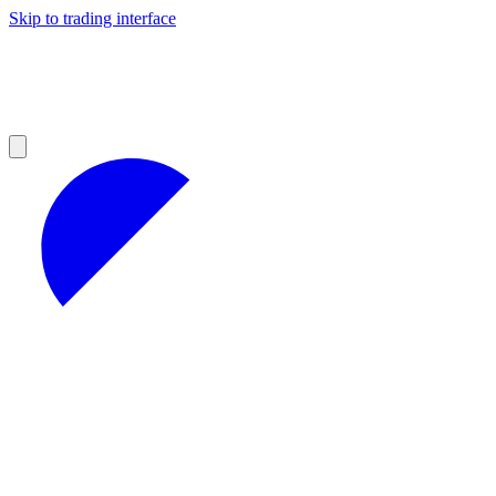
Skip to trading interface