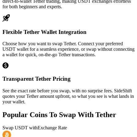
direct-to-wallet Tether trading, making USDT exchanges effortless
for both beginners and experts.
Flexible Tether Wallet Integration
Choose how you want to swap Tether. Connect your preferred
USDT wallet for a seamless experience, or swap without connecting
a wallet for quick, on-the-go Tether transactions.
Transparent Tether Pricing
See the exact rate before you swap, with no surprise fees. SideShift
quotes your Tether amount upfront, so what you see is what lands in
your wallet.
Popular Coins To Swap With
Tether
Swap
USDT
with
Exchange Rate