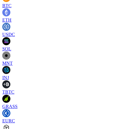
BTC
ETH
USDC
SOL
MNT
INJ
TBTC
GRASS
EURC