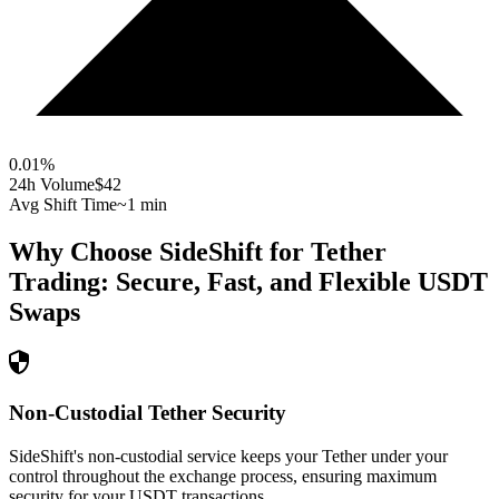
0.01
%
24h Volume
$42
Avg Shift Time
~1 min
Why Choose SideShift for
Tether
Trading: Secure, Fast, and Flexible
USDT
Swaps
Non-Custodial Tether Security
SideShift's non-custodial service keeps your Tether under your
control throughout the exchange process, ensuring maximum
security for your USDT transactions.