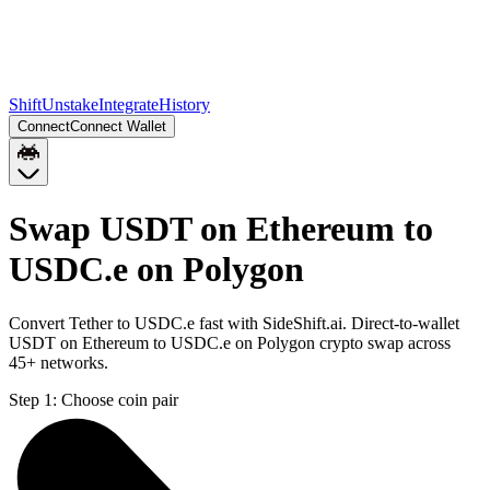
Shift
Unstake
Integrate
History
Connect
Connect Wallet
Swap USDT on Ethereum to
USDC.e on Polygon
Convert Tether to USDC.e fast with SideShift.ai. Direct-to-wallet
USDT on Ethereum to USDC.e on Polygon crypto swap across
45+ networks.
Step 1:
Choose coin pair