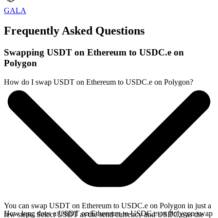
GALA
Frequently Asked Questions
Swapping USDT on Ethereum to USDC.e on
Polygon
How do I swap USDT on Ethereum to USDC.e on Polygon?
You can swap USDT on Ethereum to USDC.e on Polygon in just a
How long does a USDT on Ethereum to USDC.e on Polygon swap
few steps. Select USDT as the send currency and USDC.e as the