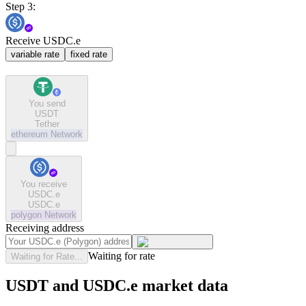
Step 3:
Receive USDC.e
variable rate
fixed rate
You send
USDT
Tether
ethereum
Network
You receive
USDC.e
USDC.e
polygon
Network
Receiving address
Waiting for rate
Waiting for Rate...
USDT and USDC.e market data