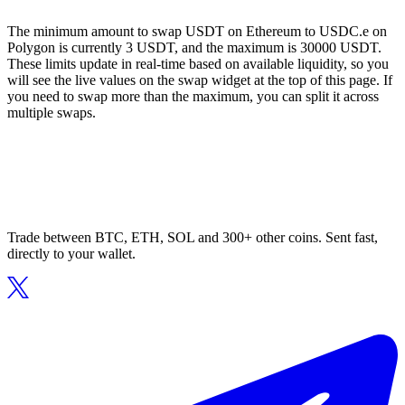
The minimum amount to swap USDT on Ethereum to USDC.e on
Polygon is currently 3 USDT, and the maximum is 30000 USDT.
These limits update in real-time based on available liquidity, so you
will see the live values on the swap widget at the top of this page. If
you need to swap more than the maximum, you can split it across
multiple swaps.
Trade between BTC, ETH, SOL and 300+ other coins. Sent fast,
directly to your wallet.