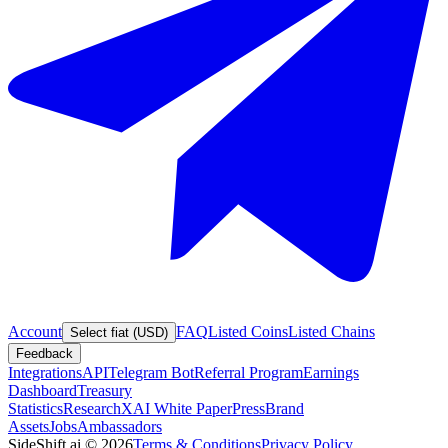
Account
FAQ
Listed Coins
Listed Chains
Select fiat (USD)
Feedback
Integrations
API
Telegram Bot
Referral Program
Earnings
Dashboard
Treasury
Statistics
Research
XAI White Paper
Press
Brand
Assets
Jobs
Ambassadors
SideShift.ai
©
2026
Terms & Conditions
Privacy Policy