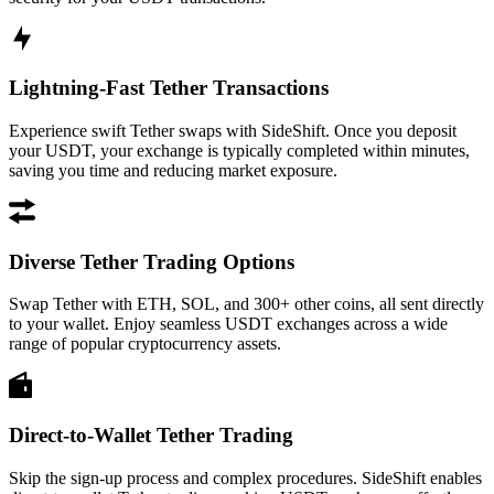
Lightning-Fast Tether Transactions
Experience swift Tether swaps with SideShift. Once you deposit
your USDT, your exchange is typically completed within minutes,
saving you time and reducing market exposure.
Diverse Tether Trading Options
Swap Tether with ETH, SOL, and 300+ other coins, all sent directly
to your wallet. Enjoy seamless USDT exchanges across a wide
range of popular cryptocurrency assets.
Direct-to-Wallet Tether Trading
Skip the sign-up process and complex procedures. SideShift enables