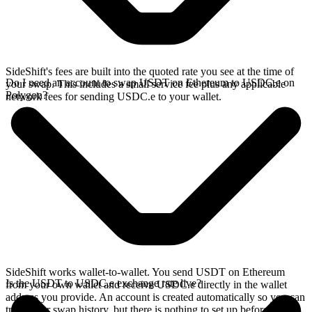
SideShift's fees are built into the quoted rate you see at the time of
Do I need an account to swap USDT on Ethereum to USDC.e on
your swap. This includes a small service fee plus any applicable
Polygon?
network fees for sending USDC.e to your wallet.
SideShift works wallet-to-wallet. You send USDT on Ethereum
Is the USDT to USDC.e exchange rate live?
from your own wallet and receive USDC.e directly in the wallet
address you provide. An account is created automatically so you can
track your swap history, but there is nothing to set up before you