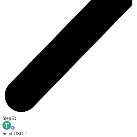
Step 2:
Send USDT