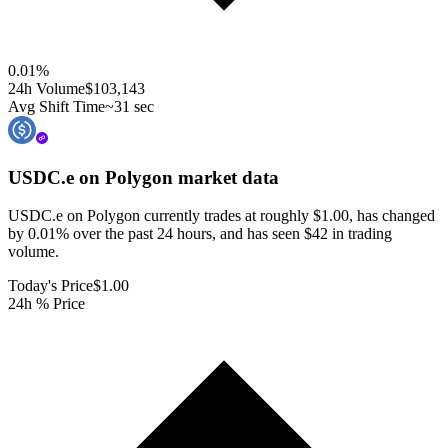
0.01
%
24h Volume
$103,143
Avg Shift Time
~31 sec
USDC.e on Polygon
market data
USDC.e on Polygon currently trades at roughly $1.00, has changed
by 0.01% over the past 24 hours, and has seen $42 in trading
volume.
Today's Price
$1.00
24h % Price