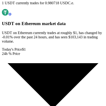
1 USDT currently trades for 0.980718 USDC.e.
USDT on Ethereum
market data
USDT on Ethereum currently trades at roughly $1, has changed by
-0.01% over the past 24 hours, and has seen $103,143 in trading
volume.
Today's Price
$1
24h % Price