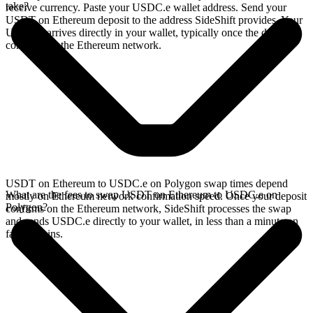
take?
receive currency. Paste your USDC.e wallet address. Send your
USDT on Ethereum deposit to the address SideShift provides. Your
USDC.e arrives directly in your wallet, typically once the deposit
confirms on the Ethereum network.
USDT on Ethereum to USDC.e on Polygon swap times depend
What are the fees to swap USDT on Ethereum to USDC.e on
mostly on Ethereum network confirmation speed. Once your deposit
Polygon?
confirms on the Ethereum network, SideShift processes the swap
and sends USDC.e directly to your wallet, in less than a minute on
faster chains.