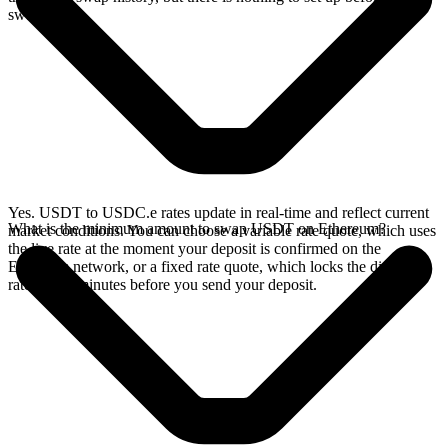
swap.
Yes. USDT to USDC.e rates update in real-time and reflect current
What is the minimum amount to swap USDT on Ethereum?
market conditions. You can choose a variable rate quote, which uses
the live rate at the moment your deposit is confirmed on the
Ethereum network, or a fixed rate quote, which locks the displayed
rate for 15 minutes before you send your deposit.