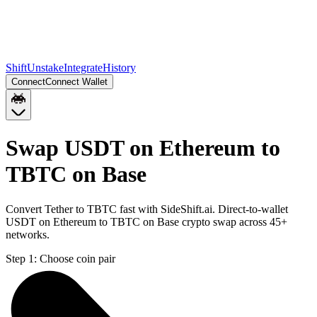
Shift
Unstake
Integrate
History
Connect
Connect Wallet
Swap USDT on Ethereum to
TBTC on Base
Convert Tether to TBTC fast with SideShift.ai. Direct-to-wallet
USDT on Ethereum to TBTC on Base crypto swap across 45+
networks.
Step 1:
Choose coin pair