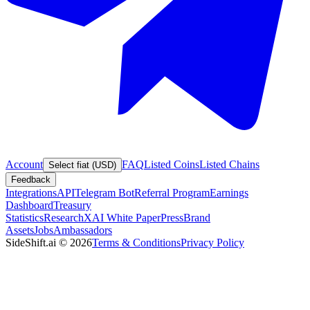
Account
FAQ
Listed Coins
Listed Chains
Select fiat (USD)
Feedback
Integrations
API
Telegram Bot
Referral Program
Earnings
Dashboard
Treasury
Statistics
Research
XAI White Paper
Press
Brand
Assets
Jobs
Ambassadors
SideShift.ai
©
2026
Terms & Conditions
Privacy Policy