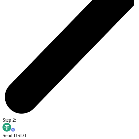
Step 2:
Send USDT