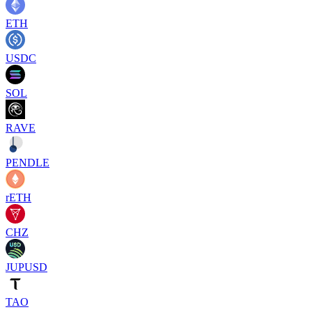
ETH
USDC
SOL
RAVE
PENDLE
rETH
CHZ
JUPUSD
TAO