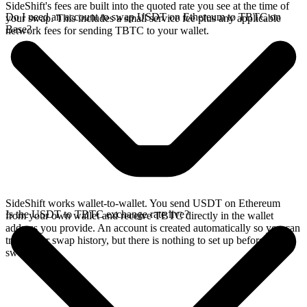
SideShift's fees are built into the quoted rate you see at the time of
Do I need an account to swap USDT on Ethereum to TBTC on
your swap. This includes a small service fee plus any applicable
Base?
network fees for sending TBTC to your wallet.
SideShift works wallet-to-wallet. You send USDT on Ethereum
Is the USDT to TBTC exchange rate live?
from your own wallet and receive TBTC directly in the wallet
address you provide. An account is created automatically so you can
track your swap history, but there is nothing to set up before you
swap.