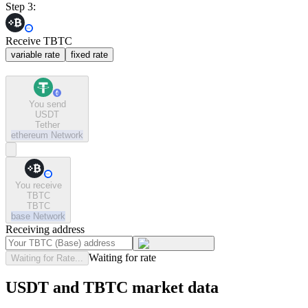
Step 3:
Receive TBTC
variable rate
fixed rate
You send
USDT
Tether
ethereum
Network
You receive
TBTC
TBTC
base
Network
Receiving address
Waiting for rate
Waiting for Rate...
USDT and TBTC market data