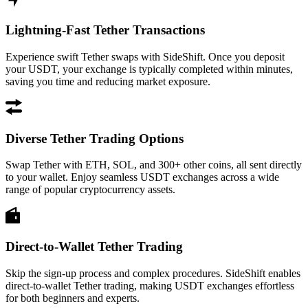
Lightning-Fast Tether Transactions
Experience swift Tether swaps with SideShift. Once you deposit
your USDT, your exchange is typically completed within minutes,
saving you time and reducing market exposure.
Diverse Tether Trading Options
Swap Tether with ETH, SOL, and 300+ other coins, all sent directly
to your wallet. Enjoy seamless USDT exchanges across a wide
range of popular cryptocurrency assets.
Direct-to-Wallet Tether Trading
Skip the sign-up process and complex procedures. SideShift enables
direct-to-wallet Tether trading, making USDT exchanges effortless
for both beginners and experts.