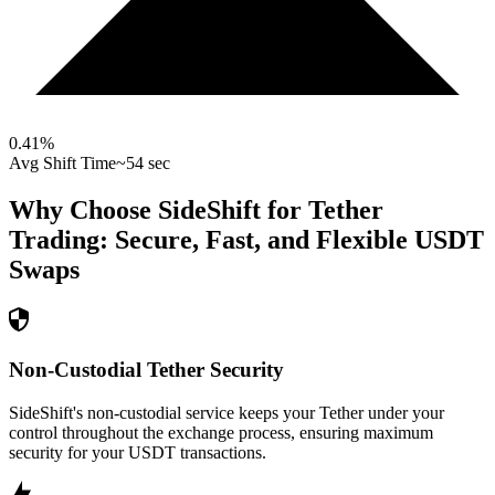
0.41
%
Avg Shift Time
~54 sec
Why Choose SideShift for
Tether
Trading: Secure, Fast, and Flexible
USDT
Swaps
Non-Custodial Tether Security
SideShift's non-custodial service keeps your Tether under your
control throughout the exchange process, ensuring maximum
security for your USDT transactions.