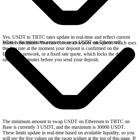
Yes. USDT to TBTC rates update in real-time and reflect current
What is the minimum amount to swap USDT on Ethereum?
market conditions. You can choose a variable rate quote, which uses
the live rate at the moment your deposit is confirmed on the
Ethereum network, or a fixed rate quote, which locks the displayed
rate for 15 minutes before you send your deposit.
The minimum amount to swap USDT on Ethereum to TBTC on
Base is currently 3 USDT, and the maximum is 30000 USDT.
These limits update in real-time based on available liquidity, so you
will see the live values on the swap widget at the top of this page. If