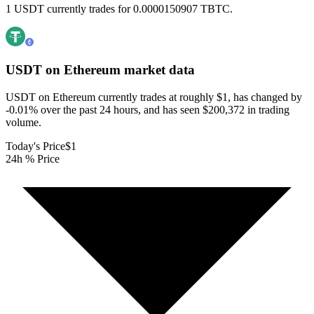
1 USDT currently trades for 0.0000150907 TBTC.
USDT on Ethereum
market data
USDT on Ethereum currently trades at roughly $1, has changed by
-0.01% over the past 24 hours, and has seen $200,372 in trading
volume.
Today's Price
$1
24h % Price