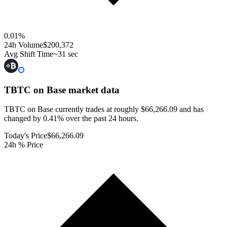
0.01
%
24h Volume
$200,372
Avg Shift Time
~31 sec
TBTC on Base
market data
TBTC on Base currently trades at roughly $66,266.09 and has
changed by 0.41% over the past 24 hours.
Today's Price
$66,266.09
24h % Price