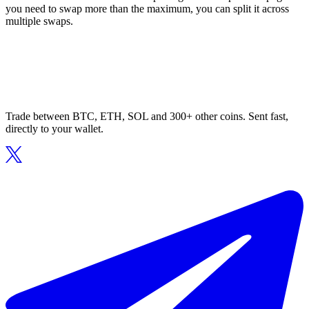
you need to swap more than the maximum, you can split it across
multiple swaps.
Trade between BTC, ETH, SOL and 300+ other coins. Sent fast,
directly to your wallet.