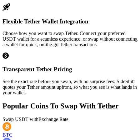
Flexible Tether Wallet Integration
Choose how you want to swap Tether. Connect your preferred
USDT wallet for a seamless experience, or swap without connecting
a wallet for quick, on-the-go Tether transactions.
Transparent Tether Pricing
See the exact rate before you swap, with no surprise fees. SideShift
quotes your Tether amount upfront, so what you see is what lands in
your wallet.
Popular Coins To Swap With
Tether
Swap
USDT
with
Exchange Rate
BTC