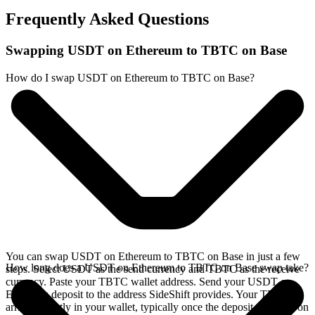
Frequently Asked Questions
Swapping USDT on Ethereum to TBTC on Base
How do I swap USDT on Ethereum to TBTC on Base?
You can swap USDT on Ethereum to TBTC on Base in just a few
How long does a USDT on Ethereum to TBTC on Base swap take?
steps. Select USDT as the send currency and TBTC as the receive
currency. Paste your TBTC wallet address. Send your USDT on
Ethereum deposit to the address SideShift provides. Your TBTC
arrives directly in your wallet, typically once the deposit confirms on