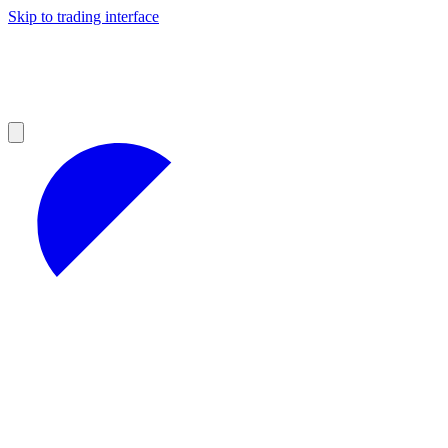
Skip to trading interface