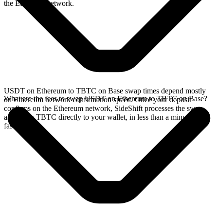
the Ethereum network.
USDT on Ethereum to TBTC on Base swap times depend mostly
What are the fees to swap USDT on Ethereum to TBTC on Base?
on Ethereum network confirmation speed. Once your deposit
confirms on the Ethereum network, SideShift processes the swap
and sends TBTC directly to your wallet, in less than a minute on
faster chains.