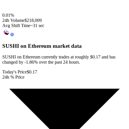
0.01
%
24h Volume
$218,009
Avg Shift Time
~31 sec
SUSHI on Ethereum
market data
SUSHI on Ethereum currently trades at roughly $0.17 and has
changed by -1.86% over the past 24 hours.
Today's Price
$0.17
24h % Price