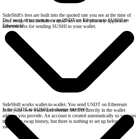
SideShift's fees are built into the quoted rate you see at the time of
Do I need an account to swap USDT on Ethereum to SUSHI on
your swap. This includes a small service fee plus any applicable
Ethereum?
network fees for sending SUSHI to your wallet.
SideShift works wallet-to-wallet. You send USDT on Ethereum
Is the USDT to SUSHI exchange rate live?
from your own wallet and receive SUSHI directly in the wallet
address you provide. An account is created automatically so you can
track your swap history, but there is nothing to set up before you
swap.