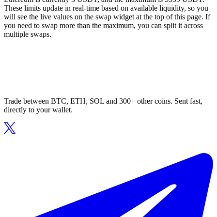
These limits update in real-time based on available liquidity, so you
will see the live values on the swap widget at the top of this page. If
you need to swap more than the maximum, you can split it across
multiple swaps.
Trade between BTC, ETH, SOL and 300+ other coins. Sent fast,
directly to your wallet.