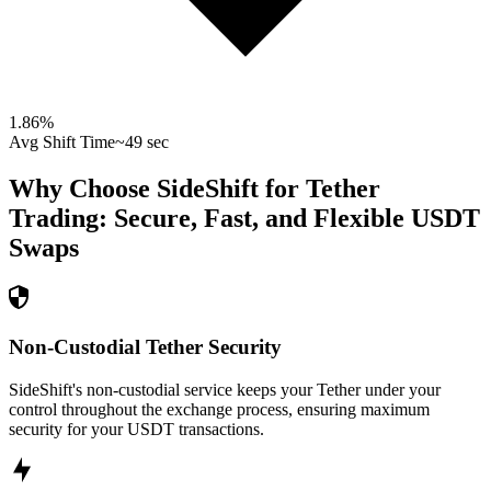
1.86
%
Avg Shift Time
~49 sec
Why Choose SideShift for
Tether
Trading: Secure, Fast, and Flexible
USDT
Swaps
Non-Custodial Tether Security
SideShift's non-custodial service keeps your Tether under your
control throughout the exchange process, ensuring maximum
security for your USDT transactions.