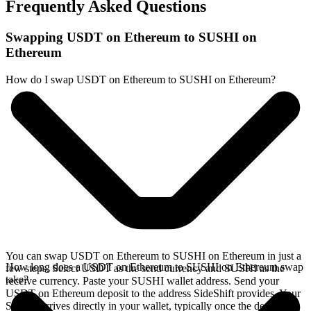
Frequently Asked Questions
Swapping USDT on Ethereum to SUSHI on
Ethereum
How do I swap USDT on Ethereum to SUSHI on Ethereum?
You can swap USDT on Ethereum to SUSHI on Ethereum in just a
How long does a USDT on Ethereum to SUSHI on Ethereum swap
few steps. Select USDT as the send currency and SUSHI as the
take?
receive currency. Paste your SUSHI wallet address. Send your
USDT on Ethereum deposit to the address SideShift provides. Your
SUSHI arrives directly in your wallet, typically once the deposit