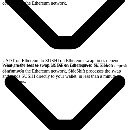
confirms on the Ethereum network.
USDT on Ethereum to SUSHI on Ethereum swap times depend
What are the fees to swap USDT on Ethereum to SUSHI on
mostly on Ethereum network confirmation speed. Once your deposit
Ethereum?
confirms on the Ethereum network, SideShift processes the swap
and sends SUSHI directly to your wallet, in less than a minute on
faster chains.