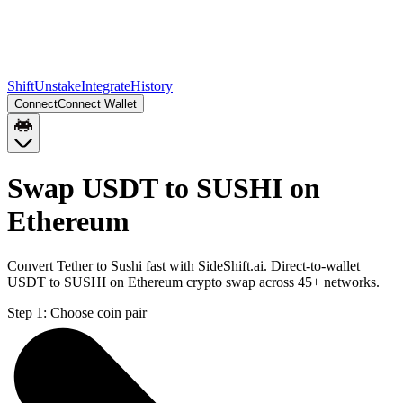
Shift
Unstake
Integrate
History
Connect
Connect Wallet
Swap USDT to SUSHI on
Ethereum
Convert Tether to Sushi fast with SideShift.ai. Direct-to-wallet
USDT to SUSHI on Ethereum crypto swap across 45+ networks.
Step 1:
Choose coin pair