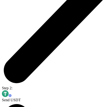
Step 2:
Send USDT