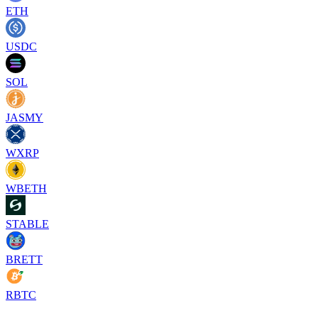
ETH
USDC
SOL
JASMY
WXRP
WBETH
STABLE
BRETT
RBTC