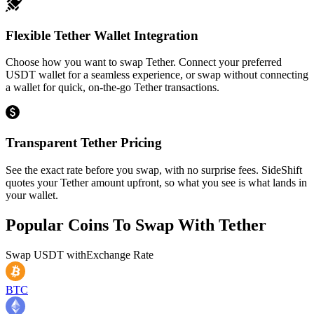
Flexible Tether Wallet Integration
Choose how you want to swap Tether. Connect your preferred
USDT wallet for a seamless experience, or swap without connecting
a wallet for quick, on-the-go Tether transactions.
Transparent Tether Pricing
See the exact rate before you swap, with no surprise fees. SideShift
quotes your Tether amount upfront, so what you see is what lands in
your wallet.
Popular Coins To Swap With
Tether
Swap
USDT
with
Exchange Rate
BTC