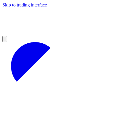
Skip to trading interface