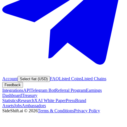
Account
FAQ
Listed Coins
Listed Chains
Select fiat (USD)
Feedback
Integrations
API
Telegram Bot
Referral Program
Earnings
Dashboard
Treasury
Statistics
Research
XAI White Paper
Press
Brand
Assets
Jobs
Ambassadors
SideShift.ai
©
2026
Terms & Conditions
Privacy Policy