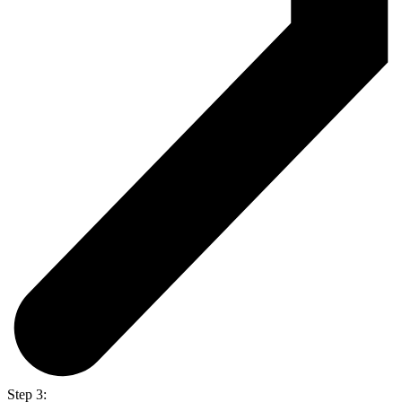
Step 3: