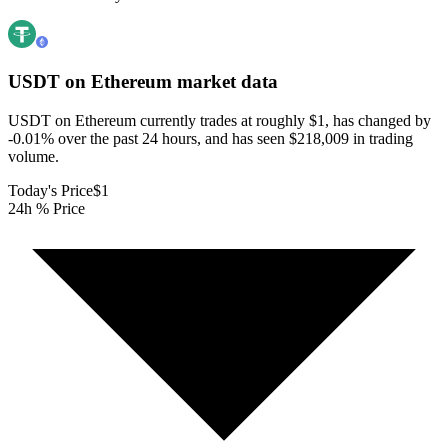
USDT on Ethereum
market data
USDT on Ethereum currently trades at roughly $1, has changed by
-0.01% over the past 24 hours, and has seen $218,009 in trading
volume.
Today's Price
$1
24h % Price