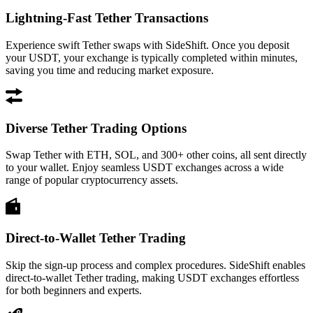
Lightning-Fast Tether Transactions
Experience swift Tether swaps with SideShift. Once you deposit
your USDT, your exchange is typically completed within minutes,
saving you time and reducing market exposure.
Diverse Tether Trading Options
Swap Tether with ETH, SOL, and 300+ other coins, all sent directly
to your wallet. Enjoy seamless USDT exchanges across a wide
range of popular cryptocurrency assets.
Direct-to-Wallet Tether Trading
Skip the sign-up process and complex procedures. SideShift enables
direct-to-wallet Tether trading, making USDT exchanges effortless
for both beginners and experts.