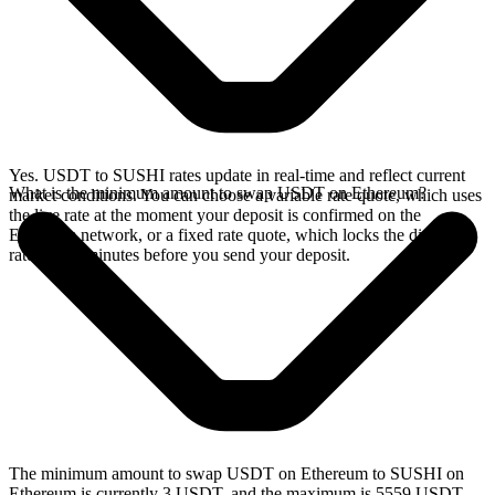
Yes. USDT to SUSHI rates update in real-time and reflect current
What is the minimum amount to swap USDT on Ethereum?
market conditions. You can choose a variable rate quote, which uses
the live rate at the moment your deposit is confirmed on the
Ethereum network, or a fixed rate quote, which locks the displayed
rate for 15 minutes before you send your deposit.
The minimum amount to swap USDT on Ethereum to SUSHI on
Ethereum is currently 3 USDT, and the maximum is 5559 USDT.