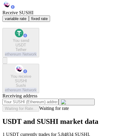
Receive SUSHI
variable rate
fixed rate
You send
USDT
Tether
ethereum
Network
You receive
SUSHI
Sushi
ethereum
Network
Receiving address
Waiting for rate
Waiting for Rate...
USDT and SUSHI market data
1 USDT currently trades for 5.84834 SUSHI.