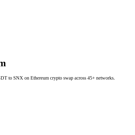
um
et USDT to SNX on Ethereum crypto swap across 45+ networks.