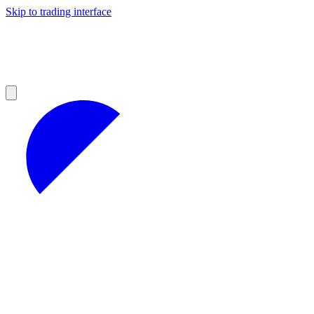
Skip to trading interface