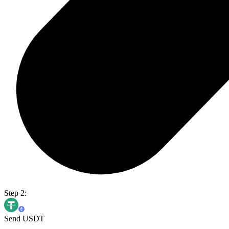
Step 2:
Send USDT