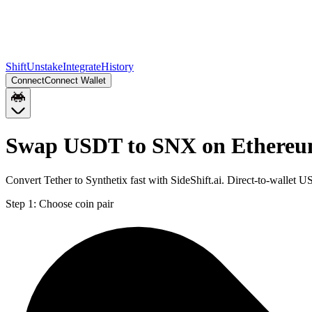
Shift
Unstake
Integrate
History
Connect
Connect Wallet
Swap USDT to SNX on Ethere
Convert Tether to Synthetix fast with SideShift.ai. Direct-to-wall
Step 1:
Choose coin pair