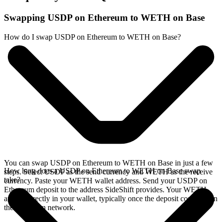
Swapping USDP on Ethereum to WETH on Base
How do I swap USDP on Ethereum to WETH on Base?
You can swap USDP on Ethereum to WETH on Base in just a few
How long does a USDP on Ethereum to WETH on Base swap
steps. Select USDP as the send currency and WETH as the receive
take?
currency. Paste your WETH wallet address. Send your USDP on
Ethereum deposit to the address SideShift provides. Your WETH
arrives directly in your wallet, typically once the deposit confirms on
the Ethereum network.