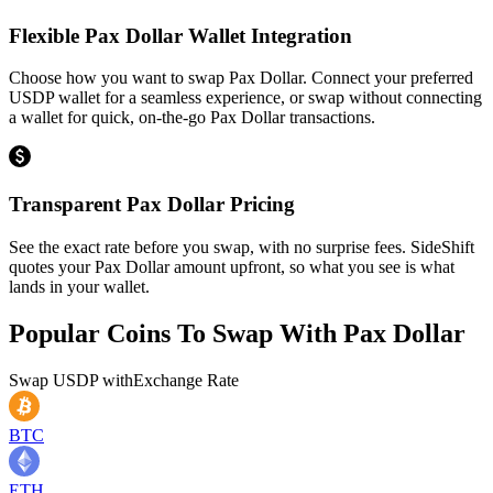
Flexible Pax Dollar Wallet Integration
Choose how you want to swap Pax Dollar. Connect your preferred
USDP wallet for a seamless experience, or swap without connecting
a wallet for quick, on-the-go Pax Dollar transactions.
Transparent Pax Dollar Pricing
See the exact rate before you swap, with no surprise fees. SideShift
quotes your Pax Dollar amount upfront, so what you see is what
lands in your wallet.
Popular Coins To Swap With
Pax Dollar
Swap
USDP
with
Exchange Rate
BTC
ETH