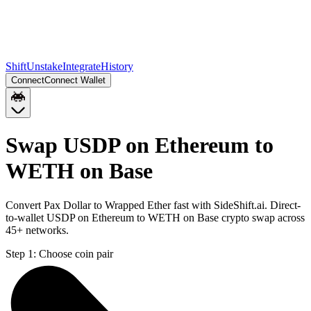
Shift
Unstake
Integrate
History
Connect
Connect Wallet
Swap USDP on Ethereum to
WETH on Base
Convert Pax Dollar to Wrapped Ether fast with SideShift.ai. Direct-
to-wallet USDP on Ethereum to WETH on Base crypto swap across
45+ networks.
Step 1:
Choose coin pair