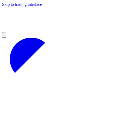
Skip to trading interface