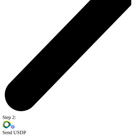
Step 2:
Send USDP