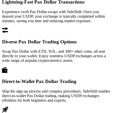
Lightning-Fast Pax Dollar Transactions
Experience swift Pax Dollar swaps with SideShift. Once you
deposit your USDP, your exchange is typically completed within
minutes, saving you time and reducing market exposure.
Diverse Pax Dollar Trading Options
Swap Pax Dollar with ETH, SOL, and 300+ other coins, all sent
directly to your wallet. Enjoy seamless USDP exchanges across a
wide range of popular cryptocurrency assets.
Direct-to-Wallet Pax Dollar Trading
Skip the sign-up process and complex procedures. SideShift enables
direct-to-wallet Pax Dollar trading, making USDP exchanges
effortless for both beginners and experts.