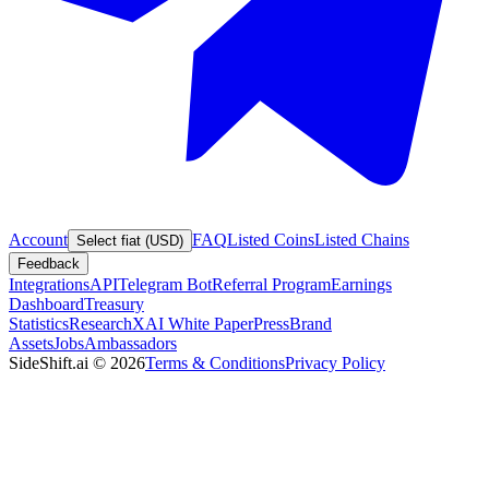
Account
FAQ
Listed Coins
Listed Chains
Select fiat (USD)
Feedback
Integrations
API
Telegram Bot
Referral Program
Earnings
Dashboard
Treasury
Statistics
Research
XAI White Paper
Press
Brand
Assets
Jobs
Ambassadors
SideShift.ai
©
2026
Terms & Conditions
Privacy Policy