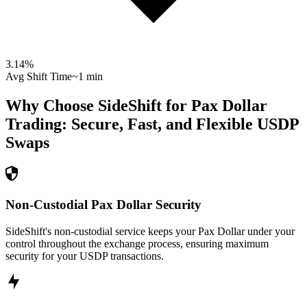
3.14
%
Avg Shift Time
~1 min
Why Choose SideShift for
Pax Dollar
Trading: Secure, Fast, and Flexible
USDP
Swaps
Non-Custodial Pax Dollar Security
SideShift's non-custodial service keeps your Pax Dollar under your
control throughout the exchange process, ensuring maximum
security for your USDP transactions.