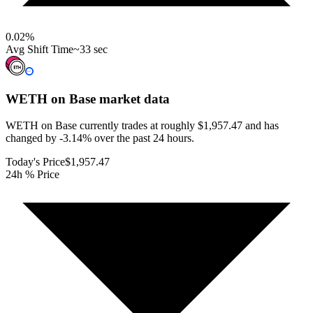
0.02
%
Avg Shift Time
~33 sec
WETH on Base
market data
WETH on Base currently trades at roughly $1,957.47 and has
changed by -3.14% over the past 24 hours.
Today's Price
$1,957.47
24h % Price