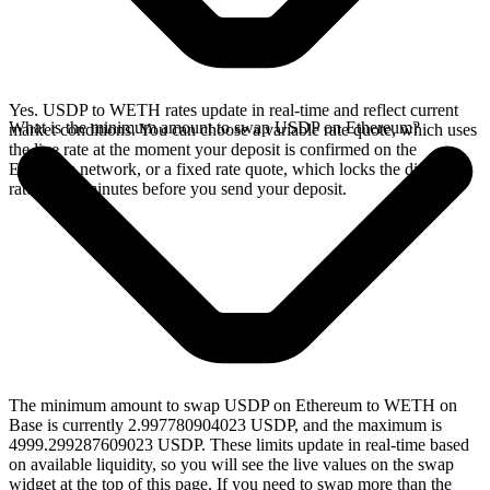
Yes. USDP to WETH rates update in real-time and reflect current
What is the minimum amount to swap USDP on Ethereum?
market conditions. You can choose a variable rate quote, which uses
the live rate at the moment your deposit is confirmed on the
Ethereum network, or a fixed rate quote, which locks the displayed
rate for 15 minutes before you send your deposit.
The minimum amount to swap USDP on Ethereum to WETH on
Base is currently 2.997780904023 USDP, and the maximum is
4999.299287609023 USDP. These limits update in real-time based
on available liquidity, so you will see the live values on the swap
widget at the top of this page. If you need to swap more than the