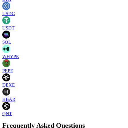
USDC
USDT
SOL
WHYPE
PEPE
DEXE
HBAR
QNT
Frequently Asked Questions