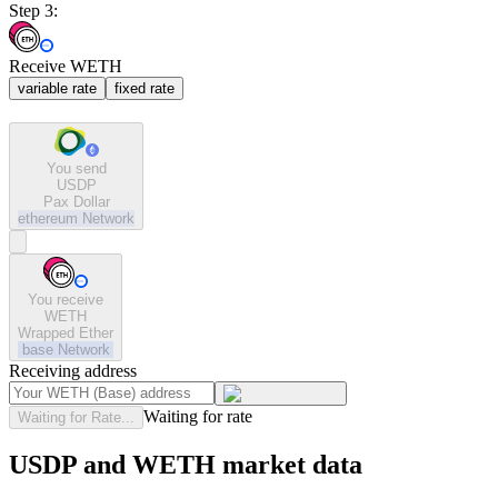
Step 3:
Receive WETH
variable rate
fixed rate
You send
USDP
Pax Dollar
ethereum
Network
You receive
WETH
Wrapped Ether
base
Network
Receiving address
Waiting for rate
Waiting for Rate...
USDP and WETH market data