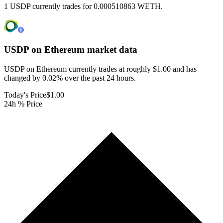
1 USDP currently trades for 0.000510863 WETH.
USDP on Ethereum
market data
USDP on Ethereum currently trades at roughly $1.00 and has
changed by 0.02% over the past 24 hours.
Today's Price
$1.00
24h % Price