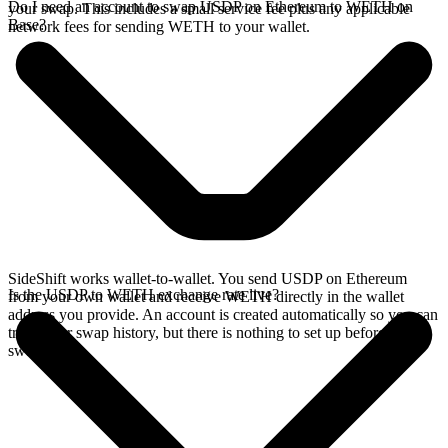
Do I need an account to swap USDP on Ethereum to WETH on
your swap. This includes a small service fee plus any applicable
Base?
network fees for sending WETH to your wallet.
SideShift works wallet-to-wallet. You send USDP on Ethereum
Is the USDP to WETH exchange rate live?
from your own wallet and receive WETH directly in the wallet
address you provide. An account is created automatically so you can
track your swap history, but there is nothing to set up before you
swap.