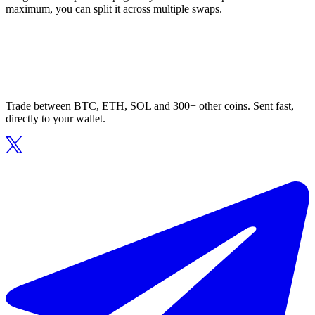
maximum, you can split it across multiple swaps.
Trade between BTC, ETH, SOL and 300+ other coins. Sent fast,
directly to your wallet.