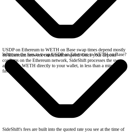
USDP on Ethereum to WETH on Base swap times depend mostly
What are the fees to swap USDP on Ethereum to WETH on Base?
on Ethereum network confirmation speed. Once your deposit
confirms on the Ethereum network, SideShift processes the swap
and sends WETH directly to your wallet, in less than a minute on
faster chains.
SideShift's fees are built into the quoted rate you see at the time of