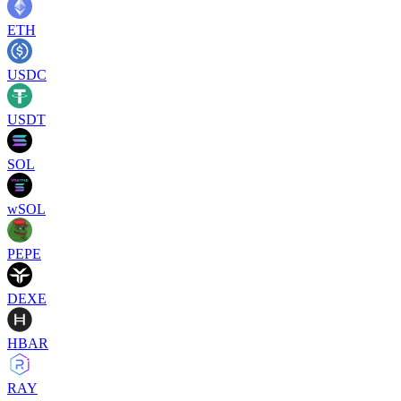
ETH
USDC
USDT
SOL
wSOL
PEPE
DEXE
HBAR
RAY