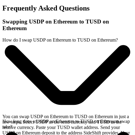
Frequently Asked Questions
Swapping USDP on Ethereum to TUSD on
Ethereum
How do I swap USDP on Ethereum to TUSD on Ethereum?
You can swap USDP on Ethereum to TUSD on Ethereum in just a
How long does a USDP on Ethereum to TUSD on Ethereum swap
few steps. Select USDP as the send currency and TUSD as the
take?
receive currency. Paste your TUSD wallet address. Send your
USDP on Ethereum deposit to the address SideShift provides. Your