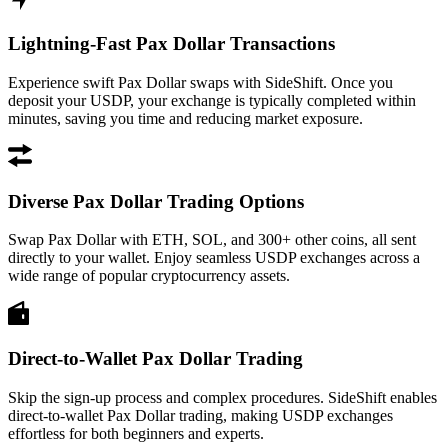
Lightning-Fast Pax Dollar Transactions
Experience swift Pax Dollar swaps with SideShift. Once you
deposit your USDP, your exchange is typically completed within
minutes, saving you time and reducing market exposure.
Diverse Pax Dollar Trading Options
Swap Pax Dollar with ETH, SOL, and 300+ other coins, all sent
directly to your wallet. Enjoy seamless USDP exchanges across a
wide range of popular cryptocurrency assets.
Direct-to-Wallet Pax Dollar Trading
Skip the sign-up process and complex procedures. SideShift enables
direct-to-wallet Pax Dollar trading, making USDP exchanges
effortless for both beginners and experts.