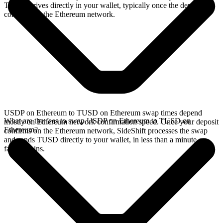
TUSD arrives directly in your wallet, typically once the deposit
confirms on the Ethereum network.
USDP on Ethereum to TUSD on Ethereum swap times depend
What are the fees to swap USDP on Ethereum to TUSD on
mostly on Ethereum network confirmation speed. Once your deposit
Ethereum?
confirms on the Ethereum network, SideShift processes the swap
and sends TUSD directly to your wallet, in less than a minute on
faster chains.