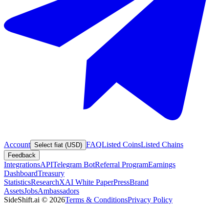
Account
FAQ
Listed Coins
Listed Chains
Select fiat (USD)
Feedback
Integrations
API
Telegram Bot
Referral Program
Earnings
Dashboard
Treasury
Statistics
Research
XAI White Paper
Press
Brand
Assets
Jobs
Ambassadors
SideShift.ai
©
2026
Terms & Conditions
Privacy Policy