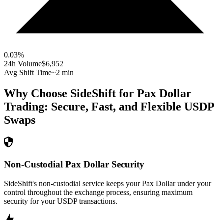
0.03
%
24h Volume
$6,952
Avg Shift Time
~2 min
Why Choose SideShift for
Pax Dollar
Trading: Secure, Fast, and Flexible
USDP
Swaps
Non-Custodial Pax Dollar Security
SideShift's non-custodial service keeps your Pax Dollar under your
control throughout the exchange process, ensuring maximum
security for your USDP transactions.