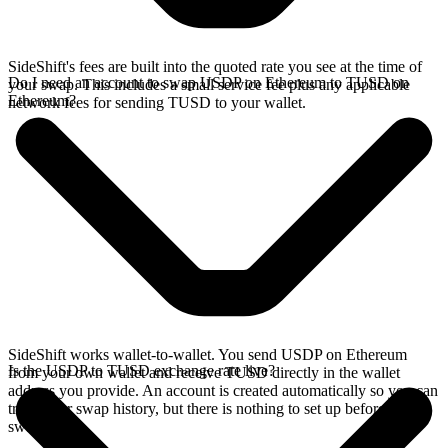
SideShift's fees are built into the quoted rate you see at the time of
Do I need an account to swap USDP on Ethereum to TUSD on
your swap. This includes a small service fee plus any applicable
Ethereum?
network fees for sending TUSD to your wallet.
SideShift works wallet-to-wallet. You send USDP on Ethereum
Is the USDP to TUSD exchange rate live?
from your own wallet and receive TUSD directly in the wallet
address you provide. An account is created automatically so you can
track your swap history, but there is nothing to set up before you
swap.