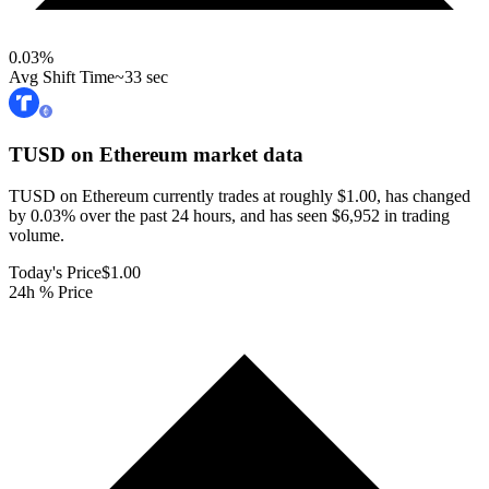
0.03
%
Avg Shift Time
~33 sec
TUSD on Ethereum
market data
TUSD on Ethereum currently trades at roughly $1.00, has changed
by 0.03% over the past 24 hours, and has seen $6,952 in trading
volume.
Today's Price
$1.00
24h % Price