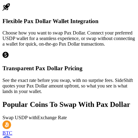
Flexible Pax Dollar Wallet Integration
Choose how you want to swap Pax Dollar. Connect your preferred
USDP wallet for a seamless experience, or swap without connecting
a wallet for quick, on-the-go Pax Dollar transactions.
Transparent Pax Dollar Pricing
See the exact rate before you swap, with no surprise fees. SideShift
quotes your Pax Dollar amount upfront, so what you see is what
lands in your wallet.
Popular Coins To Swap With
Pax Dollar
Swap
USDP
with
Exchange Rate
BTC