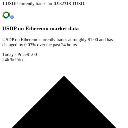
1 USDP currently trades for 0.982318 TUSD.
USDP on Ethereum
market data
USDP on Ethereum currently trades at roughly $1.00 and has
changed by 0.03% over the past 24 hours.
Today's Price
$1.00
24h % Price