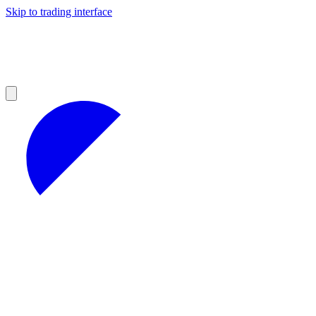
Skip to trading interface