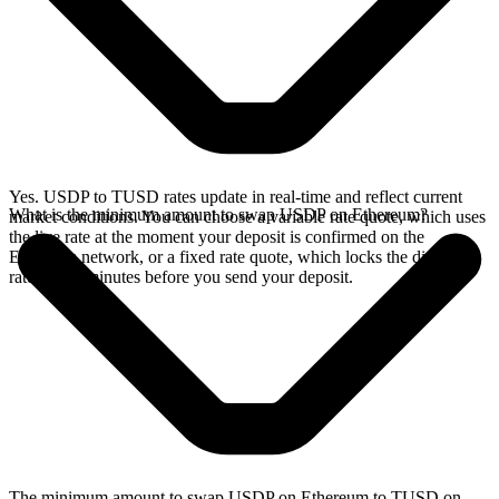
Yes. USDP to TUSD rates update in real-time and reflect current
What is the minimum amount to swap USDP on Ethereum?
market conditions. You can choose a variable rate quote, which uses
the live rate at the moment your deposit is confirmed on the
Ethereum network, or a fixed rate quote, which locks the displayed
rate for 15 minutes before you send your deposit.
The minimum amount to swap USDP on Ethereum to TUSD on