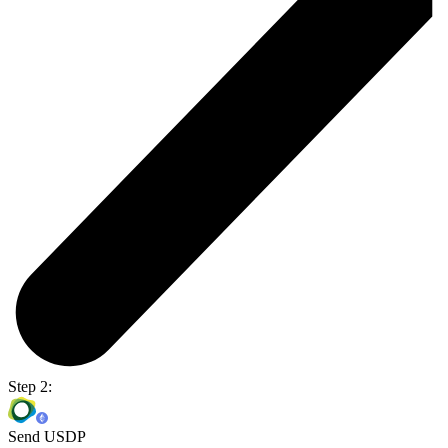
Step 2:
Send USDP