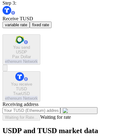
Step 3:
Receive TUSD
variable rate
fixed rate
You send
USDP
Pax Dollar
ethereum
Network
You receive
TUSD
TrueUSD
ethereum
Network
Receiving address
Waiting for rate
Waiting for Rate...
USDP and TUSD market data