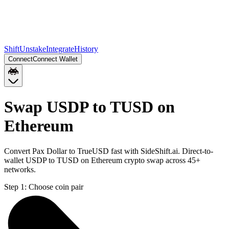
Shift
Unstake
Integrate
History
Connect
Connect Wallet
Swap USDP to TUSD on
Ethereum
Convert Pax Dollar to TrueUSD fast with SideShift.ai. Direct-to-
wallet USDP to TUSD on Ethereum crypto swap across 45+
networks.
Step 1:
Choose coin pair