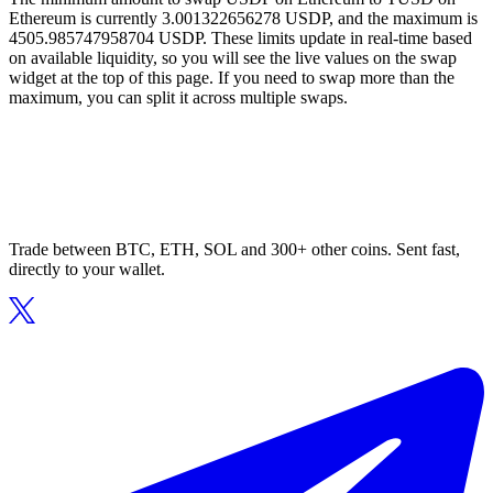
Ethereum is currently 3.001322656278 USDP, and the maximum is
4505.985747958704 USDP. These limits update in real-time based
on available liquidity, so you will see the live values on the swap
widget at the top of this page. If you need to swap more than the
maximum, you can split it across multiple swaps.
Trade between BTC, ETH, SOL and 300+ other coins. Sent fast,
directly to your wallet.