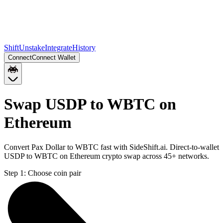
Shift
Unstake
Integrate
History
Connect
Connect Wallet
Swap USDP to WBTC on
Ethereum
Convert Pax Dollar to WBTC fast with SideShift.ai. Direct-to-wallet
USDP to WBTC on Ethereum crypto swap across 45+ networks.
Step 1:
Choose coin pair