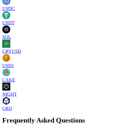
USDC
USDT
SOL
CRVUSD
USD1
CAKE
NIGHT
CRO
Frequently Asked Questions