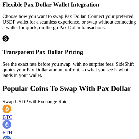
Flexible Pax Dollar Wallet Integration
Choose how you want to swap Pax Dollar. Connect your preferred
USDP wallet for a seamless experience, or swap without connecting
a wallet for quick, on-the-go Pax Dollar transactions.
Transparent Pax Dollar Pricing
See the exact rate before you swap, with no surprise fees. SideShift
quotes your Pax Dollar amount upfront, so what you see is what
lands in your wallet.
Popular Coins To Swap With
Pax Dollar
Swap
USDP
with
Exchange Rate
BTC
ETH