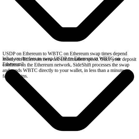
USDP on Ethereum to WBTC on Ethereum swap times depend
What are the fees to swap USDP on Ethereum to WBTC on
mostly on Ethereum network confirmation speed. Once your deposit
Ethereum?
confirms on the Ethereum network, SideShift processes the swap
and sends WBTC directly to your wallet, in less than a minute on
faster chains.