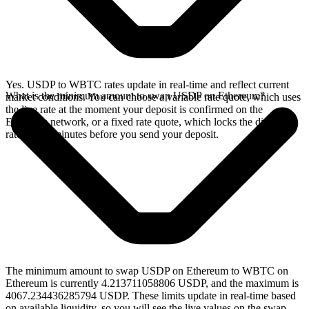
Yes. USDP to WBTC rates update in real-time and reflect current
What is the minimum amount to swap USDP on Ethereum?
market conditions. You can choose a variable rate quote, which uses
the live rate at the moment your deposit is confirmed on the
Ethereum network, or a fixed rate quote, which locks the displayed
rate for 15 minutes before you send your deposit.
The minimum amount to swap USDP on Ethereum to WBTC on
Ethereum is currently 4.213711058806 USDP, and the maximum is
4067.234436285794 USDP. These limits update in real-time based
on available liquidity, so you will see the live values on the swap