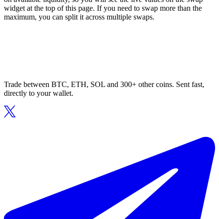
widget at the top of this page. If you need to swap more than the
maximum, you can split it across multiple swaps.
Trade between BTC, ETH, SOL and 300+ other coins. Sent fast,
directly to your wallet.