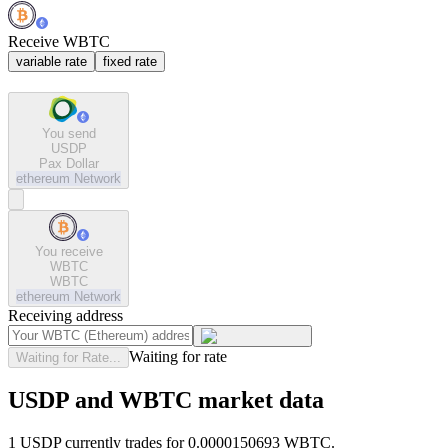
Receive WBTC
variable rate
fixed rate
You send
USDP
Pax Dollar
ethereum
Network
You receive
WBTC
WBTC
ethereum
Network
Receiving address
Waiting for rate
Waiting for Rate...
USDP and WBTC market data
1 USDP currently trades for 0.0000150693 WBTC.