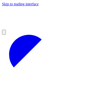
Skip to trading interface