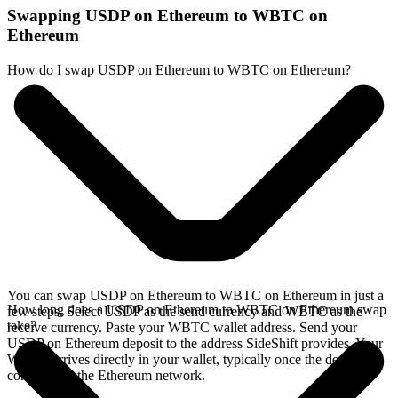
Swapping USDP on Ethereum to WBTC on
Ethereum
How do I swap USDP on Ethereum to WBTC on Ethereum?
You can swap USDP on Ethereum to WBTC on Ethereum in just a
How long does a USDP on Ethereum to WBTC on Ethereum swap
few steps. Select USDP as the send currency and WBTC as the
take?
receive currency. Paste your WBTC wallet address. Send your
USDP on Ethereum deposit to the address SideShift provides. Your
WBTC arrives directly in your wallet, typically once the deposit
confirms on the Ethereum network.