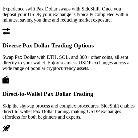
Experience swift Pax Dollar swaps with SideShift. Once you
deposit your USDP, your exchange is typically completed within
minutes, saving you time and reducing market exposure.
Diverse Pax Dollar Trading Options
Swap Pax Dollar with ETH, SOL, and 300+ other coins, all sent
directly to your wallet. Enjoy seamless USDP exchanges across a
wide range of popular cryptocurrency assets.
Direct-to-Wallet Pax Dollar Trading
Skip the sign-up process and complex procedures. SideShift enables
direct-to-wallet Pax Dollar trading, making USDP exchanges
effortless for both beginners and experts.