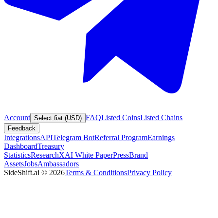
Account
FAQ
Listed Coins
Listed Chains
Select fiat (USD)
Feedback
Integrations
API
Telegram Bot
Referral Program
Earnings
Dashboard
Treasury
Statistics
Research
XAI White Paper
Press
Brand
Assets
Jobs
Ambassadors
SideShift.ai
©
2026
Terms & Conditions
Privacy Policy