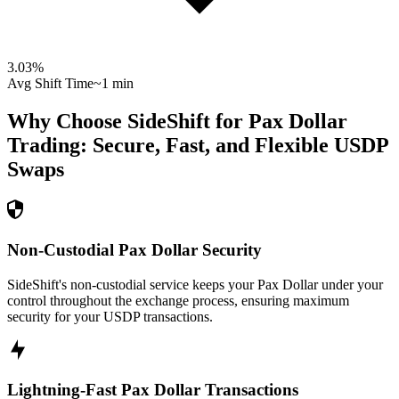
3.03
%
Avg Shift Time
~1 min
Why Choose SideShift for
Pax Dollar
Trading: Secure, Fast, and Flexible
USDP
Swaps
Non-Custodial Pax Dollar Security
SideShift's non-custodial service keeps your Pax Dollar under your
control throughout the exchange process, ensuring maximum
security for your USDP transactions.
Lightning-Fast Pax Dollar Transactions