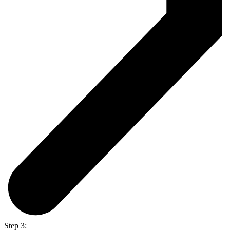
Step 3: