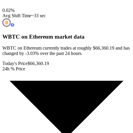
0.02
%
Avg Shift Time
~33 sec
WBTC on Ethereum
market data
WBTC on Ethereum currently trades at roughly $66,360.19 and has
changed by -3.03% over the past 24 hours.
Today's Price
$66,360.19
24h % Price