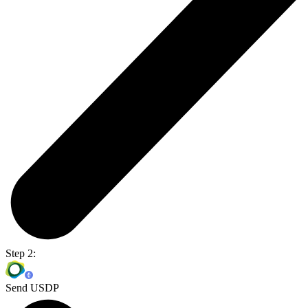
Step 2:
Send USDP