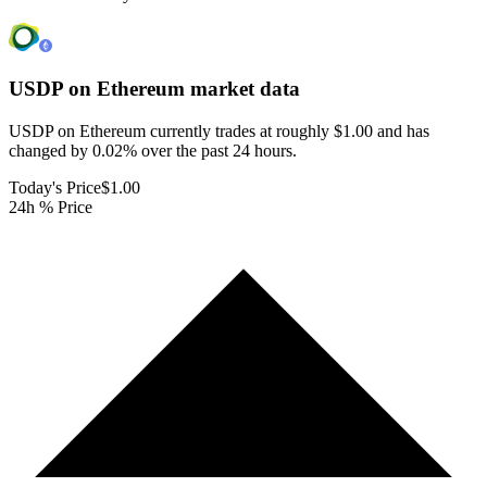
USDP on Ethereum
market data
USDP on Ethereum currently trades at roughly $1.00 and has
changed by 0.02% over the past 24 hours.
Today's Price
$1.00
24h % Price