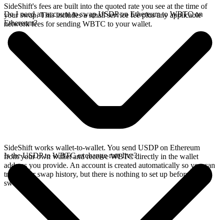
SideShift's fees are built into the quoted rate you see at the time of
Do I need an account to swap USDP on Ethereum to WBTC on
your swap. This includes a small service fee plus any applicable
Ethereum?
network fees for sending WBTC to your wallet.
SideShift works wallet-to-wallet. You send USDP on Ethereum
Is the USDP to WBTC exchange rate live?
from your own wallet and receive WBTC directly in the wallet
address you provide. An account is created automatically so you can
track your swap history, but there is nothing to set up before you
swap.