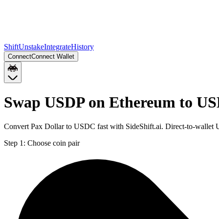
Shift
Unstake
Integrate
History
Connect
Connect Wallet
Swap USDP on Ethereum to US
Convert Pax Dollar to USDC fast with SideShift.ai. Direct-to-wall
Step 1:
Choose coin pair