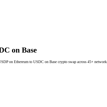
DC on Base
et USDP on Ethereum to USDC on Base crypto swap across 45+ network