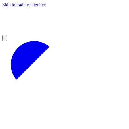
Skip to trading interface