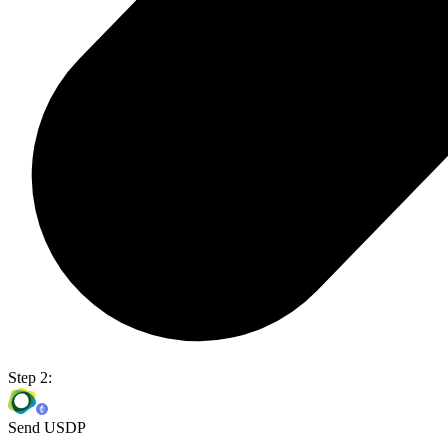
Step 2:
Send USDP