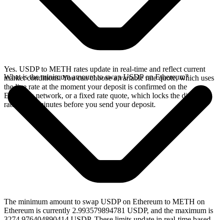
Yes. USDP to METH rates update in real-time and reflect current
What is the minimum amount to swap USDP on Ethereum?
market conditions. You can choose a variable rate quote, which uses
the live rate at the moment your deposit is confirmed on the
Ethereum network, or a fixed rate quote, which locks the displayed
rate for 15 minutes before you send your deposit.
The minimum amount to swap USDP on Ethereum to METH on
Ethereum is currently 2.993579894781 USDP, and the maximum is
3274.976404890414 USDP. These limits update in real-time based