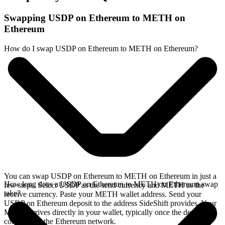
Swapping USDP on Ethereum to METH on
Ethereum
How do I swap USDP on Ethereum to METH on Ethereum?
You can swap USDP on Ethereum to METH on Ethereum in just a
How long does a USDP on Ethereum to METH on Ethereum swap
few steps. Select USDP as the send currency and METH as the
take?
receive currency. Paste your METH wallet address. Send your
USDP on Ethereum deposit to the address SideShift provides. Your
METH arrives directly in your wallet, typically once the deposit
confirms on the Ethereum network.