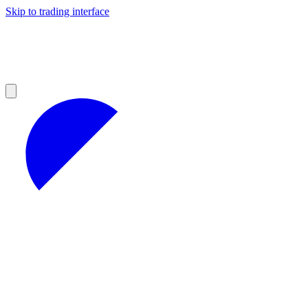
Skip to trading interface