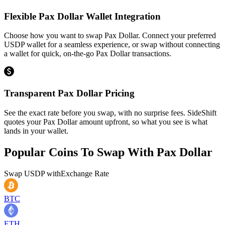
Flexible Pax Dollar Wallet Integration
Choose how you want to swap Pax Dollar. Connect your preferred
USDP wallet for a seamless experience, or swap without connecting
a wallet for quick, on-the-go Pax Dollar transactions.
Transparent Pax Dollar Pricing
See the exact rate before you swap, with no surprise fees. SideShift
quotes your Pax Dollar amount upfront, so what you see is what
lands in your wallet.
Popular Coins To Swap With
Pax Dollar
Swap
USDP
with
Exchange Rate
BTC
ETH