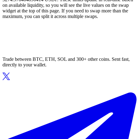
on available liquidity, so you will see the live values on the swap
widget at the top of this page. If you need to swap more than the
maximum, you can split it across multiple swaps.
Trade between BTC, ETH, SOL and 300+ other coins. Sent fast,
directly to your wallet.