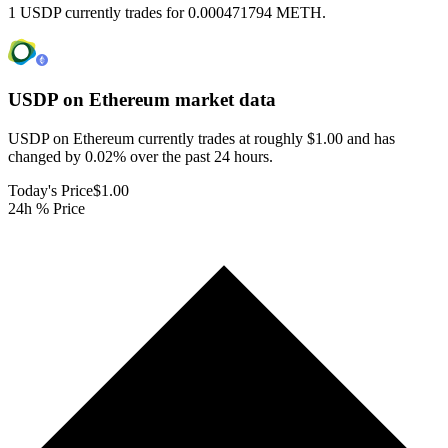
1 USDP currently trades for 0.000471794 METH.
USDP on Ethereum
market data
USDP on Ethereum currently trades at roughly $1.00 and has
changed by 0.02% over the past 24 hours.
Today's Price
$1.00
24h % Price