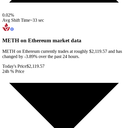
0.02
%
Avg Shift Time
~33 sec
METH on Ethereum
market data
METH on Ethereum currently trades at roughly $2,119.57 and has
changed by -3.89% over the past 24 hours.
Today's Price
$2,119.57
24h % Price