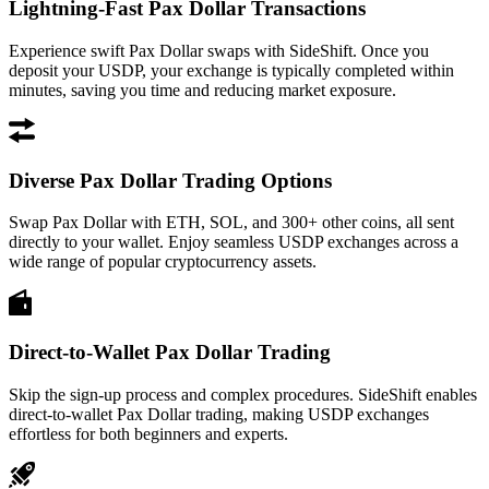
Lightning-Fast Pax Dollar Transactions
Experience swift Pax Dollar swaps with SideShift. Once you
deposit your USDP, your exchange is typically completed within
minutes, saving you time and reducing market exposure.
Diverse Pax Dollar Trading Options
Swap Pax Dollar with ETH, SOL, and 300+ other coins, all sent
directly to your wallet. Enjoy seamless USDP exchanges across a
wide range of popular cryptocurrency assets.
Direct-to-Wallet Pax Dollar Trading
Skip the sign-up process and complex procedures. SideShift enables
direct-to-wallet Pax Dollar trading, making USDP exchanges
effortless for both beginners and experts.