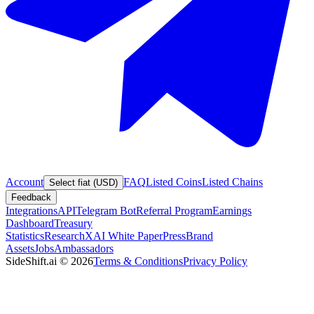
Account
FAQ
Listed Coins
Listed Chains
Select fiat (USD)
Feedback
Integrations
API
Telegram Bot
Referral Program
Earnings
Dashboard
Treasury
Statistics
Research
XAI White Paper
Press
Brand
Assets
Jobs
Ambassadors
SideShift.ai
©
2026
Terms & Conditions
Privacy Policy