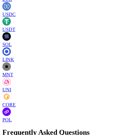
USDC
USDT
SOL
LINK
MNT
UNI
CORE
POL
Frequently Asked Questions