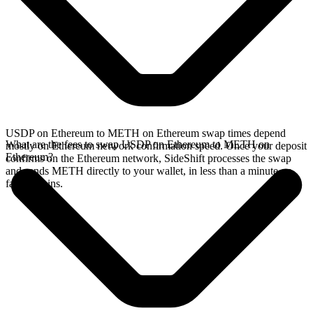
USDP on Ethereum to METH on Ethereum swap times depend
What are the fees to swap USDP on Ethereum to METH on
mostly on Ethereum network confirmation speed. Once your deposit
Ethereum?
confirms on the Ethereum network, SideShift processes the swap
and sends METH directly to your wallet, in less than a minute on
faster chains.