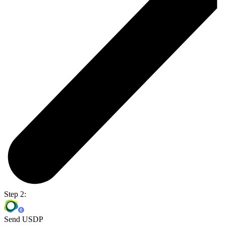
Step 2:
Send USDP