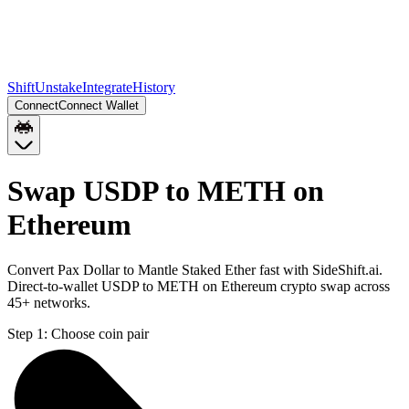
Shift
Unstake
Integrate
History
Connect
Connect Wallet
Swap USDP to METH on
Ethereum
Convert Pax Dollar to Mantle Staked Ether fast with SideShift.ai.
Direct-to-wallet USDP to METH on Ethereum crypto swap across
45+ networks.
Step 1:
Choose coin pair