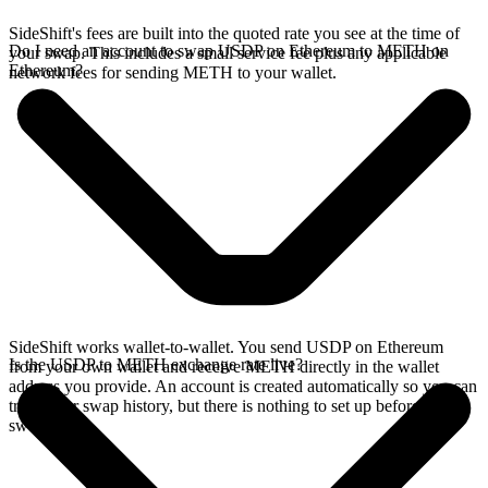
SideShift's fees are built into the quoted rate you see at the time of
Do I need an account to swap USDP on Ethereum to METH on
your swap. This includes a small service fee plus any applicable
Ethereum?
network fees for sending METH to your wallet.
SideShift works wallet-to-wallet. You send USDP on Ethereum
Is the USDP to METH exchange rate live?
from your own wallet and receive METH directly in the wallet
address you provide. An account is created automatically so you can
track your swap history, but there is nothing to set up before you
swap.