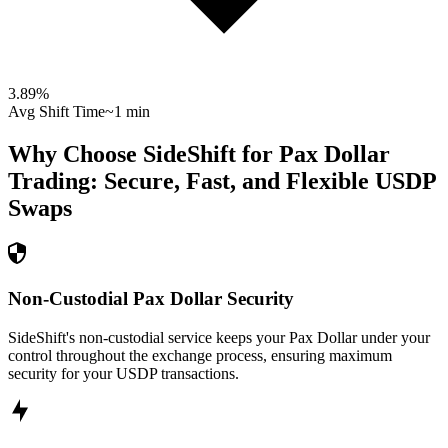
3.89
%
Avg Shift Time
~1 min
Why Choose SideShift for
Pax Dollar
Trading: Secure, Fast, and Flexible
USDP
Swaps
Non-Custodial Pax Dollar Security
SideShift's non-custodial service keeps your Pax Dollar under your
control throughout the exchange process, ensuring maximum
security for your USDP transactions.