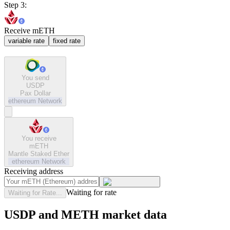
Step 3:
Receive mETH
variable rate
fixed rate
You send
USDP
Pax Dollar
ethereum
Network
You receive
mETH
Mantle Staked Ether
ethereum
Network
Receiving address
Waiting for rate
Waiting for Rate...
USDP and METH market data