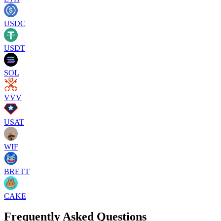
USDC
USDT
SOL
VVV
USAT
WIF
BRETT
CAKE
Frequently Asked Questions