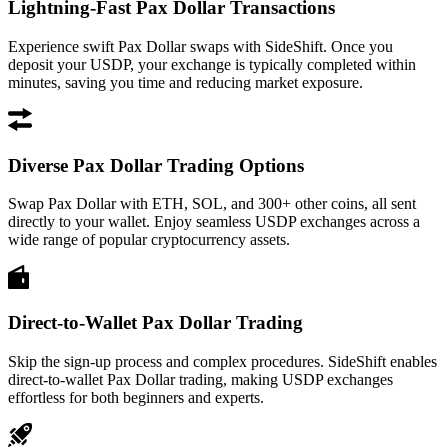
Lightning-Fast Pax Dollar Transactions
Experience swift Pax Dollar swaps with SideShift. Once you
deposit your USDP, your exchange is typically completed within
minutes, saving you time and reducing market exposure.
Diverse Pax Dollar Trading Options
Swap Pax Dollar with ETH, SOL, and 300+ other coins, all sent
directly to your wallet. Enjoy seamless USDP exchanges across a
wide range of popular cryptocurrency assets.
Direct-to-Wallet Pax Dollar Trading
Skip the sign-up process and complex procedures. SideShift enables
direct-to-wallet Pax Dollar trading, making USDP exchanges
effortless for both beginners and experts.