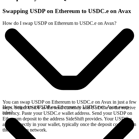
Swapping USDP on Ethereum to USDC.e on Avax
How do I swap USDP on Ethereum to USDC.e on Avax?
You can swap USDP on Ethereum to USDC.e on Avax in just a few
How long does a USDP on Ethereum to USDC.e on Avax swap
steps. Select USDP as the send currency and USDC.e as the receive
take?
currency. Paste your USDC.e wallet address. Send your USDP on
Ethereum deposit to the address SideShift provides. Your USDC.e
arrives directly in your wallet, typically once the deposit confirms on
the Ethereum network.