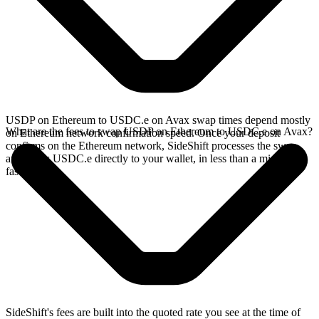
USDP on Ethereum to USDC.e on Avax swap times depend mostly
What are the fees to swap USDP on Ethereum to USDC.e on Avax?
on Ethereum network confirmation speed. Once your deposit
confirms on the Ethereum network, SideShift processes the swap
and sends USDC.e directly to your wallet, in less than a minute on
faster chains.
SideShift's fees are built into the quoted rate you see at the time of