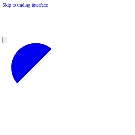
Skip to trading interface