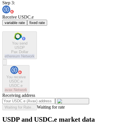
Step 3:
Receive USDC.e
variable rate
fixed rate
You send
USDP
Pax Dollar
ethereum
Network
You receive
USDC.e
USDC.e
avax
Network
Receiving address
Waiting for rate
Waiting for Rate...
USDP and USDC.e market data