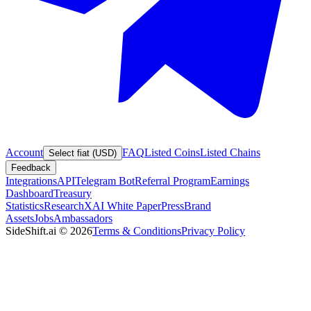
Account
FAQ
Listed Coins
Listed Chains
Select fiat (USD)
Feedback
Integrations
API
Telegram Bot
Referral Program
Earnings
Dashboard
Treasury
Statistics
Research
XAI White Paper
Press
Brand
Assets
Jobs
Ambassadors
SideShift.ai
©
2026
Terms & Conditions
Privacy Policy