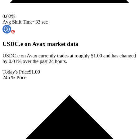
0.02
%
Avg Shift Time
~33 sec
USDC.e on Avax
market data
USDC.e on Avax currently trades at roughly $1.00 and has changed
by 0.01% over the past 24 hours.
Today's Price
$1.00
24h % Price