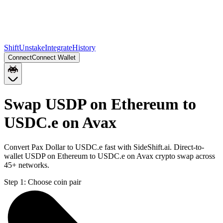
Shift
Unstake
Integrate
History
Connect
Connect Wallet
Swap USDP on Ethereum to
USDC.e on Avax
Convert Pax Dollar to USDC.e fast with SideShift.ai. Direct-to-
wallet USDP on Ethereum to USDC.e on Avax crypto swap across
45+ networks.
Step 1:
Choose coin pair