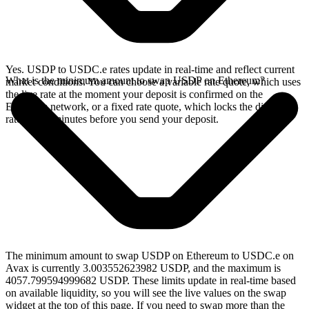
Yes. USDP to USDC.e rates update in real-time and reflect current
What is the minimum amount to swap USDP on Ethereum?
market conditions. You can choose a variable rate quote, which uses
the live rate at the moment your deposit is confirmed on the
Ethereum network, or a fixed rate quote, which locks the displayed
rate for 15 minutes before you send your deposit.
The minimum amount to swap USDP on Ethereum to USDC.e on
Avax is currently 3.003552623982 USDP, and the maximum is
4057.799594999682 USDP. These limits update in real-time based
on available liquidity, so you will see the live values on the swap
widget at the top of this page. If you need to swap more than the