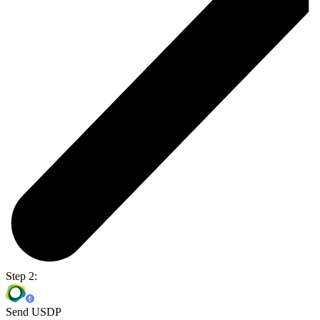
Step 2:
Send USDP