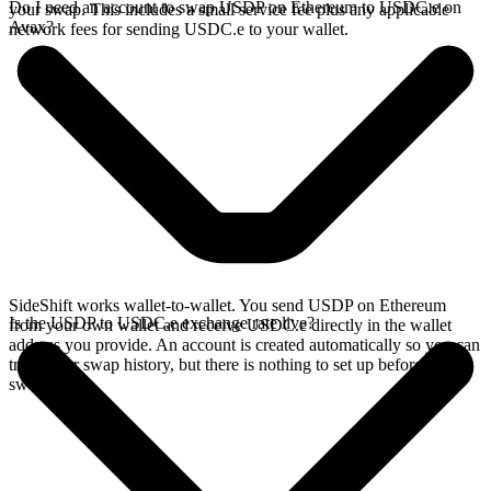
Do I need an account to swap USDP on Ethereum to USDC.e on
your swap. This includes a small service fee plus any applicable
Avax?
network fees for sending USDC.e to your wallet.
SideShift works wallet-to-wallet. You send USDP on Ethereum
Is the USDP to USDC.e exchange rate live?
from your own wallet and receive USDC.e directly in the wallet
address you provide. An account is created automatically so you can
track your swap history, but there is nothing to set up before you
swap.