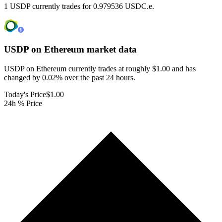
1 USDP currently trades for 0.979536 USDC.e.
USDP on Ethereum
market data
USDP on Ethereum currently trades at roughly $1.00 and has
changed by 0.02% over the past 24 hours.
Today's Price
$1.00
24h % Price