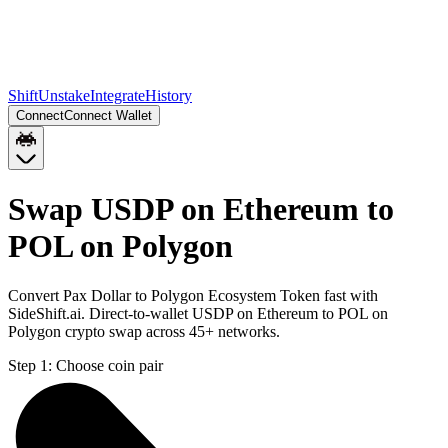
Shift
Unstake
Integrate
History
Connect
Connect Wallet
Swap USDP on Ethereum to
POL on Polygon
Convert Pax Dollar to Polygon Ecosystem Token fast with
SideShift.ai. Direct-to-wallet USDP on Ethereum to POL on
Polygon crypto swap across 45+ networks.
Step 1:
Choose coin pair