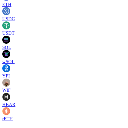
ETH
USDC
USDT
SOL
wSOL
YFI
WIF
HBAR
rETH