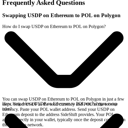
Frequently Asked Questions
Swapping USDP on Ethereum to POL on Polygon
How do I swap USDP on Ethereum to POL on Polygon?
You can swap USDP on Ethereum to POL on Polygon in just a few
How long does a USDP on Ethereum to POL on Polygon swap
steps. Select USDP as the send currency and POL as the receive
take?
currency. Paste your POL wallet address. Send your USDP on
Ethereum deposit to the address SideShift provides. Your POL
arrives directly in your wallet, typically once the deposit confirms on
the Ethereum network.