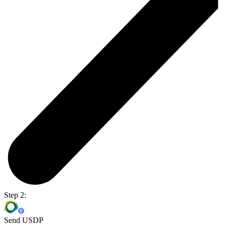
Step 2:
Send USDP