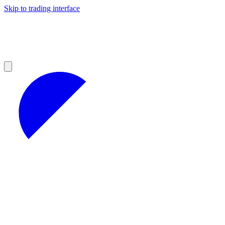
Skip to trading interface