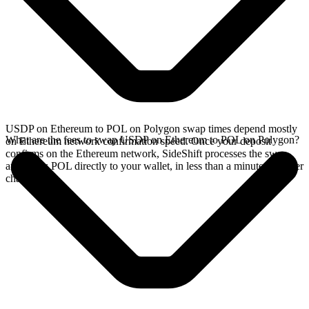
USDP on Ethereum to POL on Polygon swap times depend mostly
What are the fees to swap USDP on Ethereum to POL on Polygon?
on Ethereum network confirmation speed. Once your deposit
confirms on the Ethereum network, SideShift processes the swap
and sends POL directly to your wallet, in less than a minute on faster
chains.