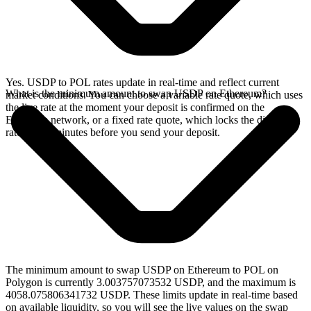
Yes. USDP to POL rates update in real-time and reflect current
What is the minimum amount to swap USDP on Ethereum?
market conditions. You can choose a variable rate quote, which uses
the live rate at the moment your deposit is confirmed on the
Ethereum network, or a fixed rate quote, which locks the displayed
rate for 15 minutes before you send your deposit.
The minimum amount to swap USDP on Ethereum to POL on
Polygon is currently 3.003757073532 USDP, and the maximum is
4058.075806341732 USDP. These limits update in real-time based
on available liquidity, so you will see the live values on the swap