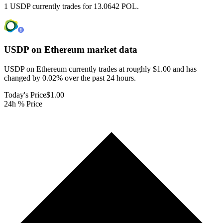
1 USDP currently trades for 13.0642 POL.
USDP on Ethereum
market data
USDP on Ethereum currently trades at roughly $1.00 and has
changed by 0.02% over the past 24 hours.
Today's Price
$1.00
24h % Price