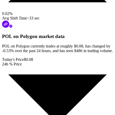
0.02
%
Avg Shift Time
~33 sec
POL on Polygon
market data
POL on Polygon currently trades at roughly $0.08, has changed by
-0.53% over the past 24 hours, and has seen $486 in trading volume.
Today's Price
$0.08
24h % Price