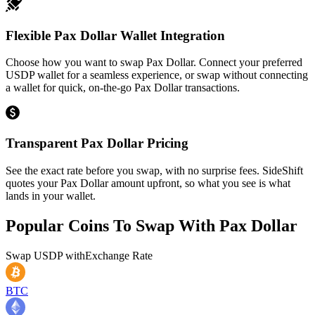
Flexible Pax Dollar Wallet Integration
Choose how you want to swap Pax Dollar. Connect your preferred
USDP wallet for a seamless experience, or swap without connecting
a wallet for quick, on-the-go Pax Dollar transactions.
Transparent Pax Dollar Pricing
See the exact rate before you swap, with no surprise fees. SideShift
quotes your Pax Dollar amount upfront, so what you see is what
lands in your wallet.
Popular Coins To Swap With
Pax Dollar
Swap
USDP
with
Exchange Rate
BTC