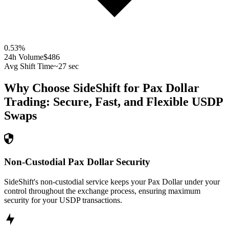
0.53
%
24h Volume
$486
Avg Shift Time
~27 sec
Why Choose SideShift for
Pax Dollar
Trading: Secure, Fast, and Flexible
USDP
Swaps
Non-Custodial Pax Dollar Security
SideShift's non-custodial service keeps your Pax Dollar under your
control throughout the exchange process, ensuring maximum
security for your USDP transactions.