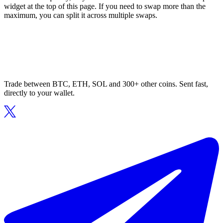
widget at the top of this page. If you need to swap more than the
maximum, you can split it across multiple swaps.
Trade between BTC, ETH, SOL and 300+ other coins. Sent fast,
directly to your wallet.