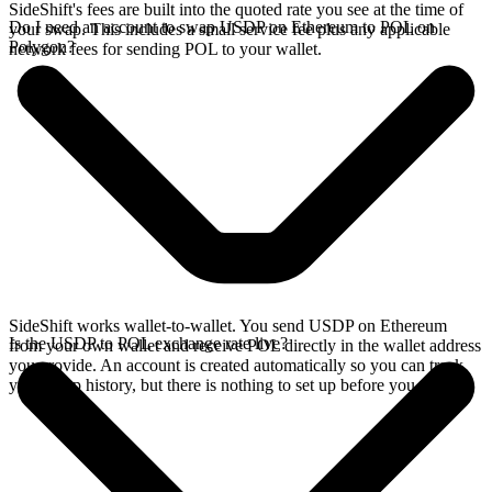
SideShift's fees are built into the quoted rate you see at the time of
Do I need an account to swap USDP on Ethereum to POL on
your swap. This includes a small service fee plus any applicable
Polygon?
network fees for sending POL to your wallet.
SideShift works wallet-to-wallet. You send USDP on Ethereum
Is the USDP to POL exchange rate live?
from your own wallet and receive POL directly in the wallet address
you provide. An account is created automatically so you can track
your swap history, but there is nothing to set up before you swap.