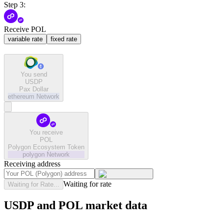
Step 3:
Receive POL
variable rate
fixed rate
You send
USDP
Pax Dollar
ethereum
Network
You receive
POL
Polygon Ecosystem Token
polygon
Network
Receiving address
Waiting for rate
Waiting for Rate...
USDP and POL market data