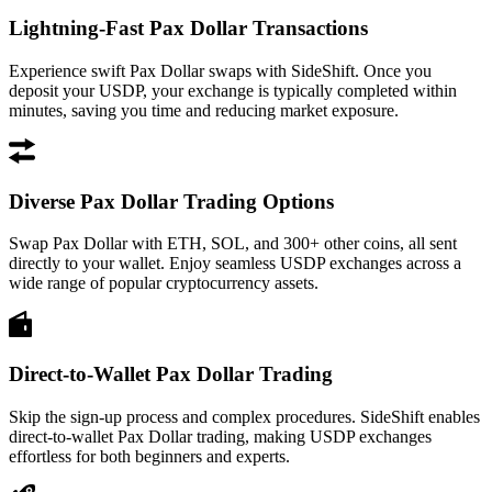
Lightning-Fast Pax Dollar Transactions
Experience swift Pax Dollar swaps with SideShift. Once you
deposit your USDP, your exchange is typically completed within
minutes, saving you time and reducing market exposure.
Diverse Pax Dollar Trading Options
Swap Pax Dollar with ETH, SOL, and 300+ other coins, all sent
directly to your wallet. Enjoy seamless USDP exchanges across a
wide range of popular cryptocurrency assets.
Direct-to-Wallet Pax Dollar Trading
Skip the sign-up process and complex procedures. SideShift enables
direct-to-wallet Pax Dollar trading, making USDP exchanges
effortless for both beginners and experts.