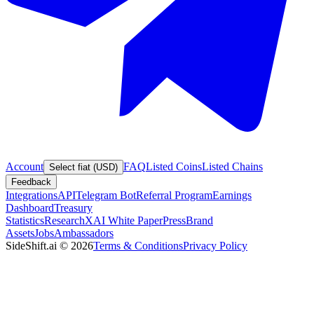
Account
FAQ
Listed Coins
Listed Chains
Select fiat (USD)
Feedback
Integrations
API
Telegram Bot
Referral Program
Earnings
Dashboard
Treasury
Statistics
Research
XAI White Paper
Press
Brand
Assets
Jobs
Ambassadors
SideShift.ai
©
2026
Terms & Conditions
Privacy Policy