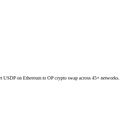
allet USDP on Ethereum to OP crypto swap across 45+ networks.