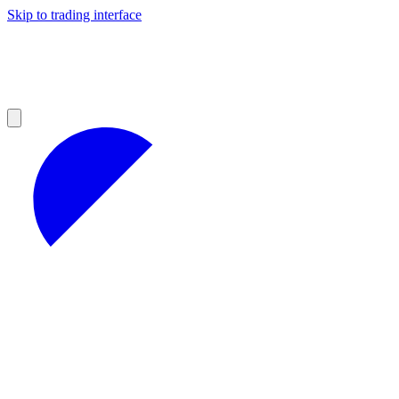
Skip to trading interface