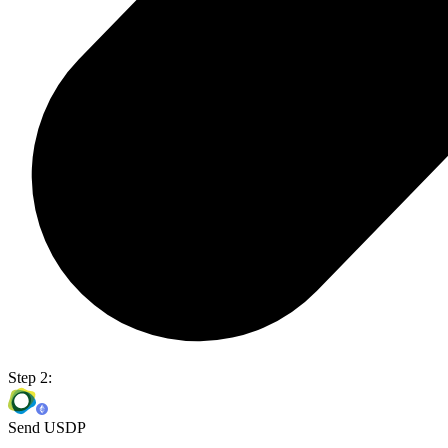
Step 2:
Send USDP