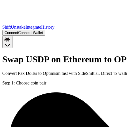
Shift
Unstake
Integrate
History
Connect
Connect Wallet
Swap USDP on Ethereum to OP
Convert Pax Dollar to Optimism fast with SideShift.ai. Direct-to-w
Step 1:
Choose coin pair