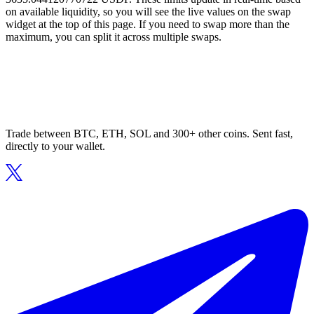
on available liquidity, so you will see the live values on the swap
widget at the top of this page. If you need to swap more than the
maximum, you can split it across multiple swaps.
Trade between BTC, ETH, SOL and 300+ other coins. Sent fast,
directly to your wallet.