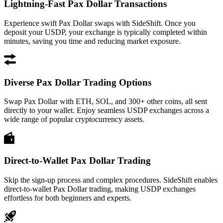
Lightning-Fast Pax Dollar Transactions
Experience swift Pax Dollar swaps with SideShift. Once you
deposit your USDP, your exchange is typically completed within
minutes, saving you time and reducing market exposure.
Diverse Pax Dollar Trading Options
Swap Pax Dollar with ETH, SOL, and 300+ other coins, all sent
directly to your wallet. Enjoy seamless USDP exchanges across a
wide range of popular cryptocurrency assets.
Direct-to-Wallet Pax Dollar Trading
Skip the sign-up process and complex procedures. SideShift enables
direct-to-wallet Pax Dollar trading, making USDP exchanges
effortless for both beginners and experts.