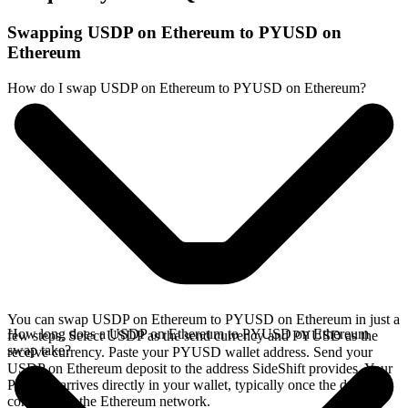
Swapping USDP on Ethereum to PYUSD on
Ethereum
How do I swap USDP on Ethereum to PYUSD on Ethereum?
You can swap USDP on Ethereum to PYUSD on Ethereum in just a
How long does a USDP on Ethereum to PYUSD on Ethereum
few steps. Select USDP as the send currency and PYUSD as the
swap take?
receive currency. Paste your PYUSD wallet address. Send your
USDP on Ethereum deposit to the address SideShift provides. Your
PYUSD arrives directly in your wallet, typically once the deposit
confirms on the Ethereum network.