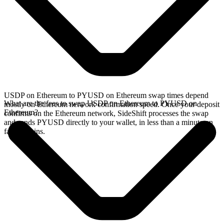
USDP on Ethereum to PYUSD on Ethereum swap times depend
What are the fees to swap USDP on Ethereum to PYUSD on
mostly on Ethereum network confirmation speed. Once your deposit
Ethereum?
confirms on the Ethereum network, SideShift processes the swap
and sends PYUSD directly to your wallet, in less than a minute on
faster chains.