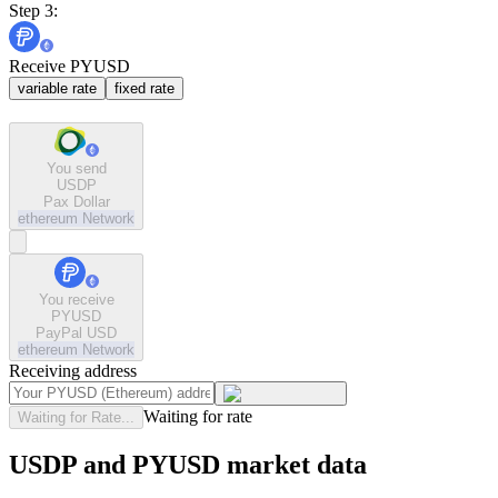
Step 3:
Receive PYUSD
variable rate
fixed rate
You send
USDP
Pax Dollar
ethereum
Network
You receive
PYUSD
PayPal USD
ethereum
Network
Receiving address
Waiting for rate
Waiting for Rate...
USDP and PYUSD market data