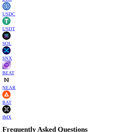
USDC
USDT
SOL
SNX
BEAT
NEAR
BAT
IMX
Frequently Asked Questions