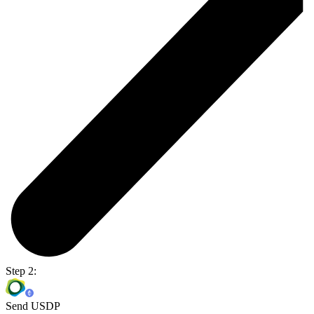
Step 2:
Send USDP