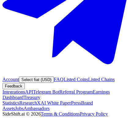
Account
FAQ
Listed Coins
Listed Chains
Select fiat (USD)
Feedback
Integrations
API
Telegram Bot
Referral Program
Earnings
Dashboard
Treasury
Statistics
Research
XAI White Paper
Press
Brand
Assets
Jobs
Ambassadors
SideShift.ai
©
2026
Terms & Conditions
Privacy Policy