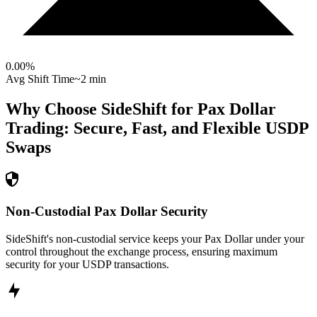
0.00
%
Avg Shift Time
~2 min
Why Choose SideShift for
Pax Dollar
Trading: Secure, Fast, and Flexible
USDP
Swaps
Non-Custodial Pax Dollar Security
SideShift's non-custodial service keeps your Pax Dollar under your
control throughout the exchange process, ensuring maximum
security for your USDP transactions.