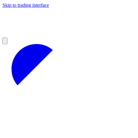
Skip to trading interface