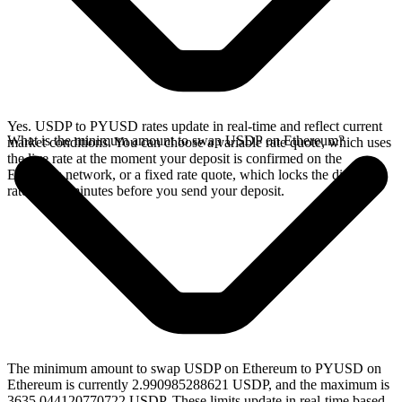
Yes. USDP to PYUSD rates update in real-time and reflect current
What is the minimum amount to swap USDP on Ethereum?
market conditions. You can choose a variable rate quote, which uses
the live rate at the moment your deposit is confirmed on the
Ethereum network, or a fixed rate quote, which locks the displayed
rate for 15 minutes before you send your deposit.
The minimum amount to swap USDP on Ethereum to PYUSD on
Ethereum is currently 2.990985288621 USDP, and the maximum is
3635.044120770722 USDP. These limits update in real-time based