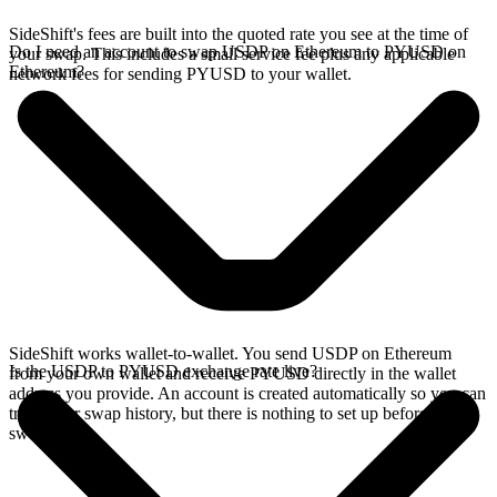
SideShift's fees are built into the quoted rate you see at the time of
Do I need an account to swap USDP on Ethereum to PYUSD on
your swap. This includes a small service fee plus any applicable
Ethereum?
network fees for sending PYUSD to your wallet.
SideShift works wallet-to-wallet. You send USDP on Ethereum
Is the USDP to PYUSD exchange rate live?
from your own wallet and receive PYUSD directly in the wallet
address you provide. An account is created automatically so you can
track your swap history, but there is nothing to set up before you
swap.