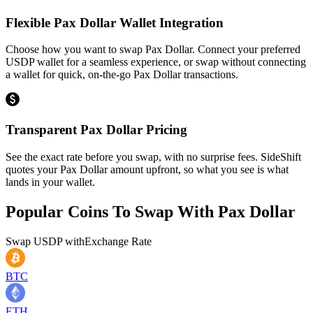
Flexible Pax Dollar Wallet Integration
Choose how you want to swap Pax Dollar. Connect your preferred
USDP wallet for a seamless experience, or swap without connecting
a wallet for quick, on-the-go Pax Dollar transactions.
Transparent Pax Dollar Pricing
See the exact rate before you swap, with no surprise fees. SideShift
quotes your Pax Dollar amount upfront, so what you see is what
lands in your wallet.
Popular Coins To Swap With
Pax Dollar
Swap
USDP
with
Exchange Rate
BTC
ETH