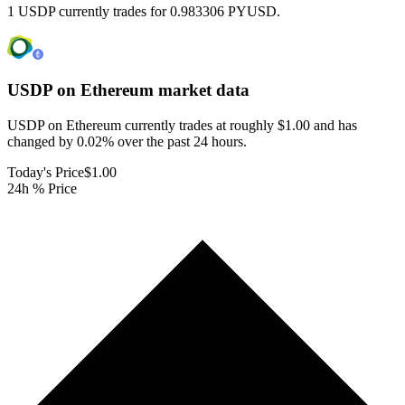
1 USDP currently trades for 0.983306 PYUSD.
USDP on Ethereum
market data
USDP on Ethereum currently trades at roughly $1.00 and has
changed by 0.02% over the past 24 hours.
Today's Price
$1.00
24h % Price