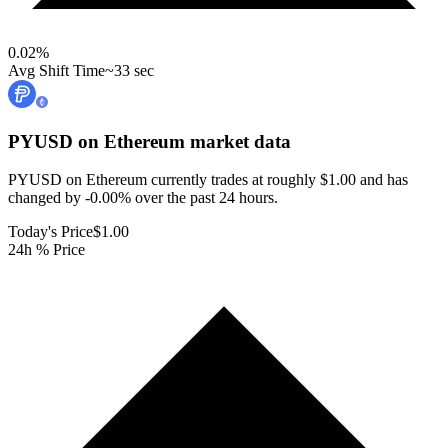
0.02
%
Avg Shift Time
~33 sec
PYUSD on Ethereum
market data
PYUSD on Ethereum currently trades at roughly $1.00 and has
changed by -0.00% over the past 24 hours.
Today's Price
$1.00
24h % Price