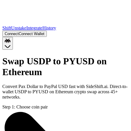
Shift
Unstake
Integrate
History
Connect
Connect Wallet
Swap USDP to PYUSD on
Ethereum
Convert Pax Dollar to PayPal USD fast with SideShift.ai. Direct-to-
wallet USDP to PYUSD on Ethereum crypto swap across 45+
networks.
Step 1:
Choose coin pair