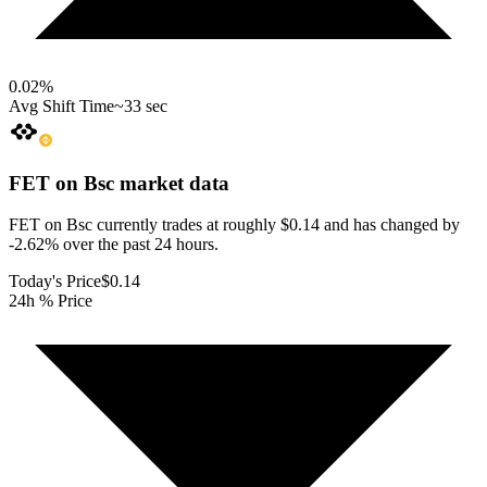
0.02
%
Avg Shift Time
~33 sec
FET on Bsc
market data
FET on Bsc currently trades at roughly $0.14 and has changed by
-2.62% over the past 24 hours.
Today's Price
$0.14
24h % Price