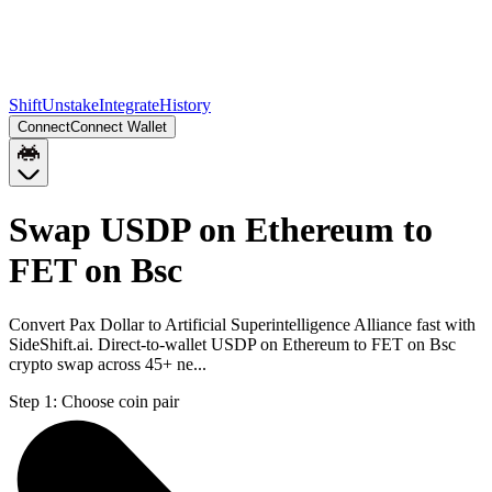
Shift
Unstake
Integrate
History
Connect
Connect Wallet
Swap USDP on Ethereum to
FET on Bsc
Convert Pax Dollar to Artificial Superintelligence Alliance fast with
SideShift.ai. Direct-to-wallet USDP on Ethereum to FET on Bsc
crypto swap across 45+ ne...
Step 1:
Choose coin pair