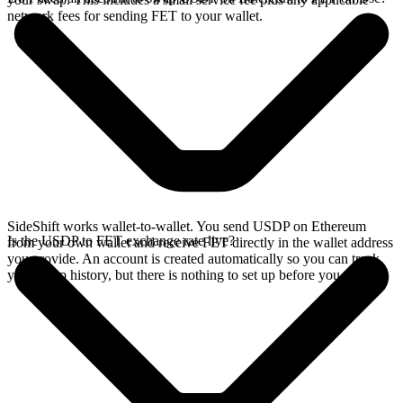
network fees for sending FET to your wallet.
SideShift works wallet-to-wallet. You send USDP on Ethereum
Is the USDP to FET exchange rate live?
from your own wallet and receive FET directly in the wallet address
you provide. An account is created automatically so you can track
your swap history, but there is nothing to set up before you swap.