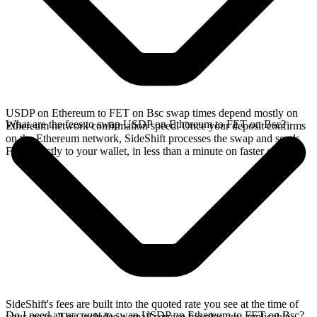
USDP on Ethereum to FET on Bsc swap times depend mostly on
What are the fees to swap USDP on Ethereum to FET on Bsc?
Ethereum network confirmation speed. Once your deposit confirms
on the Ethereum network, SideShift processes the swap and sends
FET directly to your wallet, in less than a minute on faster chains.
SideShift's fees are built into the quoted rate you see at the time of
Do I need an account to swap USDP on Ethereum to FET on Bsc?
your swap. This includes a small service fee plus any applicable