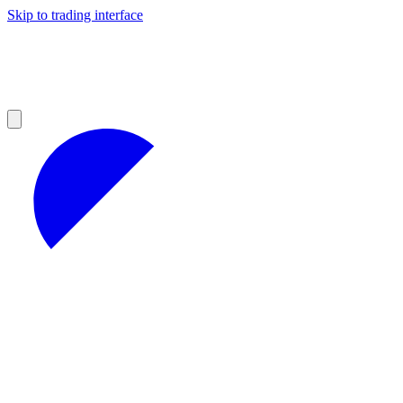
Skip to trading interface