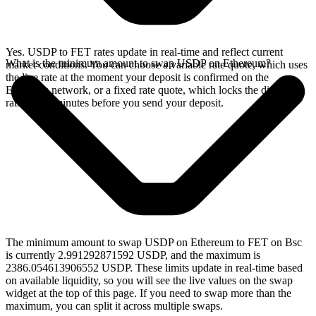
Yes. USDP to FET rates update in real-time and reflect current
What is the minimum amount to swap USDP on Ethereum?
market conditions. You can choose a variable rate quote, which uses
the live rate at the moment your deposit is confirmed on the
Ethereum network, or a fixed rate quote, which locks the displayed
rate for 15 minutes before you send your deposit.
The minimum amount to swap USDP on Ethereum to FET on Bsc
is currently 2.991292871592 USDP, and the maximum is
2386.054613906552 USDP. These limits update in real-time based
on available liquidity, so you will see the live values on the swap
widget at the top of this page. If you need to swap more than the
maximum, you can split it across multiple swaps.