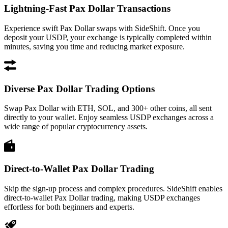
Lightning-Fast Pax Dollar Transactions
Experience swift Pax Dollar swaps with SideShift. Once you
deposit your USDP, your exchange is typically completed within
minutes, saving you time and reducing market exposure.
Diverse Pax Dollar Trading Options
Swap Pax Dollar with ETH, SOL, and 300+ other coins, all sent
directly to your wallet. Enjoy seamless USDP exchanges across a
wide range of popular cryptocurrency assets.
Direct-to-Wallet Pax Dollar Trading
Skip the sign-up process and complex procedures. SideShift enables
direct-to-wallet Pax Dollar trading, making USDP exchanges
effortless for both beginners and experts.