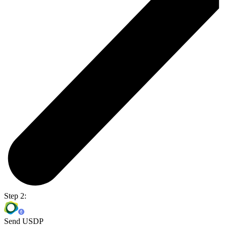
Step 2:
Send USDP