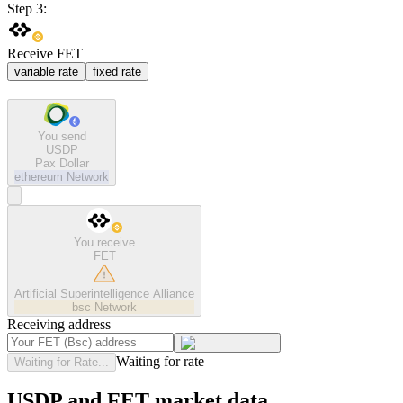
Step 3:
Receive FET
variable rate
fixed rate
You send
USDP
Pax Dollar
ethereum
Network
You receive
FET
Artificial Superintelligence Alliance
bsc
Network
Receiving address
Waiting for rate
Waiting for Rate...
USDP and FET market data