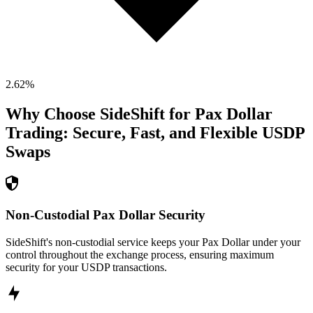
2.62
%
Why Choose SideShift for
Pax Dollar
Trading: Secure, Fast, and Flexible
USDP
Swaps
Non-Custodial Pax Dollar Security
SideShift's non-custodial service keeps your Pax Dollar under your
control throughout the exchange process, ensuring maximum
security for your USDP transactions.