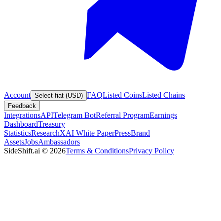
Account
FAQ
Listed Coins
Listed Chains
Select fiat (USD)
Feedback
Integrations
API
Telegram Bot
Referral Program
Earnings
Dashboard
Treasury
Statistics
Research
XAI White Paper
Press
Brand
Assets
Jobs
Ambassadors
SideShift.ai
©
2026
Terms & Conditions
Privacy Policy