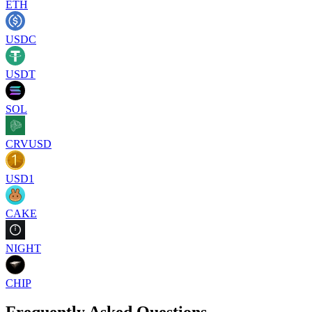
ETH
USDC
USDT
SOL
CRVUSD
USD1
CAKE
NIGHT
CHIP