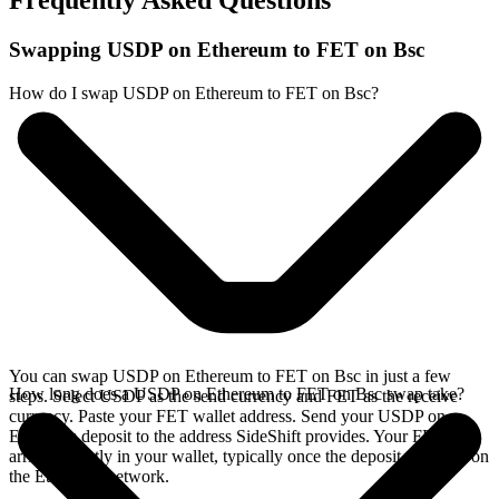
Frequently Asked Questions
Swapping USDP on Ethereum to FET on Bsc
How do I swap USDP on Ethereum to FET on Bsc?
You can swap USDP on Ethereum to FET on Bsc in just a few
How long does a USDP on Ethereum to FET on Bsc swap take?
steps. Select USDP as the send currency and FET as the receive
currency. Paste your FET wallet address. Send your USDP on
Ethereum deposit to the address SideShift provides. Your FET
arrives directly in your wallet, typically once the deposit confirms on
the Ethereum network.