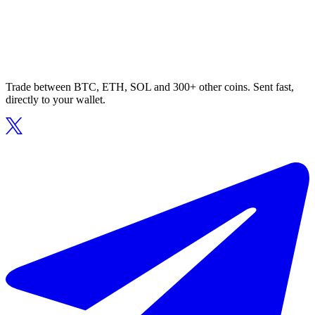
Trade between BTC, ETH, SOL and 300+ other coins. Sent fast,
directly to your wallet.