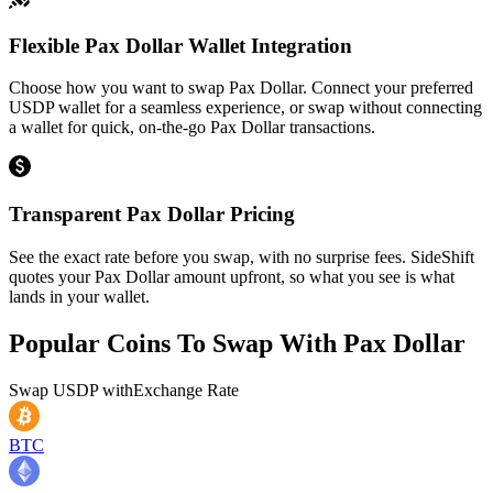
Flexible Pax Dollar Wallet Integration
Choose how you want to swap Pax Dollar. Connect your preferred
USDP wallet for a seamless experience, or swap without connecting
a wallet for quick, on-the-go Pax Dollar transactions.
Transparent Pax Dollar Pricing
See the exact rate before you swap, with no surprise fees. SideShift
quotes your Pax Dollar amount upfront, so what you see is what
lands in your wallet.
Popular Coins To Swap With
Pax Dollar
Swap
USDP
with
Exchange Rate
BTC