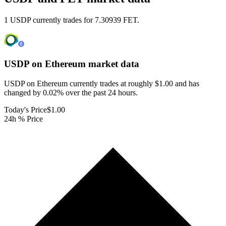
1 USDP currently trades for 7.30939 FET.
USDP on Ethereum
market data
USDP on Ethereum currently trades at roughly $1.00 and has
changed by 0.02% over the past 24 hours.
Today's Price
$1.00
24h % Price