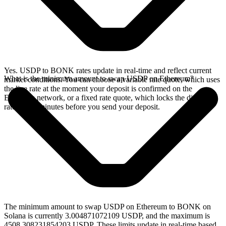
Yes. USDP to BONK rates update in real-time and reflect current
What is the minimum amount to swap USDP on Ethereum?
market conditions. You can choose a variable rate quote, which uses
the live rate at the moment your deposit is confirmed on the
Ethereum network, or a fixed rate quote, which locks the displayed
rate for 15 minutes before you send your deposit.
The minimum amount to swap USDP on Ethereum to BONK on
Solana is currently 3.004871072109 USDP, and the maximum is
4508.308231854203 USDP. These limits update in real-time based