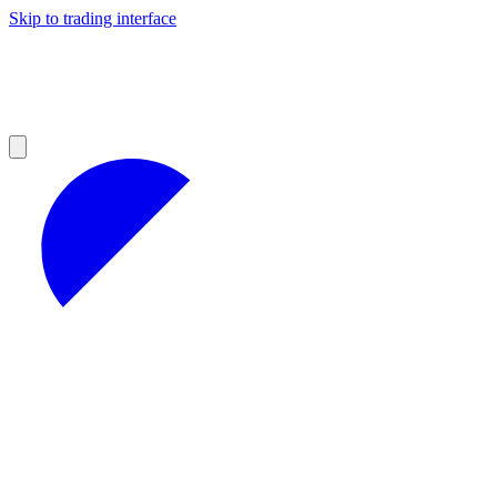
Skip to trading interface