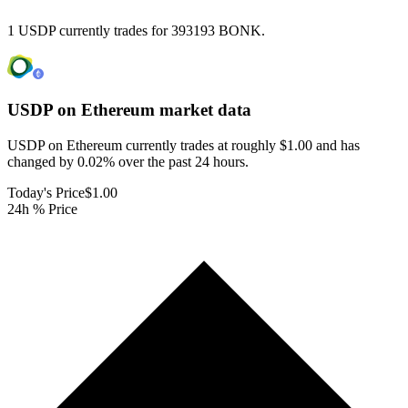
1 USDP currently trades for 393193 BONK.
USDP on Ethereum
market data
USDP on Ethereum currently trades at roughly $1.00 and has
changed by 0.02% over the past 24 hours.
Today's Price
$1.00
24h % Price