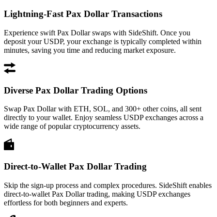
Lightning-Fast Pax Dollar Transactions
Experience swift Pax Dollar swaps with SideShift. Once you
deposit your USDP, your exchange is typically completed within
minutes, saving you time and reducing market exposure.
Diverse Pax Dollar Trading Options
Swap Pax Dollar with ETH, SOL, and 300+ other coins, all sent
directly to your wallet. Enjoy seamless USDP exchanges across a
wide range of popular cryptocurrency assets.
Direct-to-Wallet Pax Dollar Trading
Skip the sign-up process and complex procedures. SideShift enables
direct-to-wallet Pax Dollar trading, making USDP exchanges
effortless for both beginners and experts.