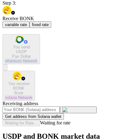
Step 3:
Receive BONK
variable rate
fixed rate
You send
USDP
Pax Dollar
ethereum
Network
You receive
BONK
Bonk
solana
Network
Receiving address
Get address from Solana wallet
Waiting for rate
Waiting for Rate...
USDP and BONK market data