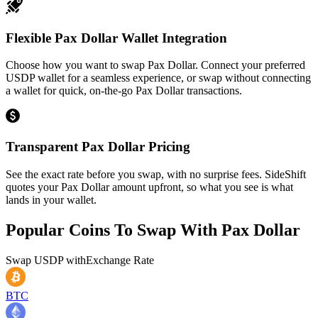
Flexible Pax Dollar Wallet Integration
Choose how you want to swap Pax Dollar. Connect your preferred
USDP wallet for a seamless experience, or swap without connecting
a wallet for quick, on-the-go Pax Dollar transactions.
Transparent Pax Dollar Pricing
See the exact rate before you swap, with no surprise fees. SideShift
quotes your Pax Dollar amount upfront, so what you see is what
lands in your wallet.
Popular Coins To Swap With
Pax Dollar
Swap
USDP
with
Exchange Rate
BTC