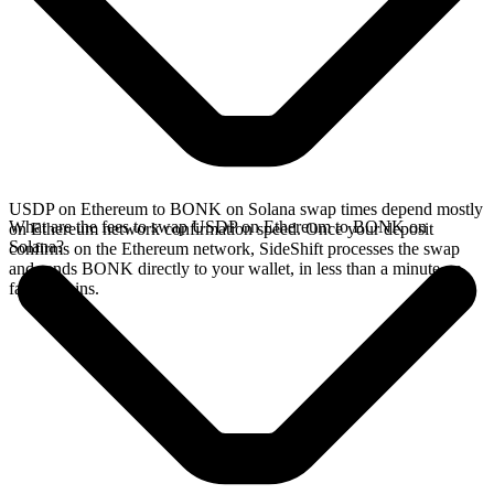
USDP on Ethereum to BONK on Solana swap times depend mostly
What are the fees to swap USDP on Ethereum to BONK on
on Ethereum network confirmation speed. Once your deposit
Solana?
confirms on the Ethereum network, SideShift processes the swap
and sends BONK directly to your wallet, in less than a minute on
faster chains.