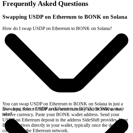
Frequently Asked Questions
Swapping USDP on Ethereum to BONK on Solana
How do I swap USDP on Ethereum to BONK on Solana?
You can swap USDP on Ethereum to BONK on Solana in just a
How long does a USDP on Ethereum to BONK on Solana swap
few steps. Select USDP as the send currency and BONK as the
take?
receive currency. Paste your BONK wallet address. Send your
USDP on Ethereum deposit to the address SideShift provides. Your
BONK arrives directly in your wallet, typically once the deposit
confirms on the Ethereum network.