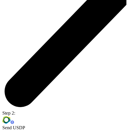
Step 2:
Send USDP