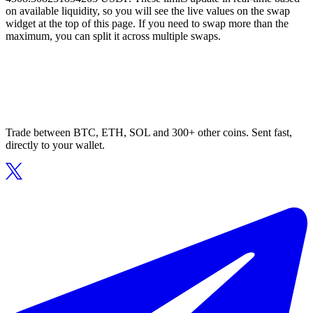
on available liquidity, so you will see the live values on the swap
widget at the top of this page. If you need to swap more than the
maximum, you can split it across multiple swaps.
Trade between BTC, ETH, SOL and 300+ other coins. Sent fast,
directly to your wallet.