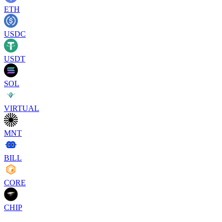
ETH
USDC
USDT
SOL
VIRTUAL
MNT
BILL
CORE
CHIP