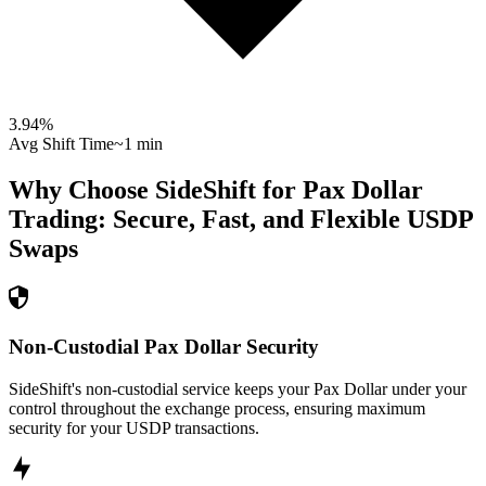
3.94
%
Avg Shift Time
~1 min
Why Choose SideShift for
Pax Dollar
Trading: Secure, Fast, and Flexible
USDP
Swaps
Non-Custodial Pax Dollar Security
SideShift's non-custodial service keeps your Pax Dollar under your
control throughout the exchange process, ensuring maximum
security for your USDP transactions.