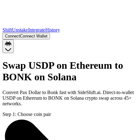
Shift
Unstake
Integrate
History
Connect
Connect Wallet
Swap USDP on Ethereum to
BONK on Solana
Convert Pax Dollar to Bonk fast with SideShift.ai. Direct-to-wallet
USDP on Ethereum to BONK on Solana crypto swap across 45+
networks.
Step 1:
Choose coin pair