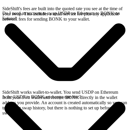
SideShift's fees are built into the quoted rate you see at the time of
Do I need an account to swap USDP on Ethereum to BONK on
your swap. This includes a small service fee plus any applicable
Solana?
network fees for sending BONK to your wallet.
SideShift works wallet-to-wallet. You send USDP on Ethereum
Is the USDP to BONK exchange rate live?
from your own wallet and receive BONK directly in the wallet
address you provide. An account is created automatically so you can
track your swap history, but there is nothing to set up before you
swap.