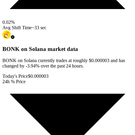
0.02
%
Avg Shift Time
~33 sec
BONK on Solana
market data
BONK on Solana currently trades at roughly $0.000003 and has
changed by -3.94% over the past 24 hours.
Today's Price
$0.000003
24h % Price