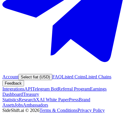
Account
FAQ
Listed Coins
Listed Chains
Select fiat (USD)
Feedback
Integrations
API
Telegram Bot
Referral Program
Earnings
Dashboard
Treasury
Statistics
Research
XAI White Paper
Press
Brand
Assets
Jobs
Ambassadors
SideShift.ai
©
2026
Terms & Conditions
Privacy Policy