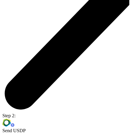
Step 2:
Send USDP