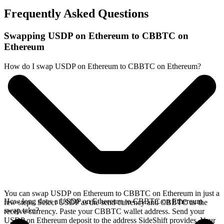
Frequently Asked Questions
Swapping USDP on Ethereum to CBBTC on
Ethereum
How do I swap USDP on Ethereum to CBBTC on Ethereum?
You can swap USDP on Ethereum to CBBTC on Ethereum in just a
How long does a USDP on Ethereum to CBBTC on Ethereum
few steps. Select USDP as the send currency and CBBTC as the
swap take?
receive currency. Paste your CBBTC wallet address. Send your
USDP on Ethereum deposit to the address SideShift provides. Your