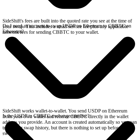
SideShift's fees are built into the quoted rate you see at the time of
Do I need an account to swap USDP on Ethereum to CBBTC on
your swap. This includes a small service fee plus any applicable
Ethereum?
network fees for sending CBBTC to your wallet.
SideShift works wallet-to-wallet. You send USDP on Ethereum
Is the USDP to CBBTC exchange rate live?
from your own wallet and receive CBBTC directly in the wallet
address you provide. An account is created automatically so you can
track your swap history, but there is nothing to set up before you
swap.