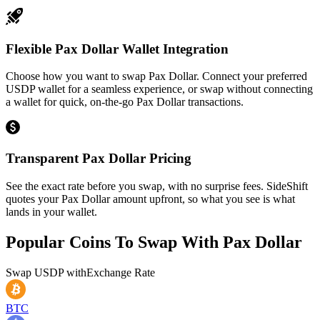
Flexible Pax Dollar Wallet Integration
Choose how you want to swap Pax Dollar. Connect your preferred
USDP wallet for a seamless experience, or swap without connecting
a wallet for quick, on-the-go Pax Dollar transactions.
Transparent Pax Dollar Pricing
See the exact rate before you swap, with no surprise fees. SideShift
quotes your Pax Dollar amount upfront, so what you see is what
lands in your wallet.
Popular Coins To Swap With
Pax Dollar
Swap
USDP
with
Exchange Rate
BTC