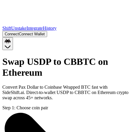
Shift
Unstake
Integrate
History
Connect
Connect Wallet
Swap USDP to CBBTC on
Ethereum
Convert Pax Dollar to Coinbase Wrapped BTC fast with
SideShift.ai. Direct-to-wallet USDP to CBBTC on Ethereum crypto
swap across 45+ networks.
Step 1:
Choose coin pair