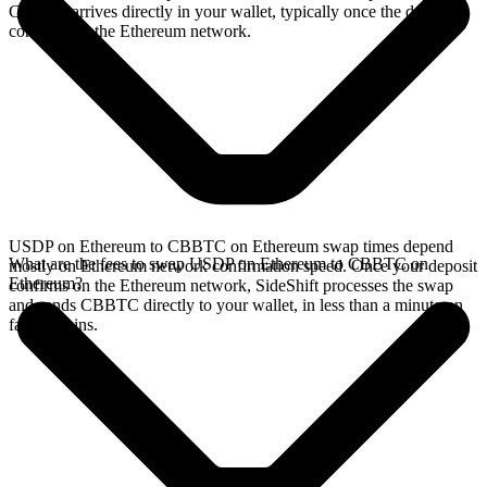
CBBTC arrives directly in your wallet, typically once the deposit
confirms on the Ethereum network.
USDP on Ethereum to CBBTC on Ethereum swap times depend
What are the fees to swap USDP on Ethereum to CBBTC on
mostly on Ethereum network confirmation speed. Once your deposit
Ethereum?
confirms on the Ethereum network, SideShift processes the swap
and sends CBBTC directly to your wallet, in less than a minute on
faster chains.