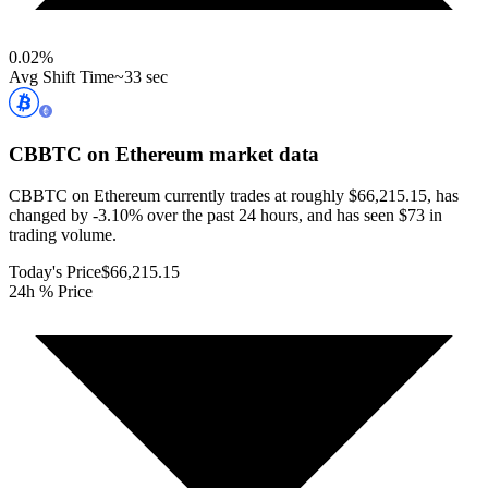
0.02
%
Avg Shift Time
~33 sec
CBBTC on Ethereum
market data
CBBTC on Ethereum currently trades at roughly $66,215.15, has
changed by -3.10% over the past 24 hours, and has seen $73 in
trading volume.
Today's Price
$66,215.15
24h % Price