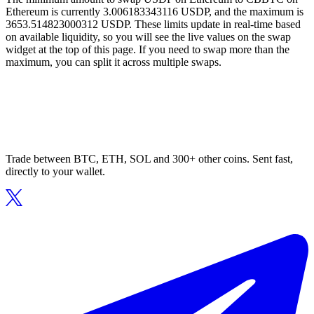
Ethereum is currently 3.006183343116 USDP, and the maximum is
3653.514823000312 USDP. These limits update in real-time based
on available liquidity, so you will see the live values on the swap
widget at the top of this page. If you need to swap more than the
maximum, you can split it across multiple swaps.
Trade between BTC, ETH, SOL and 300+ other coins. Sent fast,
directly to your wallet.