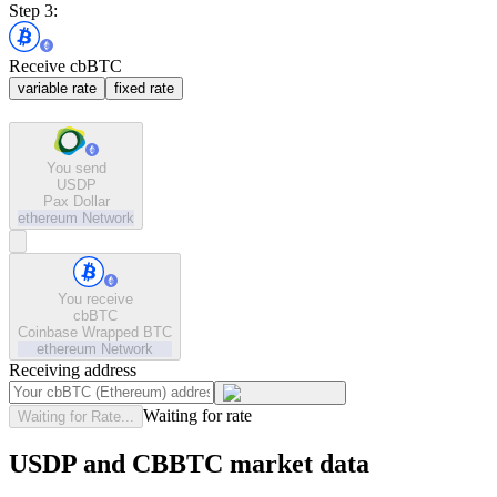
Step 3:
Receive cbBTC
variable rate
fixed rate
You send
USDP
Pax Dollar
ethereum
Network
You receive
cbBTC
Coinbase Wrapped BTC
ethereum
Network
Receiving address
Waiting for rate
Waiting for Rate...
USDP and CBBTC market data