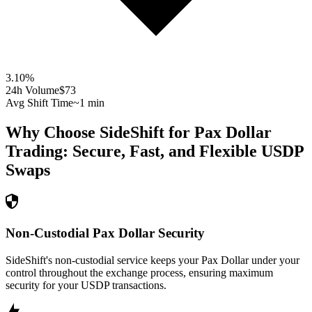
3.10
%
24h Volume
$73
Avg Shift Time
~1 min
Why Choose SideShift for
Pax Dollar
Trading: Secure, Fast, and Flexible
USDP
Swaps
Non-Custodial Pax Dollar Security
SideShift's non-custodial service keeps your Pax Dollar under your
control throughout the exchange process, ensuring maximum
security for your USDP transactions.