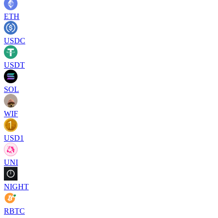
ETH
USDC
USDT
SOL
WIF
USD1
UNI
NIGHT
RBTC