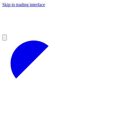
Skip to trading interface