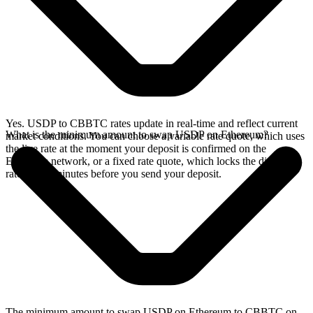
Yes. USDP to CBBTC rates update in real-time and reflect current
What is the minimum amount to swap USDP on Ethereum?
market conditions. You can choose a variable rate quote, which uses
the live rate at the moment your deposit is confirmed on the
Ethereum network, or a fixed rate quote, which locks the displayed
rate for 15 minutes before you send your deposit.
The minimum amount to swap USDP on Ethereum to CBBTC on