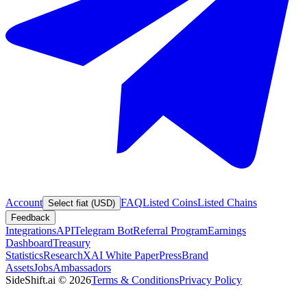
Account
FAQ
Listed Coins
Listed Chains
Select fiat (USD)
Feedback
Integrations
API
Telegram Bot
Referral Program
Earnings
Dashboard
Treasury
Statistics
Research
XAI White Paper
Press
Brand
Assets
Jobs
Ambassadors
SideShift.ai
©
2026
Terms & Conditions
Privacy Policy