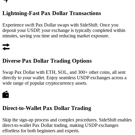
Lightning-Fast Pax Dollar Transactions
Experience swift Pax Dollar swaps with SideShift. Once you
deposit your USDP, your exchange is typically completed within
minutes, saving you time and reducing market exposure.
Diverse Pax Dollar Trading Options
Swap Pax Dollar with ETH, SOL, and 300+ other coins, all sent
directly to your wallet. Enjoy seamless USDP exchanges across a
wide range of popular cryptocurrency assets.
Direct-to-Wallet Pax Dollar Trading
Skip the sign-up process and complex procedures. SideShift enables
direct-to-wallet Pax Dollar trading, making USDP exchanges
effortless for both beginners and experts.