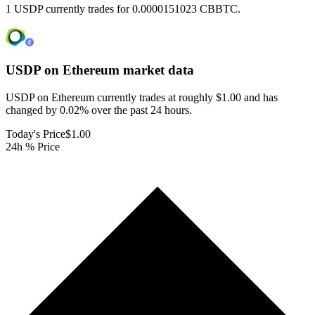
1 USDP currently trades for 0.0000151023 CBBTC.
USDP on Ethereum
market data
USDP on Ethereum currently trades at roughly $1.00 and has
changed by 0.02% over the past 24 hours.
Today's Price
$1.00
24h % Price