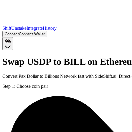
Shift
Unstake
Integrate
History
Connect
Connect Wallet
Swap USDP to BILL on Ethere
Convert Pax Dollar to Billions Network fast with SideShift.ai. Dire
Step 1:
Choose coin pair