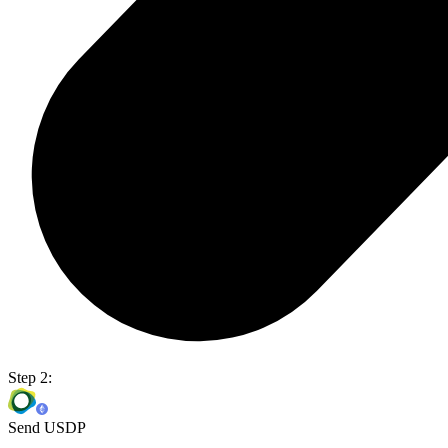
Step 2:
Send USDP