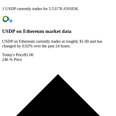
1 USDP currently trades for 5.53178 ANSEM.
USDP on Ethereum
market data
USDP on Ethereum currently trades at roughly $1.00 and has
changed by 0.02% over the past 24 hours.
Today's Price
$1.00
24h % Price