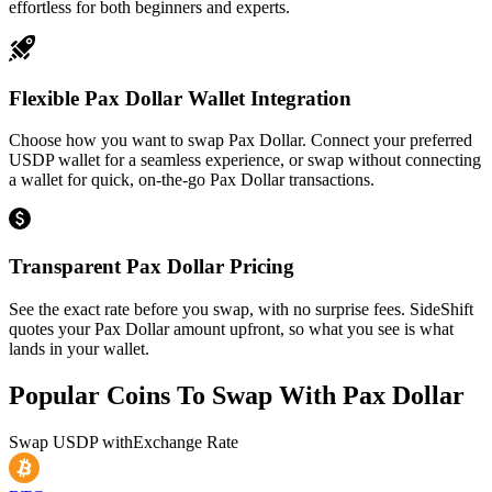
effortless for both beginners and experts.
Flexible Pax Dollar Wallet Integration
Choose how you want to swap Pax Dollar. Connect your preferred
USDP wallet for a seamless experience, or swap without connecting
a wallet for quick, on-the-go Pax Dollar transactions.
Transparent Pax Dollar Pricing
See the exact rate before you swap, with no surprise fees. SideShift
quotes your Pax Dollar amount upfront, so what you see is what
lands in your wallet.
Popular Coins To Swap With
Pax Dollar
Swap
USDP
with
Exchange Rate