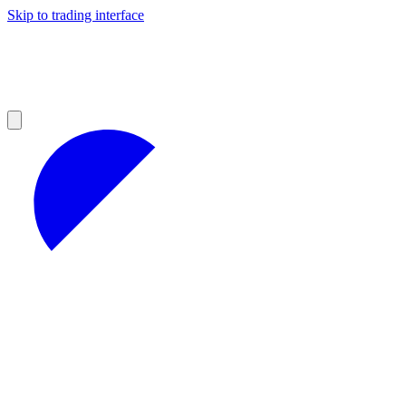
Skip to trading interface