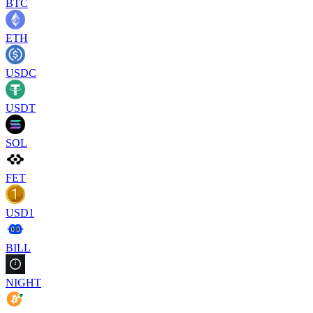
BTC
ETH
USDC
USDT
SOL
FET
USD1
BILL
NIGHT