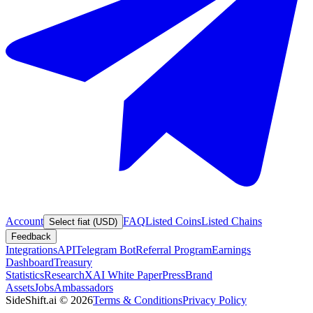
Account
FAQ
Listed Coins
Listed Chains
Select fiat (USD)
Feedback
Integrations
API
Telegram Bot
Referral Program
Earnings
Dashboard
Treasury
Statistics
Research
XAI White Paper
Press
Brand
Assets
Jobs
Ambassadors
SideShift.ai
©
2026
Terms & Conditions
Privacy Policy