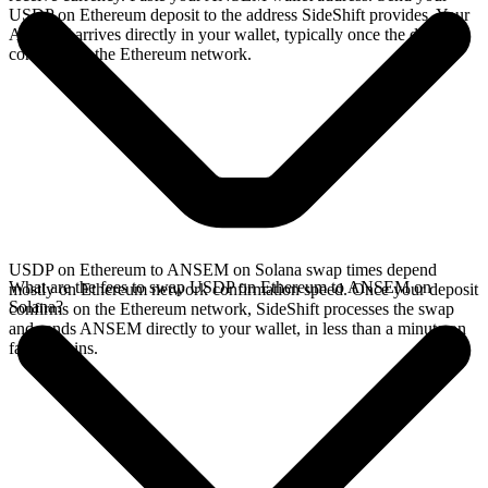
USDP on Ethereum deposit to the address SideShift provides. Your
ANSEM arrives directly in your wallet, typically once the deposit
confirms on the Ethereum network.
USDP on Ethereum to ANSEM on Solana swap times depend
What are the fees to swap USDP on Ethereum to ANSEM on
mostly on Ethereum network confirmation speed. Once your deposit
Solana?
confirms on the Ethereum network, SideShift processes the swap
and sends ANSEM directly to your wallet, in less than a minute on
faster chains.