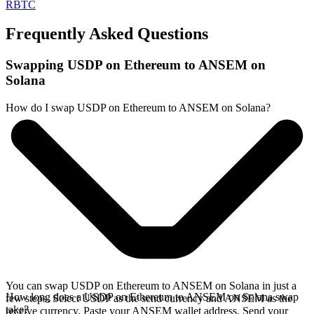
RBTC
Frequently Asked Questions
Swapping USDP on Ethereum to ANSEM on
Solana
How do I swap USDP on Ethereum to ANSEM on Solana?
You can swap USDP on Ethereum to ANSEM on Solana in just a
How long does a USDP on Ethereum to ANSEM on Solana swap
few steps. Select USDP as the send currency and ANSEM as the
take?
receive currency. Paste your ANSEM wallet address. Send your