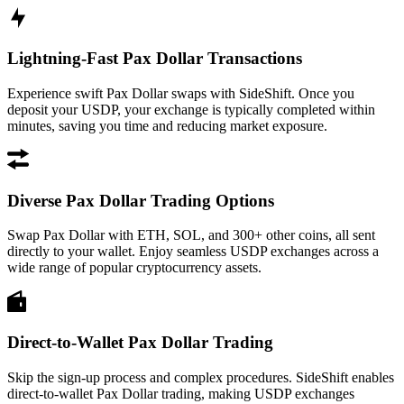
Lightning-Fast Pax Dollar Transactions
Experience swift Pax Dollar swaps with SideShift. Once you
deposit your USDP, your exchange is typically completed within
minutes, saving you time and reducing market exposure.
Diverse Pax Dollar Trading Options
Swap Pax Dollar with ETH, SOL, and 300+ other coins, all sent
directly to your wallet. Enjoy seamless USDP exchanges across a
wide range of popular cryptocurrency assets.
Direct-to-Wallet Pax Dollar Trading
Skip the sign-up process and complex procedures. SideShift enables
direct-to-wallet Pax Dollar trading, making USDP exchanges