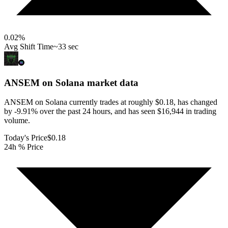
0.02
%
Avg Shift Time
~33 sec
ANSEM on Solana
market data
ANSEM on Solana currently trades at roughly $0.18, has changed
by -9.91% over the past 24 hours, and has seen $16,944 in trading
volume.
Today's Price
$0.18
24h % Price