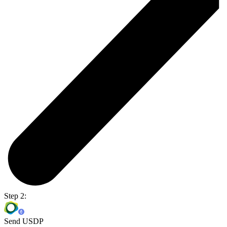
Step 2:
Send USDP