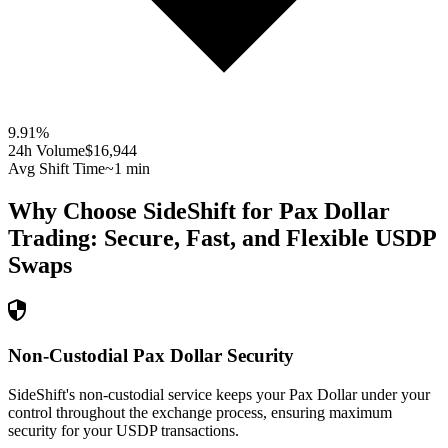
9.91
%
24h Volume
$16,944
Avg Shift Time
~1 min
Why Choose SideShift for
Pax Dollar
Trading: Secure, Fast, and Flexible
USDP
Swaps
Non-Custodial Pax Dollar Security
SideShift's non-custodial service keeps your Pax Dollar under your
control throughout the exchange process, ensuring maximum
security for your USDP transactions.