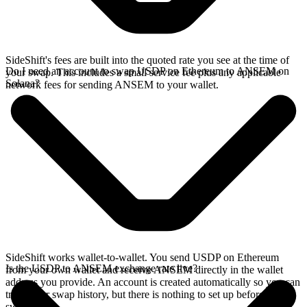
SideShift's fees are built into the quoted rate you see at the time of
Do I need an account to swap USDP on Ethereum to ANSEM on
your swap. This includes a small service fee plus any applicable
Solana?
network fees for sending ANSEM to your wallet.
SideShift works wallet-to-wallet. You send USDP on Ethereum
Is the USDP to ANSEM exchange rate live?
from your own wallet and receive ANSEM directly in the wallet
address you provide. An account is created automatically so you can
track your swap history, but there is nothing to set up before you
swap.