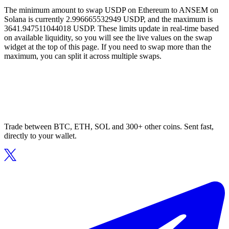
The minimum amount to swap USDP on Ethereum to ANSEM on
Solana is currently 2.996665532949 USDP, and the maximum is
3641.947511044018 USDP. These limits update in real-time based
on available liquidity, so you will see the live values on the swap
widget at the top of this page. If you need to swap more than the
maximum, you can split it across multiple swaps.
Trade between BTC, ETH, SOL and 300+ other coins. Sent fast,
directly to your wallet.