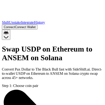
Shift
Unstake
Integrate
History
Connect
Connect Wallet
Swap USDP on Ethereum to
ANSEM on Solana
Convert Pax Dollar to The Black Bull fast with SideShift.ai. Direct-
to-wallet USDP on Ethereum to ANSEM on Solana crypto swap
across 45+ networks.
Step 1:
Choose coin pair