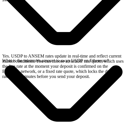
Yes. USDP to ANSEM rates update in real-time and reflect current
What is the minimum amount to swap USDP on Ethereum?
market conditions. You can choose a variable rate quote, which uses
the live rate at the moment your deposit is confirmed on the
Ethereum network, or a fixed rate quote, which locks the displayed
rate for 15 minutes before you send your deposit.