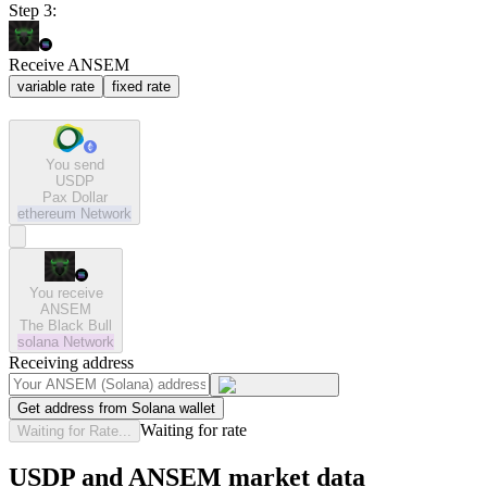
Step 3:
Receive ANSEM
variable rate
fixed rate
You send
USDP
Pax Dollar
ethereum
Network
You receive
ANSEM
The Black Bull
solana
Network
Receiving address
Get address from Solana wallet
Waiting for rate
Waiting for Rate...
USDP and ANSEM market data