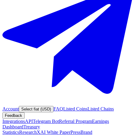
Account
FAQ
Listed Coins
Listed Chains
Select fiat (USD)
Feedback
Integrations
API
Telegram Bot
Referral Program
Earnings
Dashboard
Treasury
Statistics
Research
XAI White Paper
Press
Brand