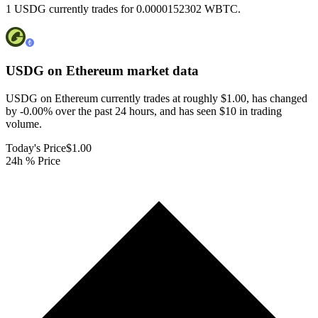
1 USDG currently trades for 0.0000152302 WBTC.
USDG on Ethereum
market data
USDG on Ethereum currently trades at roughly $1.00, has changed
by -0.00% over the past 24 hours, and has seen $10 in trading
volume.
Today's Price
$1.00
24h % Price