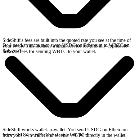
SideShift's fees are built into the quoted rate you see at the time of
Do I need an account to swap USDG on Ethereum to WBTC on
your swap. This includes a small service fee plus any applicable
Polygon?
network fees for sending WBTC to your wallet.
SideShift works wallet-to-wallet. You send USDG on Ethereum
Is the USDG to WBTC exchange rate live?
from your own wallet and receive WBTC directly in the wallet