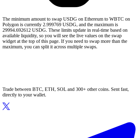
The minimum amount to swap USDG on Ethereum to WBTC on
Polygon is currently 2.999769 USDG, and the maximum is
29994.692612 USDG. These limits update in real-time based on
available liquidity, so you will see the live values on the swap
widget at the top of this page. If you need to swap more than the
maximum, you can split it across multiple swaps.
Trade between BTC, ETH, SOL and 300+ other coins. Sent fast,
directly to your wallet.