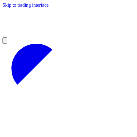
Skip to trading interface