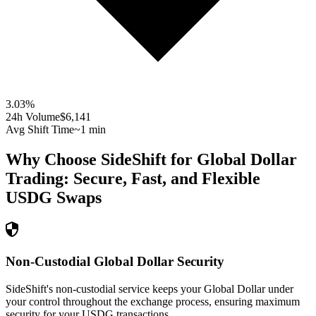
3.03
%
24h Volume
$6,141
Avg Shift Time
~1 min
Why Choose SideShift for
Global Dollar
Trading: Secure, Fast, and Flexible
USDG
Swaps
Non-Custodial Global Dollar Security
SideShift's non-custodial service keeps your Global Dollar under
your control throughout the exchange process, ensuring maximum
security for your USDG transactions.