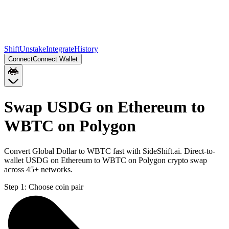
Shift
Unstake
Integrate
History
Connect
Connect Wallet
Swap USDG on Ethereum to
WBTC on Polygon
Convert Global Dollar to WBTC fast with SideShift.ai. Direct-to-
wallet USDG on Ethereum to WBTC on Polygon crypto swap
across 45+ networks.
Step 1:
Choose coin pair