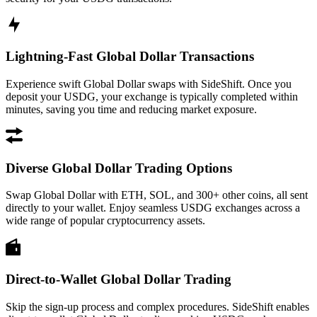
Lightning-Fast Global Dollar Transactions
Experience swift Global Dollar swaps with SideShift. Once you
deposit your USDG, your exchange is typically completed within
minutes, saving you time and reducing market exposure.
Diverse Global Dollar Trading Options
Swap Global Dollar with ETH, SOL, and 300+ other coins, all sent
directly to your wallet. Enjoy seamless USDG exchanges across a
wide range of popular cryptocurrency assets.
Direct-to-Wallet Global Dollar Trading
Skip the sign-up process and complex procedures. SideShift enables