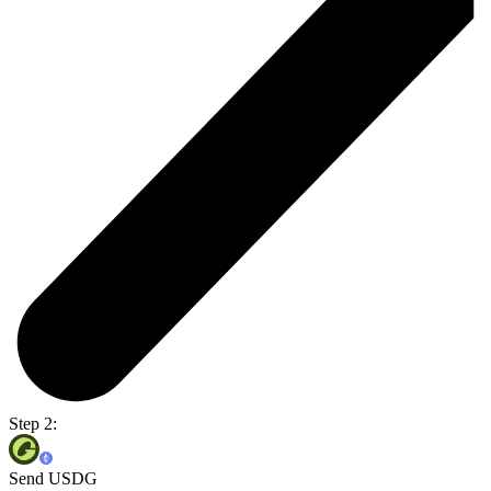
Step 2:
Send USDG