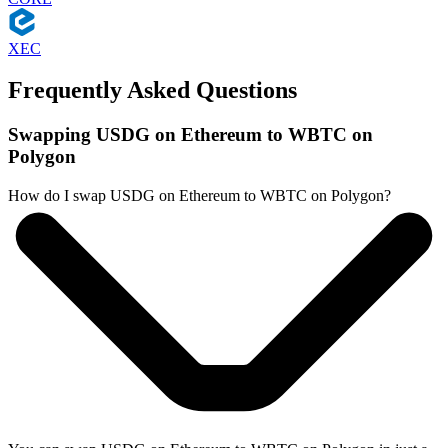
XEC
Frequently Asked Questions
Swapping USDG on Ethereum to WBTC on
Polygon
How do I swap USDG on Ethereum to WBTC on Polygon?