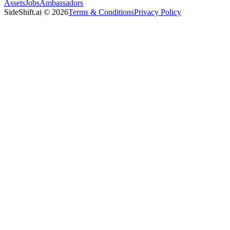
Assets
Jobs
Ambassadors
SideShift.ai
©
2026
Terms & Conditions
Privacy Policy