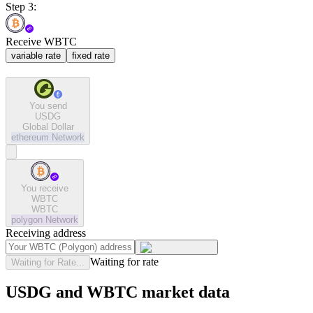
Step 3:
Receive WBTC
variable rate
fixed rate
You send
USDG
Global Dollar
ethereum
Network
You receive
WBTC
WBTC
polygon
Network
Receiving address
Waiting for rate
Waiting for Rate...
USDG and WBTC market data