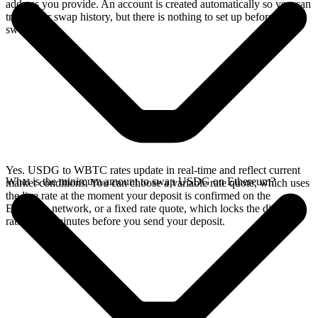
address you provide. An account is created automatically so you can
track your swap history, but there is nothing to set up before you
swap.
Yes. USDG to WBTC rates update in real-time and reflect current
What is the minimum amount to swap USDG on Ethereum?
market conditions. You can choose a variable rate quote, which uses
the live rate at the moment your deposit is confirmed on the
Ethereum network, or a fixed rate quote, which locks the displayed
rate for 15 minutes before you send your deposit.