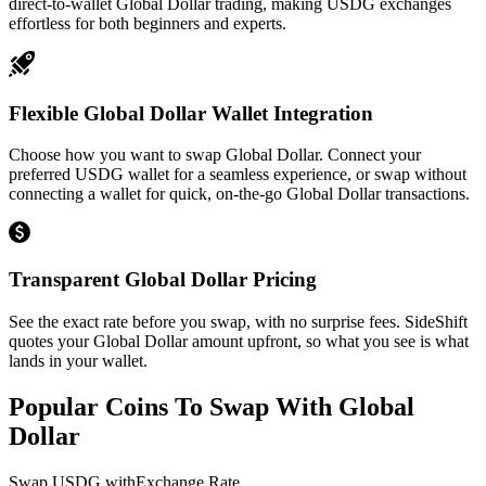
direct-to-wallet Global Dollar trading, making USDG exchanges
effortless for both beginners and experts.
Flexible Global Dollar Wallet Integration
Choose how you want to swap Global Dollar. Connect your
preferred USDG wallet for a seamless experience, or swap without
connecting a wallet for quick, on-the-go Global Dollar transactions.
Transparent Global Dollar Pricing
See the exact rate before you swap, with no surprise fees. SideShift
quotes your Global Dollar amount upfront, so what you see is what
lands in your wallet.
Popular Coins To Swap With
Global
Dollar
Swap
USDG
with
Exchange Rate