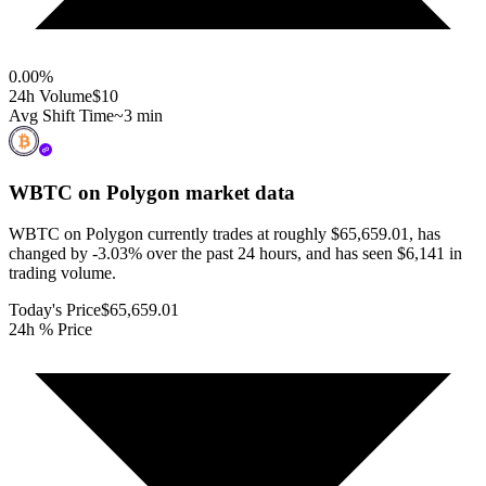
0.00
%
24h Volume
$10
Avg Shift Time
~3 min
WBTC on Polygon
market data
WBTC on Polygon currently trades at roughly $65,659.01, has
changed by -3.03% over the past 24 hours, and has seen $6,141 in
trading volume.
Today's Price
$65,659.01
24h % Price