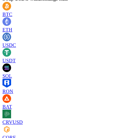
BTC
ETH
USDC
USDT
SOL
RON
BAT
CRVUSD
CORE