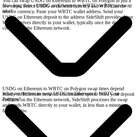
You can swap USDG on Ethereum to WBTC on Polygon in just a
How long does a USDG on Ethereum to WBTC on Polygon swap
few steps. Select USDG as the send currency and WBTC as the
take?
receive currency. Paste your WBTC wallet address. Send your
USDG on Ethereum deposit to the address SideShift provides. Your
WBTC arrives directly in your wallet, typically once the deposit
confirms on the Ethereum network.
USDG on Ethereum to WBTC on Polygon swap times depend
What are the fees to swap USDG on Ethereum to WBTC on
mostly on Ethereum network confirmation speed. Once your deposit
Polygon?
confirms on the Ethereum network, SideShift processes the swap
and sends WBTC directly to your wallet, in less than a minute on
faster chains.