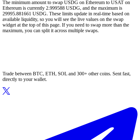
The minimum amount to swap USDG on Ethereum to USAT on
Ethereum is currently 2.999588 USDG, and the maximum is
29995.881661 USDG. These limits update in real-time based on
available liquidity, so you will see the live values on the swap
widget at the top of this page. If you need to swap more than the
maximum, you can split it across multiple swaps.
Trade between BTC, ETH, SOL and 300+ other coins. Sent fast,
directly to your wallet.