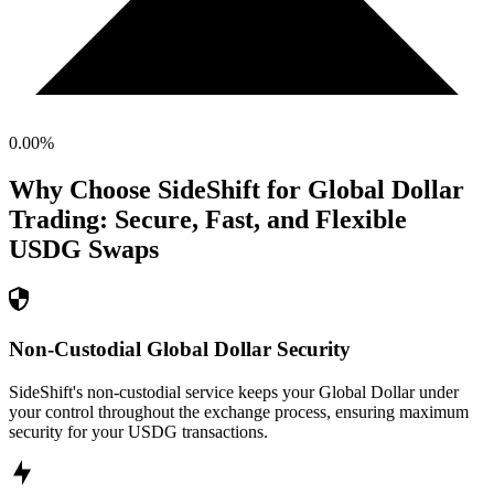
0.00
%
Why Choose SideShift for
Global Dollar
Trading: Secure, Fast, and Flexible
USDG
Swaps
Non-Custodial Global Dollar Security
SideShift's non-custodial service keeps your Global Dollar under
your control throughout the exchange process, ensuring maximum
security for your USDG transactions.