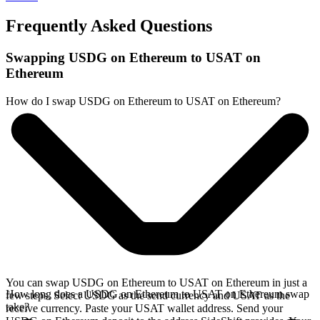
Frequently Asked Questions
Swapping USDG on Ethereum to USAT on
Ethereum
How do I swap USDG on Ethereum to USAT on Ethereum?
You can swap USDG on Ethereum to USAT on Ethereum in just a
How long does a USDG on Ethereum to USAT on Ethereum swap
few steps. Select USDG as the send currency and USAT as the
take?
receive currency. Paste your USAT wallet address. Send your