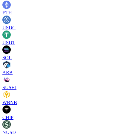
ETH
USDC
USDT
SOL
ARB
SUSHI
WBNB
CHIP
NUSD