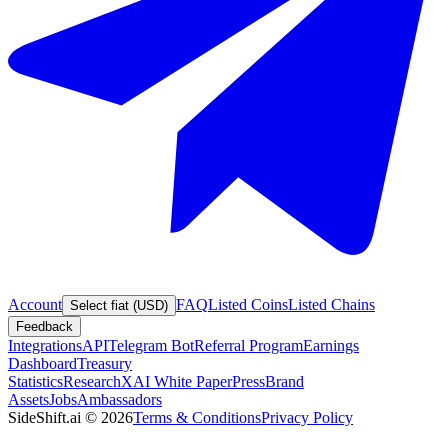
Account
FAQ
Listed Coins
Listed Chains
Select fiat (USD)
Feedback
Integrations
API
Telegram Bot
Referral Program
Earnings
Dashboard
Treasury
Statistics
Research
XAI White Paper
Press
Brand
Assets
Jobs
Ambassadors
SideShift.ai
©
2026
Terms & Conditions
Privacy Policy