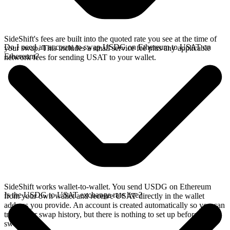
SideShift's fees are built into the quoted rate you see at the time of
Do I need an account to swap USDG on Ethereum to USAT on
your swap. This includes a small service fee plus any applicable
Ethereum?
network fees for sending USAT to your wallet.
SideShift works wallet-to-wallet. You send USDG on Ethereum
Is the USDG to USAT exchange rate live?
from your own wallet and receive USAT directly in the wallet
address you provide. An account is created automatically so you can
track your swap history, but there is nothing to set up before you
swap.