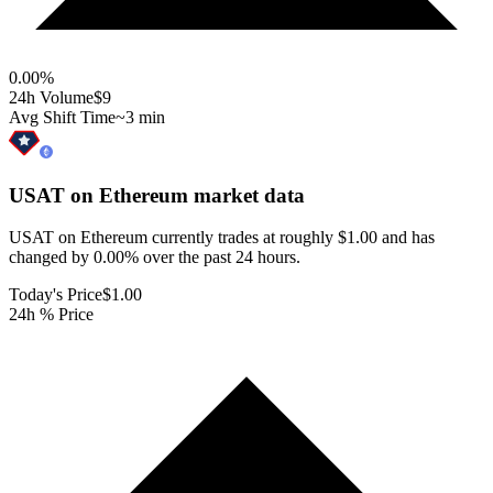
0.00
%
24h Volume
$9
Avg Shift Time
~3 min
USAT on Ethereum
market data
USAT on Ethereum currently trades at roughly $1.00 and has
changed by 0.00% over the past 24 hours.
Today's Price
$1.00
24h % Price