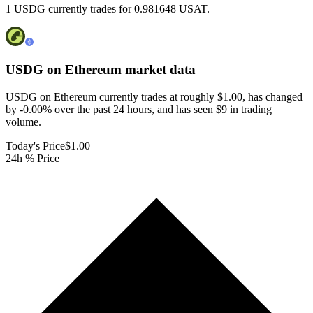
1 USDG currently trades for 0.981648 USAT.
USDG on Ethereum
market data
USDG on Ethereum currently trades at roughly $1.00, has changed
by -0.00% over the past 24 hours, and has seen $9 in trading
volume.
Today's Price
$1.00
24h % Price