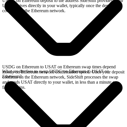
USDG on Ethereum deposit to the address SideShift provides. Your
USAT arrives directly in your wallet, typically once the deposit
confirms on the Ethereum network.
USDG on Ethereum to USAT on Ethereum swap times depend
What are the fees to swap USDG on Ethereum to USAT on
mostly on Ethereum network confirmation speed. Once your deposit
Ethereum?
confirms on the Ethereum network, SideShift processes the swap
and sends USAT directly to your wallet, in less than a minute on
faster chains.