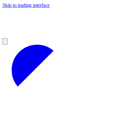
Skip to trading interface