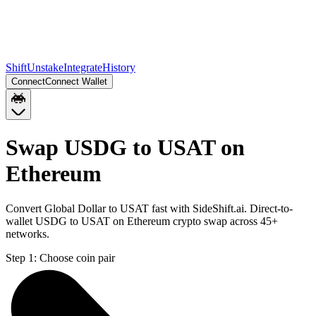
Shift
Unstake
Integrate
History
Connect
Connect Wallet
Swap USDG to USAT on
Ethereum
Convert Global Dollar to USAT fast with SideShift.ai. Direct-to-
wallet USDG to USAT on Ethereum crypto swap across 45+
networks.
Step 1:
Choose coin pair