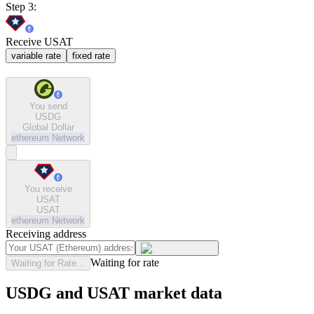
Step 3:
Receive USAT
variable rate
fixed rate
You send
USDG
Global Dollar
ethereum
Network
You receive
USAT
USAT
ethereum
Network
Receiving address
Waiting for rate
Waiting for Rate...
USDG and USAT market data