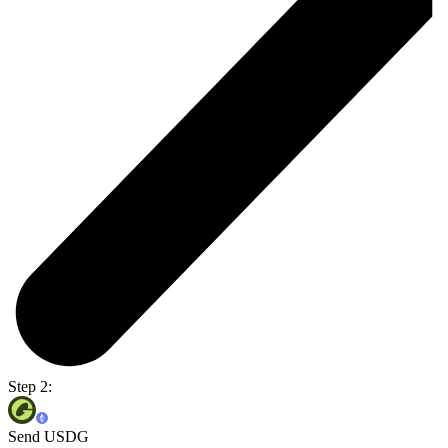
Step 2:
Send USDG