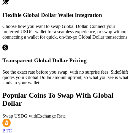
Flexible Global Dollar Wallet Integration
Choose how you want to swap Global Dollar. Connect your
preferred USDG wallet for a seamless experience, or swap without
connecting a wallet for quick, on-the-go Global Dollar transactions.
Transparent Global Dollar Pricing
See the exact rate before you swap, with no surprise fees. SideShift
quotes your Global Dollar amount upfront, so what you see is what
lands in your wallet.
Popular Coins To Swap With
Global
Dollar
Swap
USDG
with
Exchange Rate
BTC