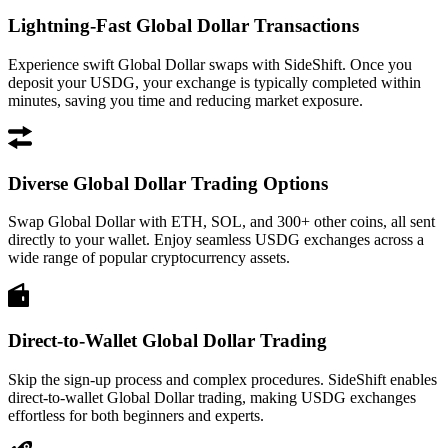
Lightning-Fast Global Dollar Transactions
Experience swift Global Dollar swaps with SideShift. Once you
deposit your USDG, your exchange is typically completed within
minutes, saving you time and reducing market exposure.
Diverse Global Dollar Trading Options
Swap Global Dollar with ETH, SOL, and 300+ other coins, all sent
directly to your wallet. Enjoy seamless USDG exchanges across a
wide range of popular cryptocurrency assets.
Direct-to-Wallet Global Dollar Trading
Skip the sign-up process and complex procedures. SideShift enables
direct-to-wallet Global Dollar trading, making USDG exchanges
effortless for both beginners and experts.