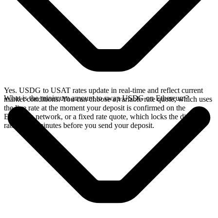
Yes. USDG to USAT rates update in real-time and reflect current
What is the minimum amount to swap USDG on Ethereum?
market conditions. You can choose a variable rate quote, which uses
the live rate at the moment your deposit is confirmed on the
Ethereum network, or a fixed rate quote, which locks the displayed
rate for 15 minutes before you send your deposit.